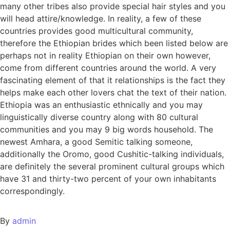
many other tribes also provide special hair styles and you
will head attire/knowledge. In reality, a few of these
countries provides good multicultural community,
therefore the Ethiopian brides which been listed below are
perhaps not in reality Ethiopian on their own however,
come from different countries around the world. A very
fascinating element of that it relationships is the fact they
helps make each other lovers chat the text of their nation.
Ethiopia was an enthusiastic ethnically and you may
linguistically diverse country along with 80 cultural
communities and you may 9 big words household. The
newest Amhara, a good Semitic talking someone,
additionally the Oromo, good Cushitic-talking individuals,
are definitely the several prominent cultural groups which
have 31 and thirty-two percent of your own inhabitants
correspondingly.
By
admin