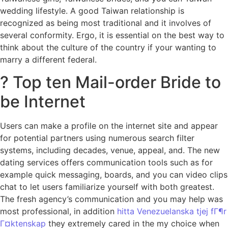
wedding lifestyle. A good Taiwan relationship is
recognized as being most traditional and it involves of
several conformity. Ergo, it is essential on the best way to
think about the culture of the country if your wanting to
marry a different federal.
? Top ten Mail-order Bride to
be Internet
Users can make a profile on the internet site and appear
for potential partners using numerous search filter
systems, including decades, venue, appeal, and. The new
dating services offers communication tools such as for
example quick messaging, boards, and you can video clips
chat to let users familiarize yourself with both greatest.
The fresh agency’s communication and you may help was
most professional, in addition
hitta Venezuelanska tjej fГ¶r
Г¤ktenskap
they extremely cared in the my choice when