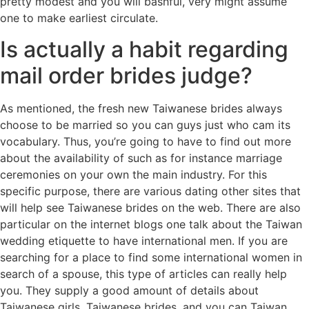
pretty modest and you will bashful, very might assume
one to make earliest circulate.
Is actually a habit regarding
mail order brides judge?
As mentioned, the fresh new Taiwanese brides always
choose to be married so you can guys just who cam its
vocabulary. Thus, you’re going to have to find out more
about the availability of such as for instance marriage
ceremonies on your own the main industry. For this
specific purpose, there are various dating other sites that
will help see Taiwanese brides on the web. There are also
particular on the internet blogs one talk about the Taiwan
wedding etiquette to have international men. If you are
searching for a place to find some international women in
search of a spouse, this type of articles can really help
you. They supply a good amount of details about
Taiwanese girls, Taiwanese brides, and you can Taiwan