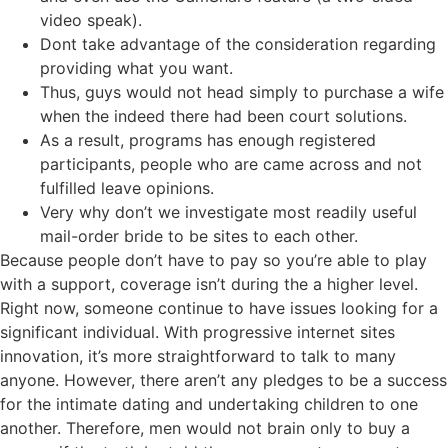
video speak).
Dont take advantage of the consideration regarding
providing what you want.
Thus, guys would not head simply to purchase a wife
when the indeed there had been court solutions.
As a result, programs has enough registered
participants, people who are came across and not
fulfilled leave opinions.
Very why don’t we investigate most readily useful
mail-order bride to be sites to each other.
Because people don’t have to pay so you’re able to play
with a support, coverage isn’t during the a higher level.
Right now, someone continue to have issues looking for a
significant individual. With progressive internet sites
innovation, it’s more straightforward to talk to many
anyone. However, there aren’t any pledges to be a success
for the intimate dating and undertaking children to one
another. Therefore, men would not brain only to buy a