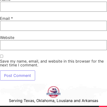
Email
*
Website
Save my name, email, and website in this browser for the
next time I comment.
Serving Texas, Oklahoma, Lousiana and Arkansas