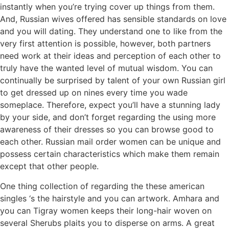
instantly when you’re trying cover up things from them.
And, Russian wives offered has sensible standards on love
and you will dating. They understand one to like from the
very first attention is possible, however, both partners
need work at their ideas and perception of each other to
truly have the wanted level of mutual wisdom. You can
continually be surprised by talent of your own Russian girl
to get dressed up on nines every time you wade
someplace. Therefore, expect you’ll have a stunning lady
by your side, and don’t forget regarding the using more
awareness of their dresses so you can browse good to
each other. Russian mail order women can be unique and
possess certain characteristics which make them remain
except that other people.
One thing collection of regarding the these american
singles ‘s the hairstyle and you can artwork. Amhara and
you can Tigray women keeps their long-hair woven on
several Sherubs plaits you to disperse on arms. A great