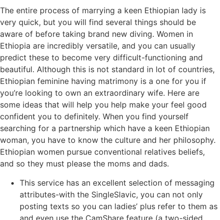
The entire process of marrying a keen Ethiopian lady is
very quick, but you will find several things should be
aware of before taking brand new diving. Women in
Ethiopia are incredibly versatile, and you can usually
predict these to become very difficult-functioning and
beautiful. Although this is not standard in lot of countries,
Ethiopian feminine having matrimony is a one for you if
you’re looking to own an extraordinary wife. Here are
some ideas that will help you help make your feel good
confident you to definitely. When you find yourself
searching for a partnership which have a keen Ethiopian
woman, you have to know the culture and her philosophy.
Ethiopian women pursue conventional relatives beliefs,
and so they must please the moms and dads.
This service has an excellent selection of messaging
attributes-with the SingleSlavic, you can not only
posting texts so you can ladies’ plus refer to them as
and even use the CamShare feature (a two-sided