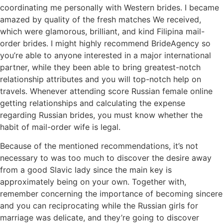
coordinating me personally with Western brides. I became
amazed by quality of the fresh matches We received,
which were glamorous, brilliant, and kind Filipina mail-
order brides. I might highly recommend BrideAgency so
you’re able to anyone interested in a major international
partner, while they been able to bring greatest-notch
relationship attributes and you will top-notch help on
travels. Whenever attending score Russian female online
getting relationships and calculating the expense
regarding Russian brides, you must know whether the
habit of mail-order wife is legal.
Because of the mentioned recommendations, it’s not
necessary to was too much to discover the desire away
from a good Slavic lady since the main key is
approximately being on your own. Together with,
remember concerning the importance of becoming sincere
and you can reciprocating while the Russian girls for
marriage was delicate, and they’re going to discover