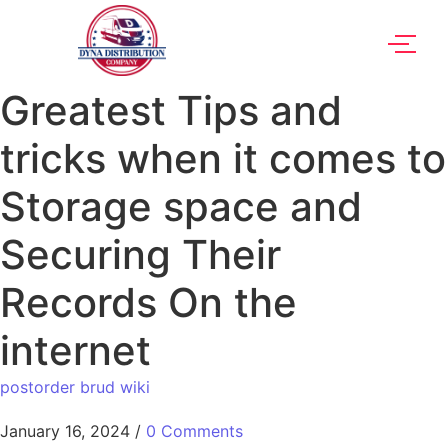
Greatest Tips and
tricks when it comes to
Storage space and
Securing Their
Records On the
internet
postorder brud wiki
January 16, 2024
/
0 Comments