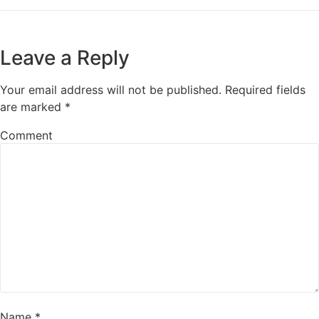
Leave a Reply
Your email address will not be published.
Required fields
are marked
*
Comment
Name
*