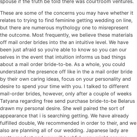
spouse if the truth be told there was courtroom ventures.
These are some of the concerns you may have whether it
relates to trying to find feminine getting wedding on line,
but there are numerous mythology one to misrepresent
the outcome. Most frequently, we believe these materials
off mail order brides into the an intuitive level. We have
been just afraid so you’re able to know so you can our
selves in the event that intuition informs us bad things
about a mail order bride-to-be. As a whole, you could
understand the presence off like in the a mail order bride
by their own caring ideas, focus on your personality and
desire to spend your time with you. I talked to different
mail-order brides, however, only after a couple of weeks
Tatyana regarding free send purchase bride-to-be Belarus
drawn my personal desire. She well paired the sort of
appearance that i is searching getting. We have already
fulfilled double, We recommended in order to their, and we
also are planning all of our wedding. Japanese lady are