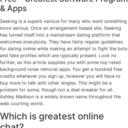
& Apps
Seeking is a superb various for many who want something
more serious. Once an arrangement-based site, Seeking
has turned itself into a mainstream dating platform that
welcomes everybody. They have fairly regular guidelines
for dating online while making an attempt to fight the bots
and fake profiles which are typically present. Look no
further, as this article supplies you with some top-rated
background noise removal apps. You get a hundred free
credits whenever you sign up, however you will have to
buy more to talk with other singles. This might be a
problem for some, though not a deal-breaker for all.
Ashley Madison is a widely known name throughout the
web courting world.
Which is greatest online
chat?