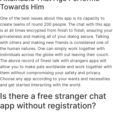
Towards Him
One of the best issues about this app is its capacity to
create teams of round 200 people. The chat with this app
is at all times encrypted from finish to finish, ensuring your
privateness and making all of your dialog secure. Talking
with others and making new friends is considered one of
the human natures. One can simply work together with
individuals across the globe with out leaving their couch.
The above record of finest talk with strangers apps will
allow you to make pals worldwide and work together with
them without compromising your safety and privacy.
Choose any app according to your wants and necessities
and get started interacting with the world.
Is there a free stranger chat
app without registration?