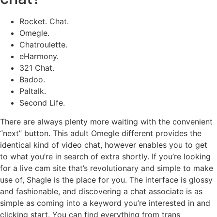
Rocket. Chat.
Omegle.
Chatroulette.
eHarmony.
321 Chat.
Badoo.
Paltalk.
Second Life.
There are always plenty more waiting with the convenient
“next” button. This adult Omegle different provides the
identical kind of video chat, however enables you to get
to what you’re in search of extra shortly. If you’re looking
for a live cam site that’s revolutionary and simple to make
use of, Shagle is the place for you. The interface is glossy
and fashionable, and discovering a chat associate is as
simple as coming into a keyword you’re interested in and
clicking start. You can find everything from trans