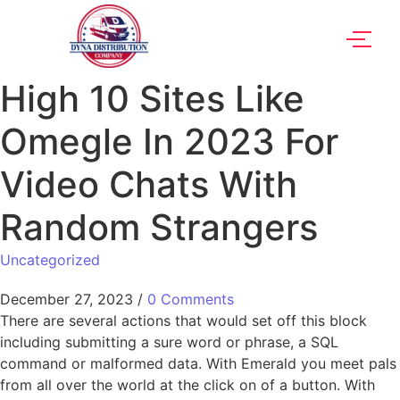
High 10 Sites Like
Omegle In 2023 For
Video Chats With
Random Strangers
Uncategorized
December 27, 2023
/
0 Comments
There are several actions that would set off this block
including submitting a sure word or phrase, a SQL
command or malformed data. With Emerald you meet pals
from all over the world at the click on of a button. With