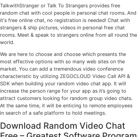
TalkwithStranger or Talk To Strangers provides free
random chat with cool people in personal chat rooms. And
it's free online chat, no registration is needed! Chat with
strangers & ship pictures, videos in personal free chat
rooms. Meet & speak to strangers online from all round the
world.
We are here to choose and choose which presents the
most effective options with so many web sites on the
market. You can add a tremendous video conference
characteristic by utilizing ZEGOCLOUD Video Call API &
SDK when building your random video chat app. It will
increase the person range for your app as it’s going to
attract customers looking for random group video chats.
At the same time, it will be enticing to remote employees
in search of a safe platform to hold meetings.
Download Random Video Chat
Free – Greatest Software Program