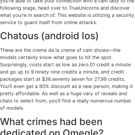
you’re able to take your connection with a cam lady to the
following stage, head over to TrueUnicorns and discover
what you’re in search of. This website is utilizing a security
service to guard itself from online attacks.
Chatous (android Ios)
These are the creme da la creme of cam shows—the
models certainly know what goes to hit the spot.
Surprisingly, costs start as low as zero.01 credit a minute
and go up to 9.ninety nine credits a minute, and credit
packages start at $38.seventy seven for 27.99 credits.
You’ll even get a 90% discount as a new person, making it
pretty affordable. As well as a huge vary of reveals and
chats to select from, you’ll find a really numerous number
of models.
What crimes had been
dedicated on Omegle?