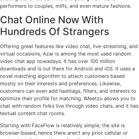
performers to couples, milfs, and even mature fashions.
Chat Online Now With
Hundreds Of Strangers
Offering great features like video chat, live-streaming, and
virtual occasions, Azar is among the most used random
video chat app nowadays. It has over 100 million
downloads and is out there for Android and iOS. It uses a
novel matching algorithm to attach customers based
mostly on their interests and preferences. Likewise,
customers can even add hashtags, filters, and interests to
optimize their profile for matching. IMeetzu allows you to
chat with random folks live through video chats, and it has
textual content chat rooms.
Starting with FaceFlow is relatively simple; the site is
browser-based; hence there aren’t any prior cellular or