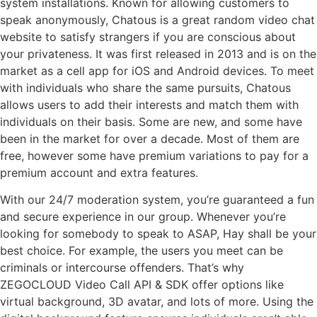
system installations. Known for allowing customers to
speak anonymously, Chatous is a great random video chat
website to satisfy strangers if you are conscious about
your privateness. It was first released in 2013 and is on the
market as a cell app for iOS and Android devices. To meet
with individuals who share the same pursuits, Chatous
allows users to add their interests and match them with
individuals on their basis. Some are new, and some have
been in the market for over a decade. Most of them are
free, however some have premium variations to pay for a
premium account and extra features.
With our 24/7 moderation system, you’re guaranteed a fun
and secure experience in our group. Whenever you’re
looking for somebody to speak to ASAP, Hay shall be your
best choice. For example, the users you meet can be
criminals or intercourse offenders. That’s why
ZEGOCLOUD Video Call API & SDK offer options like
virtual background, 3D avatar, and lots of more. Using the