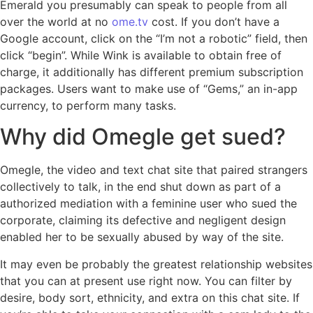
Emerald you presumably can speak to people from all
over the world at no
ome.tv
cost. If you don’t have a
Google account, click on the “I’m not a robotic” field, then
click “begin”. While Wink is available to obtain free of
charge, it additionally has different premium subscription
packages. Users want to make use of “Gems,” an in-app
currency, to perform many tasks.
Why did Omegle get sued?
Omegle, the video and text chat site that paired strangers
collectively to talk, in the end shut down as part of a
authorized mediation with a feminine user who sued the
corporate, claiming its defective and negligent design
enabled her to be sexually abused by way of the site.
It may even be probably the greatest relationship websites
that you can at present use right now. You can filter by
desire, body sort, ethnicity, and extra on this chat site. If