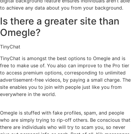
digital background feature ensures individuals aren’t able
to achieve any data about you from your background.
Is there a greater site than
Omegle?
TinyChat
TinyChat is amongst the best options to Omegle and is
free to make use of. You also can improve to the Pro tier
to access premium options, corresponding to unlimited
advertisement-free videos, by paying a small charge. The
site enables you to join with people just like you from
everywhere in the world.
Omegle is stuffed with fake profiles, spam, and people
who are simply trying to rip-off others. Be conscious that
there are individuals who will try to scam you, so never