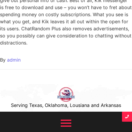
give out personal info or cash. Best of all, Kik messenger
is free to download and use – you won’t have to fret about
spending money on costly subscriptions. What you see is
what you get, and Kik leaves it all out within the open for
its users. ChatRandom Plus also removes advertisements,
so you possibly can give consideration to chatting without
distractions.
By
admin
Serving Texas, Oklahoma, Lousiana and Arkansas