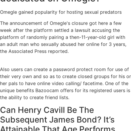
Omegle gained popularity for hosting sexual predators
The announcement of Omegle's closure got here a few
week after the platform settled a lawsuit accusing the
platform of randomly pairing a then-11-year-old girl with
an adult man who sexually abused her online for 3 years,
the Associated Press reported.
Also users can create a password protect room for use of
their very own and so as to create closed groups for his or
her pals to have online video calling/ facetime. One of the
unique benefits Bazoocam offers for its registered users is
the ability to create friend lists.
Can Henry Cavill Be The
Subsequent James Bond? It’s
Attainable That Age Performs