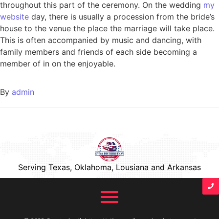
throughout this part of the ceremony. On the wedding
my
website
day, there is usually a procession from the bride’s
house to the venue the place the marriage will take place.
This is often accompanied by music and dancing, with
family members and friends of each side becoming a
member of in on the enjoyable.
By
admin
Serving Texas, Oklahoma, Lousiana and Arkansas