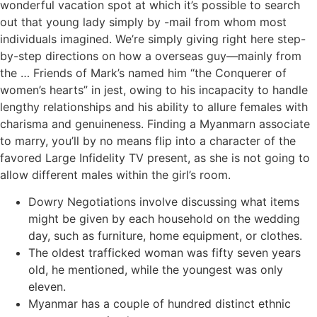
wonderful vacation spot at which it’s possible to search
out that young lady simply by -mail from whom most
individuals imagined. We’re simply giving right here step-
by-step directions on how a overseas guy—mainly from
the … Friends of Mark’s named him “the Conquerer of
women’s hearts” in jest, owing to his incapacity to handle
lengthy relationships and his ability to allure females with
charisma and genuineness. Finding a Myanmarn associate
to marry, you’ll by no means flip into a character of the
favored Large Infidelity TV present, as she is not going to
allow different males within the girl’s room.
Dowry Negotiations involve discussing what items
might be given by each household on the wedding
day, such as furniture, home equipment, or clothes.
The oldest trafficked woman was fifty seven years
old, he mentioned, while the youngest was only
eleven.
Myanmar has a couple of hundred distinct ethnic