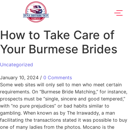
How to Take Care of
Your Burmese Brides
Uncategorized
January 10, 2024
/
0 Comments
Some web sites will only sell to men who meet certain
requirements. On “Burmese Bride Matching,” for instance,
prospects must be “single, sincere and good tempered,”
with “no pure prejudices” or bad habits similar to
gambling. When known as by The Irrawaddy, a man
facilitating the transactions stated it was possible to buy
one of many ladies from the photos. Mocano is the