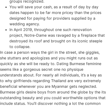
groups recognized.
You will save your cash, as a result of day by day
dates happen to be far more pricey than the prices
designed for paying for providers supplied by a
wedding agency.
In April 2019, throughout one such renovation
project, Notre-Dame was ravaged by a fireplace that
destroyed its roof and brought on its iconic steeple
to collapse.
In case a person ways the girl in the street, she giggles,
she stutters and apologizes and you might runs out as
quickly as she will be ready to. Dating Burmese feminine
seems like a gorgeous secret one no physique
understands about. For nearly all individuals, it’s a key as
to why girlfriends regarding Thailand are very extremely
beneficial whenever you are Myanmar gets neglected.
Burmese girls desire boys from around the globe by the its
outstanding beauty and you could worthwhile options that
include status. You’ll discover nothing a lot the common