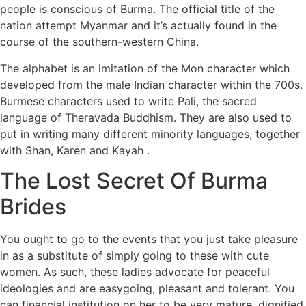
people is conscious of Burma. The official title of the
nation attempt Myanmar and it’s actually found in the
course of the southern-western China.
The alphabet is an imitation of the Mon character which
developed from the male Indian character within the 700s.
Burmese characters used to write Pali, the sacred
language of Theravada Buddhism. They are also used to
put in writing many different minority languages, together
with Shan, Karen and Kayah .
The Lost Secret Of Burma
Brides
You ought to go to the events that you just take pleasure
in as a substitute of simply going to these with cute
women. As such, these ladies advocate for peaceful
ideologies and are easygoing, pleasant and tolerant. You
can financial institution on her to be very mature, dignified,