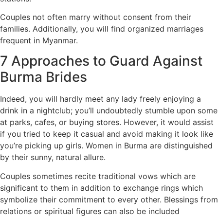
Couples not often marry without consent from their
families. Additionally, you will find organized marriages
frequent in Myanmar.
7 Approaches to Guard Against
Burma Brides
Indeed, you will hardly meet any lady freely enjoying a
drink in a nightclub; you’ll undoubtedly stumble upon some
at parks, cafes, or buying stores. However, it would assist
if you tried to keep it casual and avoid making it look like
you’re picking up girls. Women in Burma are distinguished
by their sunny, natural allure.
Couples sometimes recite traditional vows which are
significant to them in addition to exchange rings which
symbolize their commitment to every other. Blessings from
relations or spiritual figures can also be included