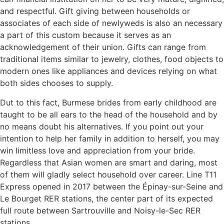
and respectful. Gift giving between households or
associates of each side of newlyweds is also an necessary
a part of this custom because it serves as an
acknowledgement of their union. Gifts can range from
traditional items similar to jewelry, clothes, food objects to
modern ones like appliances and devices relying on what
both sides chooses to supply.
Dut to this fact, Burmese brides from early childhood are
taught to be all ears to the head of the household and by
no means doubt his alternatives. If you point out your
intention to help her family in addition to herself, you may
win limitless love and appreciation from your bride.
Regardless that Asian women are smart and daring, most
of them will gladly select household over career. Line T11
Express opened in 2017 between the Épinay-sur-Seine and
Le Bourget RER stations, the center part of its expected
full route between Sartrouville and Noisy-le-Sec RER
stations.