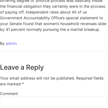
differing degree of divorce process was basically inside
the financial obligation they certainly were in the process
of paying off. Independent rates about All of us
Government Accountability Office’s special statement to
your Senate found that women’s household revenues slide
by 41 percent normally pursuing the a marital breakup.
By
admin
Leave a Reply
Your email address will not be published.
Required fields
are marked
*
Comment