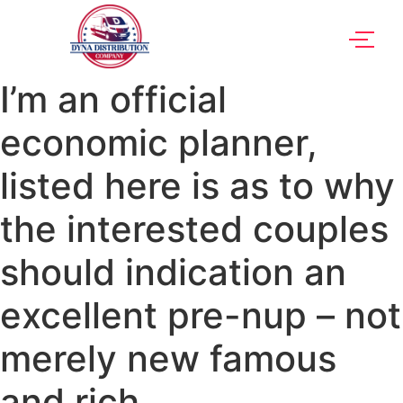
I’m an official
economic planner,
listed here is as to why
the interested couples
should indication an
excellent pre-nup – not
merely new famous
and rich