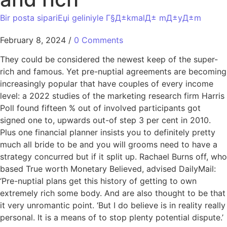
Bir posta sipariЕџi geliniyle Г§Д±kmalД± mД±yД±m
February 8, 2024
/
0 Comments
They could be considered the newest keep of the super-
rich and famous. Yet pre-nuptial agreements are becoming
increasingly popular that have couples of every income
level: a 2022 studies of the marketing research firm Harris
Poll found fifteen % out of involved participants got
signed one to, upwards out-of step 3 per cent in 2010.
Plus one financial planner insists you to definitely pretty
much all bride to be and you will grooms need to have a
strategy concurred but if it split up. Rachael Burns off, who
based True worth Monetary Believed, advised DailyMail:
‘Pre-nuptial plans get this history of getting to own
extremely rich some body. And are also thought to be that
it very unromantic point. ‘But I do believe is in reality really
personal. It is a means of to stop plenty potential dispute.’