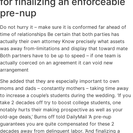
for finalizing an enforceable
pre-nup
Do not hurry it – make sure it is conformed far ahead of
time of relationships Be certain that both parties has
actually their own attorney Know precisely what assets
was away from-limitations and display that toward mate
Both partners have to be up to speed – if one team is
actually coerced on an agreement it can void new
arrangement
She added that they are especially important to own
moms and dads – constantly mothers – taking time away
to increase a couple’s students during the wedding. ‘If you
take 2 decades off try to boost college students, one
notably hurts their making prospective as well as your
old-age deals,’ Burns off told DailyMail ‘A pre-nup
guarantees you are quite compensated for these 2
decades away from delinquent labor. ‘And finalizing a