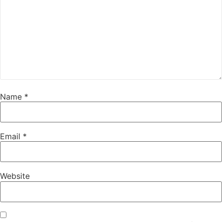
Name
*
Email
*
Website