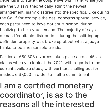
depends into state the couple live within the. While you
are the 50 says theoretically admit the newest
arrangement, many disagree into the specifics. Like during
the Ca, if for example the deal concerns spousal service,
each party need to have got court symbol during
finalizing to help you demand. The majority of says
demand ‘equitable distribution’ during the splitting up –
definition property was broke up about what a judge
thinks to be a reasonable trends.
Particular 689,308 divorces taken place across 45 Us
claims when you look at the 2021, with regards to the
current available study, with partners shelling out for
mediocre $7,000 in order to melt a commitment
I am a certified monetary
coordinator, is as to the
reasons all the interested