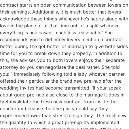
contract starts an open communication between lovers on
their earnings. Additionally, it is much better that lovers
acknowledge these things whenever he’s happy along with
love in the place of at that time out-of a split whenever
everything is unpleasant much less reasonable.’ She
recommends you to definitely lovers mention a contract
better during the get better of marriage to give both sides
time for you to break down they properly. In addition to
this, she advises you to both lovers enjoys their separate
attorney so you can negotiate the deal rather. She told
you: ‘I immediately following told a lady whoever partner
offered their particular the brand new pre-nup after the
wedding invites had become transmitted. ‘If your speak
about good pre-nup also close to the marriage it does in
fact invalidate the fresh new contract from inside the
courtroom because the one-party could say they
experienced lower than stress to sign they.’ The fresh new
the quantity to which a great pre-nup try implemented