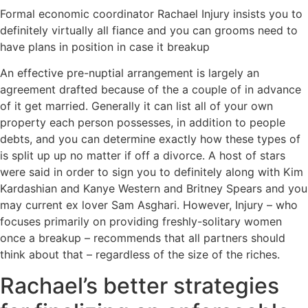
Formal economic coordinator Rachael Injury insists you to
definitely virtually all fiance and you can grooms need to
have plans in position in case it breakup
An effective pre-nuptial arrangement is largely an
agreement drafted because of the a couple of in advance
of it get married. Generally it can list all of your own
property each person possesses, in addition to people
debts, and you can determine exactly how these types of
is split up up no matter if off a divorce.
A host of stars
were said in order to sign you to definitely along with Kim
Kardashian and Kanye Western and Britney Spears and you
may current ex lover Sam Asghari. However, Injury – who
focuses primarily on providing freshly-solitary women
once a breakup – recommends that all partners should
think about that – regardless of the size of the riches.
Rachael’s better strategies