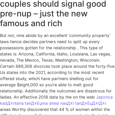
couples should signal good
pre-nup – just the new
famous and rich
But not, nine abide by an excellent ‘community property’
laws hence decides partners need to split up every
possessions gotten for the relationship . This type of
states is: Arizona, California, Idaho, Louisiana, Las vegas,
nevada, The Mexico, Texas, Washington, Wisconsin.
Certain 689,308 divorces took place around the forty-five
Us states into the 2021, according to the most recent
offered study, which have partners shelling out for
average $eight,000 so you’re able to melt good
relationship. Additionally the outcomes are disastrous for
ladies. An effective 2018 data by the on the web
Japonca
kadД±nlarla tanД±Еџma sitesi nasД±l tanД±ЕџД±lД±r
areas Worthy discovered that 44 % of women within the