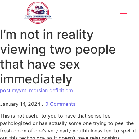
I’m not in reality
viewing two people
that have sex
immediately
postimyynti morsian definitiom
January 14, 2024
/
0 Comments
This is not useful to you to have that sense feel
pathologized or has actually some one trying to peel the
fresh onion of one’s very early youthfulness feel to spell it
out this technology as it doesn’t have relationships,