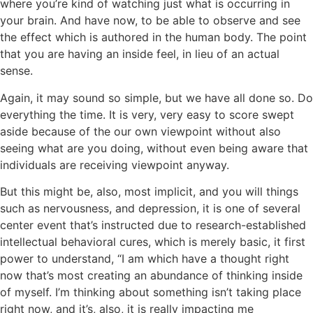
where you’re kind of watching just what is occurring in
your brain. And have now, to be able to observe and see
the effect which is authored in the human body. The point
that you are having an inside feel, in lieu of an actual
sense.
Again, it may sound so simple, but we have all done so. Do
everything the time. It is very, very easy to score swept
aside because of the our own viewpoint without also
seeing what are you doing, without even being aware that
individuals are receiving viewpoint anyway.
But this might be, also, most implicit, and you will things
such as nervousness, and depression, it is one of several
center event that’s instructed due to research-established
intellectual behavioral cures, which is merely basic, it first
power to understand, “I am which have a thought right
now that’s most creating an abundance of thinking inside
of myself. I’m thinking about something isn’t taking place
right now, and it’s, also, it is really impacting me