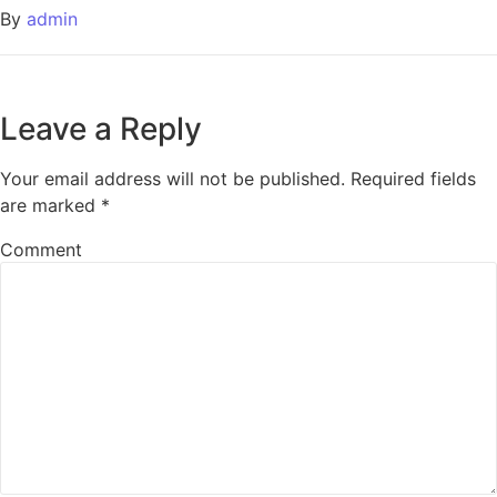
By
admin
Leave a Reply
Your email address will not be published.
Required fields
are marked
*
Comment