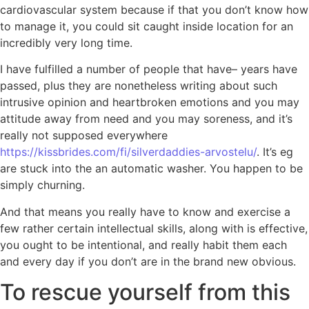
cardiovascular system because if that you don’t know how
to manage it, you could sit caught inside location for an
incredibly very long time.
I have fulfilled a number of people that have– years have
passed, plus they are nonetheless writing about such
intrusive opinion and heartbroken emotions and you may
attitude away from need and you may soreness, and it’s
really not supposed everywhere
https://kissbrides.com/fi/silverdaddies-arvostelu/
. It’s eg
are stuck into the an automatic washer. You happen to be
simply churning.
And that means you really have to know and exercise a
few rather certain intellectual skills, along with is effective,
you ought to be intentional, and really habit them each
and every day if you don’t are in the brand new obvious.
To rescue yourself from this