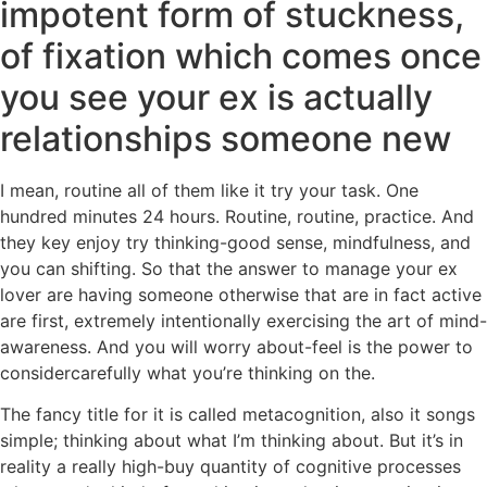
impotent form of stuckness,
of fixation which comes once
you see your ex is actually
relationships someone new
I mean, routine all of them like it try your task. One
hundred minutes 24 hours. Routine, routine, practice. And
they key enjoy try thinking-good sense, mindfulness, and
you can shifting. So that the answer to manage your ex
lover are having someone otherwise that are in fact active
are first, extremely intentionally exercising the art of mind-
awareness. And you will worry about-feel is the power to
considercarefully what you’re thinking on the.
The fancy title for it is called metacognition, also it songs
simple; thinking about what I’m thinking about. But it’s in
reality a really high-buy quantity of cognitive processes