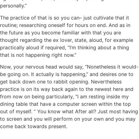
personally.”
The practice of that is so you can– just cultivate that it
routine; researching oneself for hours on end. And as in
the future as you become familiar with that you are
thought regarding the ex lover, state, aloud, for example
practically aloud if required, “I’m thinking about a thing
that is not happening right now.”
Now, your nervous head would say, “Nonetheless it would-
be going on. It actually is happening,” and desires one to
get back down one to rabbit opening. Nevertheless
practice is on its way back again to the newest here and
from now on being particularly, “I am resting inside my
dining table that have a computer screen within the top
out of myself. ” You know what After all? Just most having
to screen and you will perform on your own and you may
come back towards present.