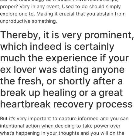
proper? Very in any event, Used to do should simply
explore one to. Making it crucial that you abstain from
unproductive something.
Thereby, it is very prominent,
which indeed is certainly
much the experience if your
ex lover was dating anyone
the fresh, or shortly after a
break up healing or a great
heartbreak recovery process
But it’s very important to capture informed and you can
intentional action when deciding to take power over
what’s happening in your thoughts and you will on the