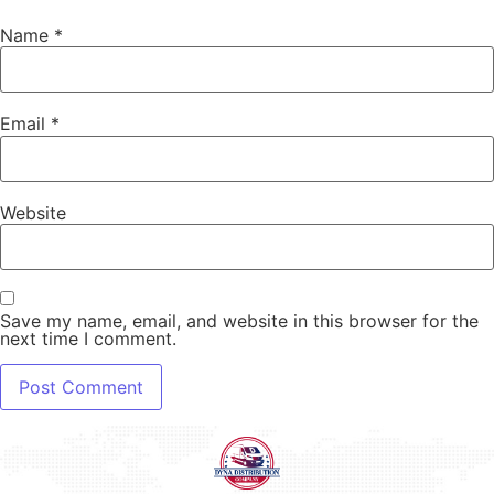
Name
*
Email
*
Website
Save my name, email, and website in this browser for the
next time I comment.