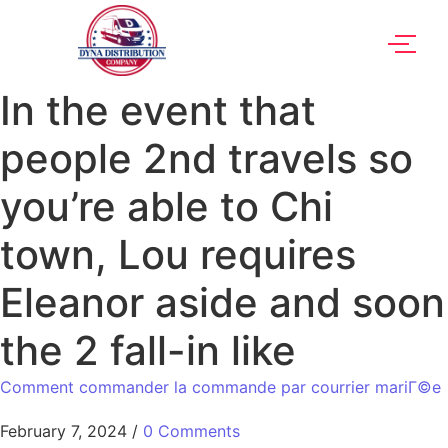
In the event that
people 2nd travels so
you’re able to Chi
town, Lou requires
Eleanor aside and soon
the 2 fall-in like
Comment commander la commande par courrier mariГ©e
February 7, 2024
/
0 Comments