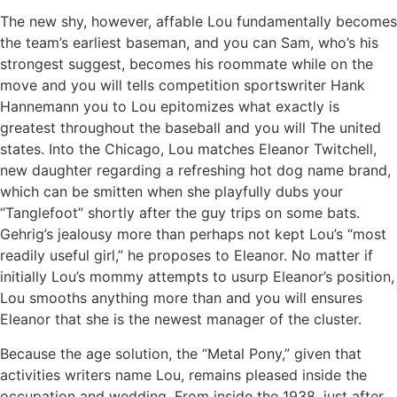
The new shy, however, affable Lou fundamentally becomes
the team’s earliest baseman, and you can Sam, who’s his
strongest suggest, becomes his roommate while on the
move and you will tells competition sportswriter Hank
Hannemann you to Lou epitomizes what exactly is
greatest throughout the baseball and you will The united
states. Into the Chicago, Lou matches Eleanor Twitchell,
new daughter regarding a refreshing hot dog name brand,
which can be smitten when she playfully dubs your
“Tanglefoot” shortly after the guy trips on some bats.
Gehrig’s jealousy more than perhaps not kept Lou’s “most
readily useful girl,” he proposes to Eleanor. No matter if
initially Lou’s mommy attempts to usurp Eleanor’s position,
Lou smooths anything more than and you will ensures
Eleanor that she is the newest manager of the cluster.
Because the age solution, the “Metal Pony,” given that
activities writers name Lou, remains pleased inside the
occupation and wedding. From inside the 1938, just after