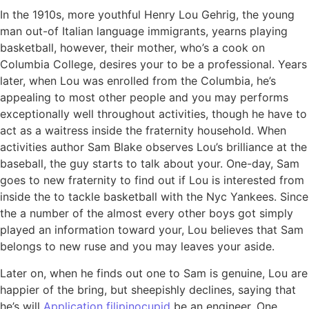
In the 1910s, more youthful Henry Lou Gehrig, the young
man out-of Italian language immigrants, yearns playing
basketball, however, their mother, who’s a cook on
Columbia College, desires your to be a professional. Years
later, when Lou was enrolled from the Columbia, he’s
appealing to most other people and you may performs
exceptionally well throughout activities, though he have to
act as a waitress inside the fraternity household. When
activities author Sam Blake observes Lou’s brilliance at the
baseball, the guy starts to talk about your. One-day, Sam
goes to new fraternity to find out if Lou is interested from
inside the to tackle basketball with the Nyc Yankees. Since
the a number of the almost every other boys got simply
played an information toward your, Lou believes that Sam
belongs to new ruse and you may leaves your aside.
Later on, when he finds out one to Sam is genuine, Lou are
happier of the bring, but sheepishly declines, saying that
he’s will
Application filipinocupid
be an engineer. One