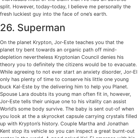
split. However, today–today, I believe me personally the
fresh luckiest guy into the face of one’s earth.
26. Superman
On the planet Krypton, Jor-Este teaches you that the
planet try bent towards an organic path off mind-
depletion nevertheless Kryptonian Council denies his
theory you to definitely the citizens would be to evacuate.
While agreeing to not ever start an anxiety disorder, Jor-El
only has plenty of time to conserve his little one young
buck Kal-Este by the delivering him to help you Planet.
Spouse Lara doubts its young man often fit in, however,
Jor-Este tells their unique one to his vitality can assist
World’s some body survive. The baby is sent out-of when
you look at the a skyrocket capsule carrying crystals filled
up with Krypton’s history. Couple Martha and Jonathan
Kent stop its vehicle so you can inspect a great burnt-out