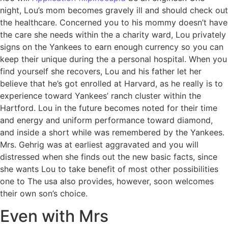
night, Lou’s mom becomes gravely ill and should check out
the healthcare. Concerned you to his mommy doesn’t have
the care she needs within the a charity ward, Lou privately
signs on the Yankees to earn enough currency so you can
keep their unique during the a personal hospital. When you
find yourself she recovers, Lou and his father let her
believe that he’s got enrolled at Harvard, as he really is to
experience toward Yankees’ ranch cluster within the
Hartford. Lou in the future becomes noted for their time
and energy and uniform performance toward diamond,
and inside a short while was remembered by the Yankees.
Mrs. Gehrig was at earliest aggravated and you will
distressed when she finds out the new basic facts, since
she wants Lou to take benefit of most other possibilities
one to The usa also provides, however, soon welcomes
their own son’s choice.
Even with Mrs