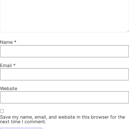
Name
*
Email
*
Website
Save my name, email, and website in this browser for the
next time I comment.