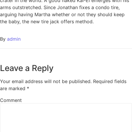
crater in the world. A good naked Kal-El emerges with his
arms outstretched. Since Jonathan fixes a condo tire,
arguing having Martha whether or not they should keep
the baby, the new tire jack offers method.
By
admin
Leave a Reply
Your email address will not be published.
Required fields
are marked
*
Comment