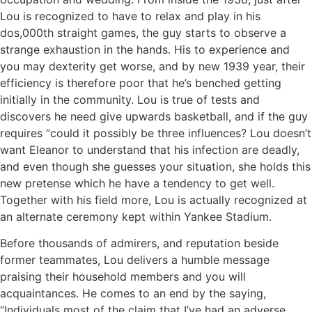
Lou is recognized to have to relax and play in his
dos,000th straight games, the guy starts to observe a
strange exhaustion in the hands. His to experience and
you may dexterity get worse, and by new 1939 year, their
efficiency is therefore poor that he’s benched getting
initially in the community. Lou is true of tests and
discovers he need give upwards basketball, and if the guy
requires “could it possibly be three influences? Lou doesn’t
want Eleanor to understand that his infection are deadly,
and even though she guesses your situation, she holds this
new pretense which he have a tendency to get well.
Together with his field more, Lou is actually recognized at
an alternate ceremony kept within Yankee Stadium.
Before thousands of admirers, and reputation beside
former teammates, Lou delivers a humble message
praising their household members and you will
acquaintances. He comes to an end by the saying,
“Individuals most of the claim that I’ve had an adverse