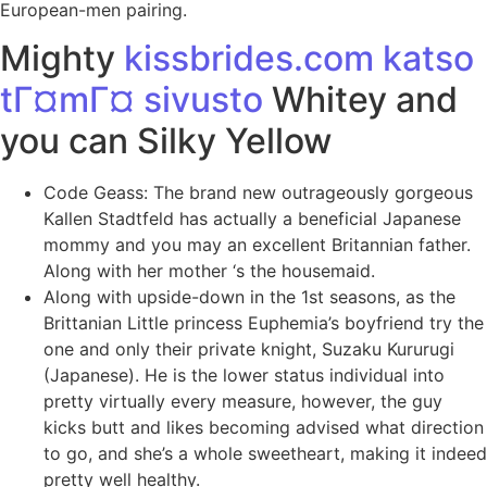
European-men pairing.
Mighty
kissbrides.com katso
tГ¤mГ¤ sivusto
Whitey and
you can Silky Yellow
Code Geass: The brand new outrageously gorgeous
Kallen Stadtfeld has actually a beneficial Japanese
mommy and you may an excellent Britannian father.
Along with her mother ‘s the housemaid.
Along with upside-down in the 1st seasons, as the
Brittanian Little princess Euphemia’s boyfriend try the
one and only their private knight, Suzaku Kururugi
(Japanese). He is the lower status individual into
pretty virtually every measure, however, the guy
kicks butt and likes becoming advised what direction
to go, and she’s a whole sweetheart, making it indeed
pretty well healthy.