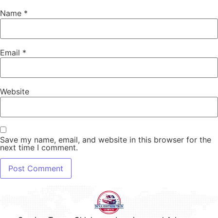
Name
*
Email
*
Website
Save my name, email, and website in this browser for the
next time I comment.