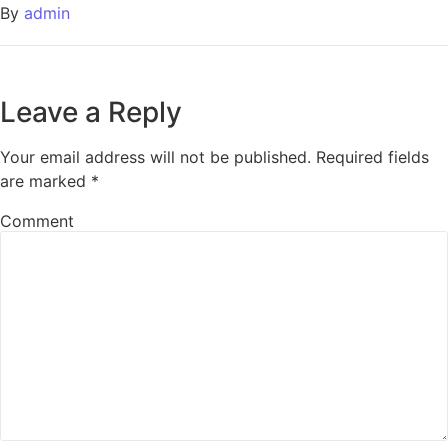
By
admin
Leave a Reply
Your email address will not be published.
Required fields
are marked
*
Comment