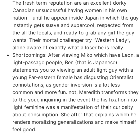
The fresh term reputation are an excellent dorky
Canadian unsuccessful having women in his own
nation – until he appear inside Japan in which the guy
instantly gets suave and supercool, respected from
the all the locals, and ready to grab any girl the guy
wants. Their mortal challenger try “Western Lady”,
alone aware of exactly what a loser he is really.
Shortcomings: After viewing Miko which have Leon, a
light-passage people, Ben (that is Japanese)
statements you to viewing an adult light guy with a
young Far-eastern female has disgusting Orientalist
connotations, as gender inversion is a lot less
common and more fun. not, Meredith transforms they
to the your, inquiring in the event the his fixation into
light feminine was a manifestation of their curiosity
about consumption. She after that explains which he
renders moralizing generalizations and make himself
feel good.