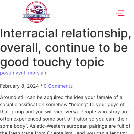
Interracial relationship,
overall, continue to be
good touchy topic
postimyynti morsian
February 8, 2024
/
0 Comments
Around still can be acquired the idea your female of a
social classification somehow “belong” to your guys of
that group and you will vice-versa. People who stray are
often experienced some sort of traitor so you can “their
some body”. Asiatic-Western european pairings are full of
the fresh trace from Orientalism , and you can a lengthy