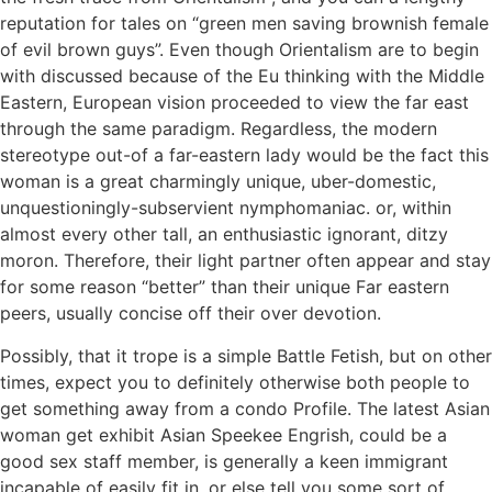
reputation for tales on “green men saving brownish female
of evil brown guys”. Even though Orientalism are to begin
with discussed because of the Eu thinking with the Middle
Eastern, European vision proceeded to view the far east
through the same paradigm.
Regardless, the modern
stereotype out-of a far-eastern lady would be the fact this
woman is a great charmingly unique, uber-domestic,
unquestioningly-subservient nymphomaniac. or, within
almost every other tall, an enthusiastic ignorant, ditzy
moron. Therefore, their light partner often appear and stay
for some reason “better” than their unique Far eastern
peers, usually concise off their over devotion.
Possibly, that it trope is a simple Battle Fetish, but on other
times, expect you to definitely otherwise both people to
get something away from a condo Profile. The latest Asian
woman get exhibit Asian Speekee Engrish, could be a
good sex staff member, is generally a keen immigrant
incapable of easily fit in, or else tell you some sort of