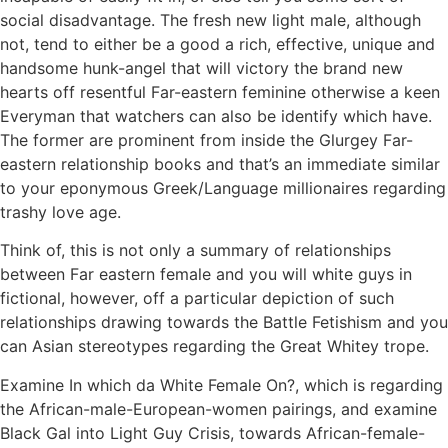
social disadvantage. The fresh new light male, although
not, tend to either be a good a rich, effective, unique and
handsome hunk-angel that will victory the brand new
hearts off resentful Far-eastern feminine otherwise a keen
Everyman that watchers can also be identify which have.
The former are prominent from inside the Glurgey Far-
eastern relationship books and that’s an immediate similar
to your eponymous Greek/Language millionaires regarding
trashy love age.
Think of, this is not only a summary of relationships
between Far eastern female and you will white guys in
fictional, however, off a particular depiction of such
relationships drawing towards the Battle Fetishism and you
can Asian stereotypes regarding the Great Whitey trope.
Examine In which da White Female On?, which is regarding
the African-male-European-women pairings, and examine
Black Gal into Light Guy Crisis, towards African-female-