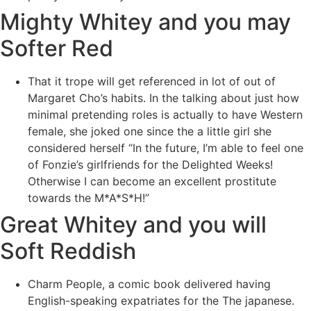
Mighty Whitey and you may
Softer Red
That it trope will get referenced in lot of out of
Margaret Cho’s habits. In the talking about just how
minimal pretending roles is actually to have Western
female, she joked one since the a little girl she
considered herself “In the future, I’m able to feel one
of Fonzie’s girlfriends for the Delighted Weeks!
Otherwise I can become an excellent prostitute
towards the M*A*S*H!”
Great Whitey and you will
Soft Reddish
Charm People, a comic book delivered having
English-speaking expatriates for the The japanese.