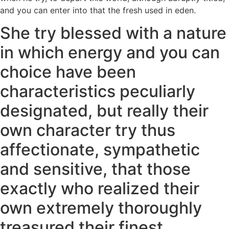
and you can enter into that the fresh used in eden.
She try blessed with a nature
in which energy and you can
choice have been
characteristics peculiarly
designated, but really their
own character try thus
affectionate, sympathetic
and sensitive, that those
exactly who realized their
own extremely thoroughly
treasured their finest