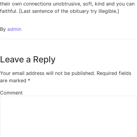
their own connections unobtrusive, soft, kind and you can
faithful. [Last sentence of the obituary try illegible.]
By
admin
Leave a Reply
Your email address will not be published.
Required fields
are marked
*
Comment