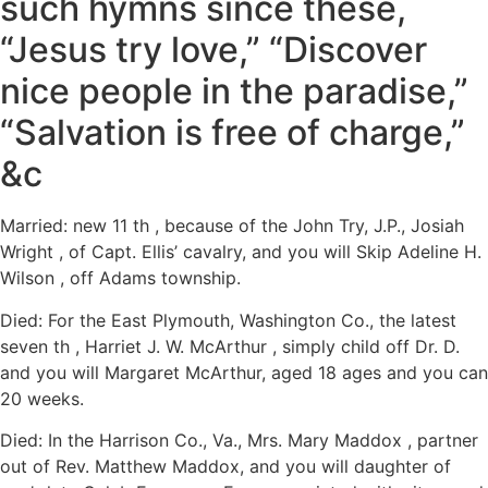
such hymns since these,
“Jesus try love,” “Discover
nice people in the paradise,”
“Salvation is free of charge,”
&c
Married: new 11 th , because of the John Try, J.P., Josiah
Wright , of Capt. Ellis’ cavalry, and you will Skip Adeline H.
Wilson , off Adams township.
Died: For the East Plymouth, Washington Co., the latest
seven th , Harriet J. W. McArthur , simply child off Dr. D.
and you will Margaret McArthur, aged 18 ages and you can
20 weeks.
Died: In the Harrison Co., Va., Mrs. Mary Maddox , partner
out of Rev. Matthew Maddox, and you will daughter of