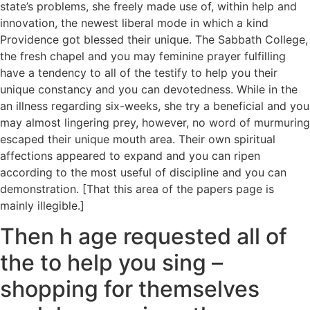
state’s problems, she freely made use of, within help and
innovation, the newest liberal mode in which a kind
Providence got blessed their unique. The Sabbath College,
the fresh chapel and you may feminine prayer fulfilling
have a tendency to all of the testify to help you their
unique constancy and you can devotedness. While in the
an illness regarding six-weeks, she try a beneficial and you
may almost lingering prey, however, no word of murmuring
escaped their unique mouth area. Their own spiritual
affections appeared to expand and you can ripen
according to the most useful of discipline and you can
demonstration. [That this area of the papers page is
mainly illegible.]
Then h age requested all of
the to help you sing –
shopping for themselves