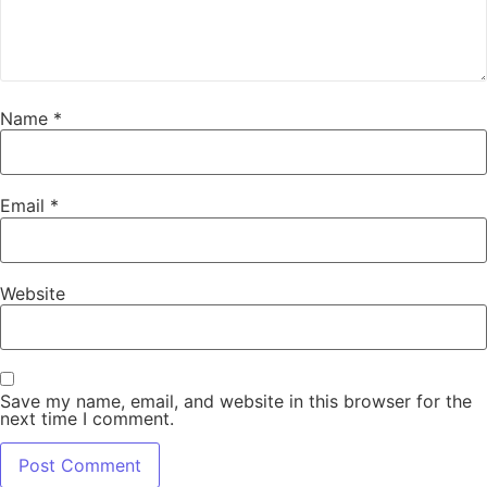
Name
*
Email
*
Website
Save my name, email, and website in this browser for the
next time I comment.