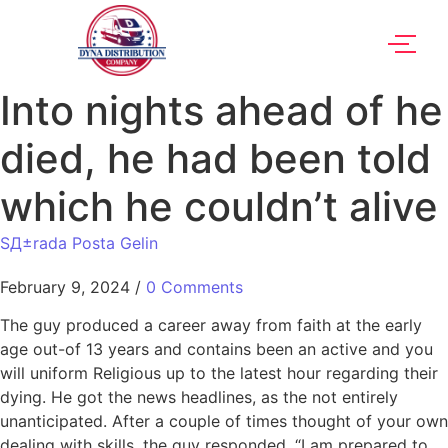
Into nights ahead of he
died, he had been told
which he couldn’t alive
SД±rada Posta Gelin
February 9, 2024
/
0 Comments
The guy produced a career away from faith at the early
age out-of 13 years and contains been an active and you
will uniform Religious up to the latest hour regarding their
dying. He got the news headlines, as the not entirely
unanticipated. After a couple of times thought of your own
dealing with skills, the guy responded, “I am prepared to