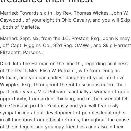
Married: Towards six th , by Rev. Thomas Wickes, John W.
Caywood , of your eight th Ohio Cavalry, and you will Skip
, both of Marietta.
Married: Sept. six, from the J.C. Preston, Esq., John Kinsey
, off Capt. Higgins’ Co., 92d Reg. O.V.We., and Skip Harriett
Elizabeth. Parsons .
Died: Into the Harmar, on the nine th , regarding an illness
of the heart, Mrs. Elisa W. Putnam , wife from Douglas
Putnam, and you can earliest daughter of your late Levi
Whipple , Esq., throughout the 54 th seasons out-of their
particular years. Mrs. Putnam is actually a woman of good
opportunity, from ardent thinking, and of the essential felt
like Christian profile. Zealously and you will fearlessly
sympathizing about development of peoples legal rights,
in all functions from ethical reforms, throughout the cause
of the indegent and you may friendless and also in their