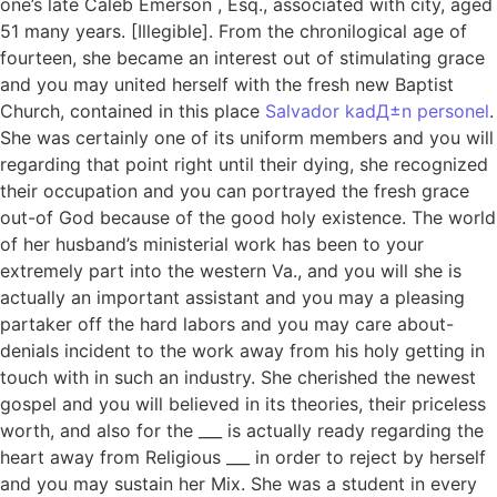
one’s late Caleb Emerson , Esq., associated with city, aged
51 many years. [Illegible]. From the chronilogical age of
fourteen, she became an interest out of stimulating grace
and you may united herself with the fresh new Baptist
Church, contained in this place
Salvador kadД±n personel
.
She was certainly one of its uniform members and you will
regarding that point right until their dying, she recognized
their occupation and you can portrayed the fresh grace
out-of God because of the good holy existence. The world
of her husband’s ministerial work has been to your
extremely part into the western Va., and you will she is
actually an important assistant and you may a pleasing
partaker off the hard labors and you may care about-
denials incident to the work away from his holy getting in
touch with in such an industry. She cherished the newest
gospel and you will believed in its theories, their priceless
worth, and also for the ___ is actually ready regarding the
heart away from Religious ___ in order to reject by herself
and you may sustain her Mix. She was a student in every