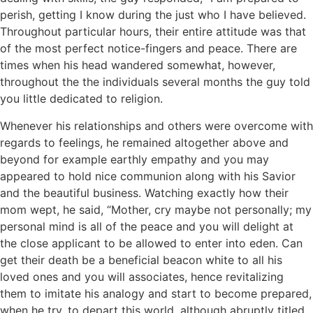
perish, getting I know during the just who I have believed.
Throughout particular hours, their entire attitude was that
of the most perfect notice-fingers and peace. There are
times when his head wandered somewhat, however,
throughout the the individuals several months the guy told
you little dedicated to religion.
Whenever his relationships and others were overcome with
regards to feelings, he remained altogether above and
beyond for example earthly empathy and you may
appeared to hold nice communion along with his Savior
and the beautiful business. Watching exactly how their
mom wept, he said, “Mother, cry maybe not personally; my
personal mind is all of the peace and you will delight at
the close applicant to be allowed to enter into eden.
Can
get their death be a beneficial beacon white to all his
loved ones and you will associates, hence revitalizing
them to imitate his analogy and start to become prepared,
when he try, to depart this world, although abruptly titled,