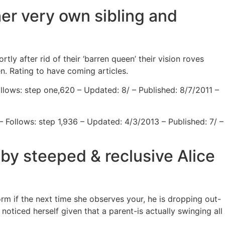
her very own sibling and
y after rid of their ‘barren queen’ their vision roves
n. Rating to have coming articles.
llows: step one,620 – Updated: 8/ – Published: 8/7/2011 –
– Follows: step 1,936 – Updated: 4/3/2013 – Published: 7/ –
 by steeped & reclusive Alice
m if the next time she observes your, he is dropping out-
noticed herself given that a parent-is actually swinging all