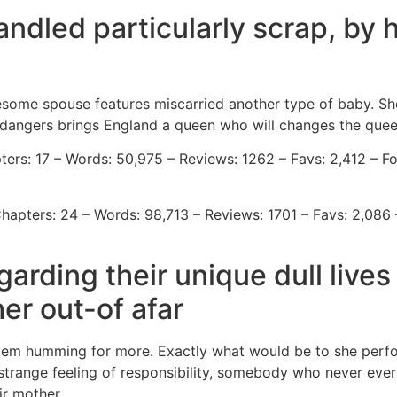
ndled particularly scrap, by 
some spouse features miscarried another type of baby. Shortl
ll dangers brings England a queen who will changes the quee
ers: 17 – Words: 50,975 – Reviews: 1262 – Favs: 2,412 – Fo
hapters: 24 – Words: 98,713 – Reviews: 1701 – Favs: 2,086 
rding their unique dull lives
er out-of afar
tem humming for more. Exactly what would be to she perfor
 strange feeling of responsibility, somebody who never ever 
ir mother.