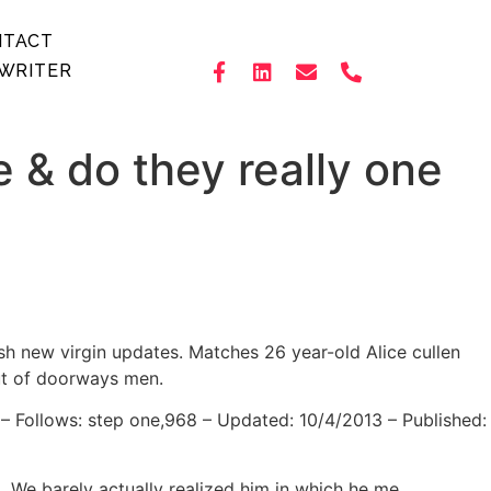
NTACT
WRITER
e & do they really one
sh new virgin updates. Matches 26 year-old Alice cullen
ut of doorways men.
 – Follows: step one,968 – Updated: 10/4/2013 – Published:
. We barely actually realized him in which he me