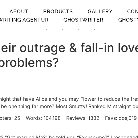
ABOUT
PRODUCTS
GALLERY
CO
RITING AGENTUR
GHOSTWRITER
GHOST
.
.
.
.
ir outrage & fall-in lov
 problems?
night that have Alice and you may Flower to reduce the fre
o be one thing far more? Most Smutty! Ranked M straight o
pters: 25 – Words: 104,198 – Reviews: 1382 – Favs: dos,019
guy? “Get married Me?” he told you “Excuse-me?” I responded