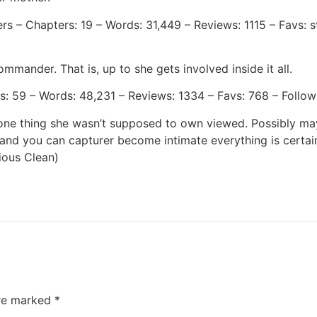
 – Chapters: 19 – Words: 31,449 – Reviews: 1115 – Favs: st
mander. That is, up to she gets involved inside it all.
: 59 – Words: 48,231 – Reviews: 1334 – Favs: 768 – Follows
ne thing she wasn’t supposed to own viewed. Possibly maybe
 and you can capturer become intimate everything is certai
ious Clean)
are marked
*