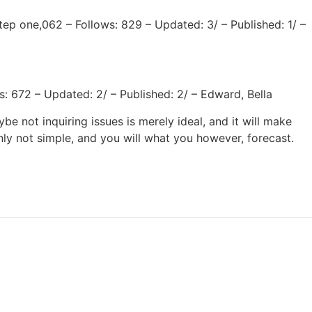
ep one,062 – Follows: 829 – Updated: 3/ – Published: 1/ –
: 672 – Updated: 2/ – Published: 2/ – Edward, Bella
 not inquiring issues is merely ideal, and it will make
nly not simple, and you will what you however, forecast.