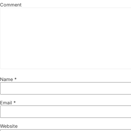
Comment
Name
*
Email
*
Website