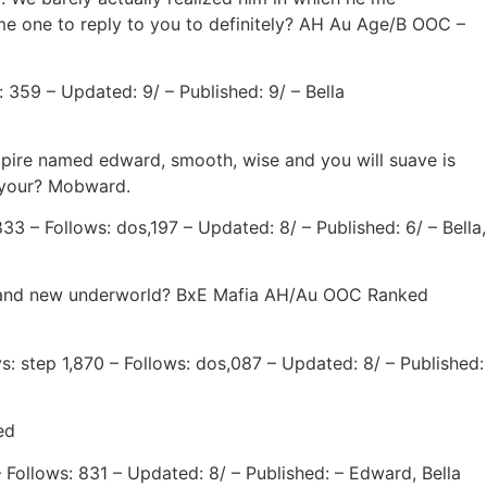
come one to reply to you to definitely? AH Au Age/B OOC –
: 359 – Updated: 9/ – Published: 9/ – Bella
ampire named edward, smooth, wise and you will suave is
or your? Mobward.
3 – Follows: dos,197 – Updated: 8/ – Published: 6/ – Bella,
f brand new underworld? BxE Mafia AH/Au OOC Ranked
s: step 1,870 – Follows: dos,087 – Updated: 8/ – Published:
ed
 Follows: 831 – Updated: 8/ – Published: – Edward, Bella