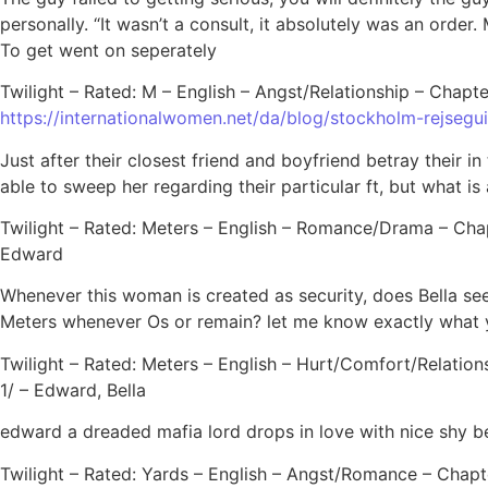
personally. “It wasn’t a consult, it absolutely was an orde
To get went on seperately
Twilight – Rated: M – English – Angst/Relationship – Chapte
https://internationalwomen.net/da/blog/stockholm-rejsegu
Just after their closest friend and boyfriend betray their
able to sweep her regarding their particular ft, but what is 
Twilight – Rated: Meters – English – Romance/Drama – Chapt
Edward
Whenever this woman is created as security, does Bella s
Meters whenever Os or remain? let me know exactly what
Twilight – Rated: Meters – English – Hurt/Comfort/Relation
1/ – Edward, Bella
edward a dreaded mafia lord drops in love with nice shy bell
Twilight – Rated: Yards – English – Angst/Romance – Chapte