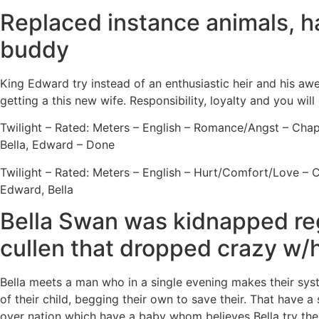
Replaced instance animals, ha
buddy
King Edward try instead of an enthusiastic heir and his awe
getting a this new wife. Responsibility, loyalty and you wi
Twilight – Rated: Meters – English – Romance/Angst – Chapt
Bella, Edward – Done
Twilight – Rated: Meters – English – Hurt/Comfort/Love – C
Edward, Bella
Bella Swan was kidnapped rega
cullen that dropped crazy w/h
Bella meets a man who in a single evening makes their sys
of their child, begging their own to save their. That have a
over nation which have a baby whom believes Bella try the