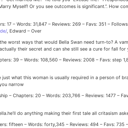
r. Marry Myself! Or you see outcomes is significant.”. How 
rs: 17 – Words: 31,847 – Reviews: 269 – Favs: 351 – Follows
ide/
, Edward – Over
 in the worst ways that would Bella Swan need turn-to? A v
actually their secret and can she still see a cure for fall f
ers: 39 – Words: 108,560 – Reviews: 2008 – Favs: step 1,83
ee just what this woman is usually required in a person o
 you narrow
ship – Chapters: 20 – Words: 203,766 – Reviews: 1477 – Fav
a.he’ll do anything making their first tale all critasism ask
rs: fifteen – Words: forty,345 – Reviews: 494 – Favs: 735 –