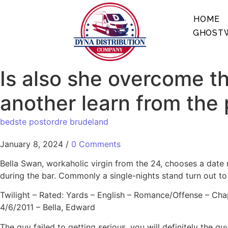
HOME
GHOSTW
Is also she overcome the
another learn from the
bedste postordre brudeland
January 8, 2024
/
0 Comments
Bella Swan, workaholic virgin from the 24, chooses a date 
during the bar. Commonly a single-nights stand turn out t
Twilight – Rated: Yards – English – Romance/Offense – Cha
4/6/2011 – Bella, Edward
The guy failed to getting serious, you will definitely the 