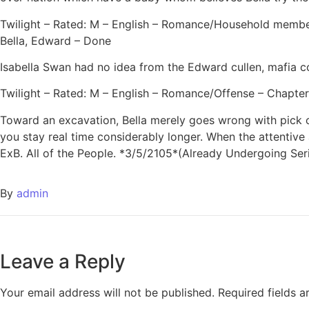
Twilight – Rated: M – English – Romance/Household members
Bella, Edward – Done
Isabella Swan had no idea from the Edward cullen, mafia com
Twilight – Rated: M – English – Romance/Offense – Chapters
Toward an excavation, Bella merely goes wrong with pick o
you stay real time considerably longer. When the attentive
ExB. All of the People. *3/5/2105*(Already Undergoing Ser
By
admin
Leave a Reply
Your email address will not be published.
Required fields 