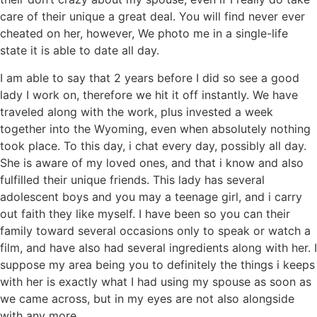
care of their unique a great deal.
You will find never ever
cheated on her, however, We photo me in a single-life
state it is able to date all day.
I am able to say that 2 years before I did so see a good
lady I work on, therefore we hit it off instantly. We have
traveled along with the work, plus invested a week
together into the Wyoming, even when absolutely nothing
took place. To this day, i chat every day, possibly all day.
She is aware of my loved ones, and that i know and also
fulfilled their unique friends. This lady has several
adolescent boys and you may a teenage girl, and i carry
out faith they like myself. I have been so you can their
family toward several occasions only to speak or watch a
film, and have also had several ingredients along with her. I
suppose my area being you to definitely the things i keeps
with her is exactly what I had using my spouse as soon as
we came across, but in my eyes are not also alongside
with any more.