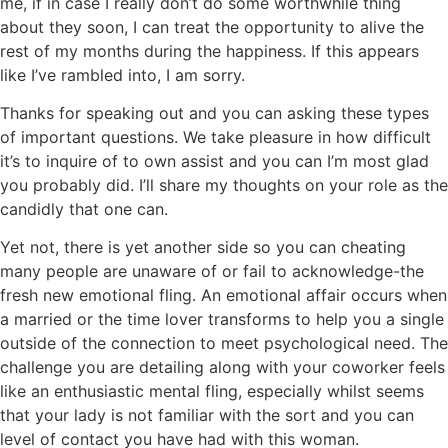
me, if in case I really don’t do some worthwhile thing
about they soon, I can treat the opportunity to alive the
rest of my months during the happiness. If this appears
like I’ve rambled into, I am sorry.
Thanks for speaking out and you can asking these types
of important questions. We take pleasure in how difficult
it’s to inquire of to own assist and you can I’m most glad
you probably did. I’ll share my thoughts on your role as the
candidly that one can.
Yet not, there is yet another side so you can cheating
many people are unaware of or fail to acknowledge-the
fresh new emotional fling. An emotional affair occurs when
a married or the time lover transforms to help you a single
outside of the connection to meet psychological need. The
challenge you are detailing along with your coworker feels
like an enthusiastic mental fling, especially whilst seems
that your lady is not familiar with the sort and you can
level of contact you have had with this woman.