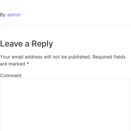
By
admin
Leave a Reply
Your email address will not be published.
Required fields
are marked
*
Comment