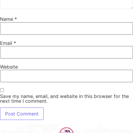
Name
*
Email
*
Website
Save my name, email, and website in this browser for the
next time I comment.