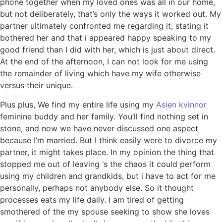
phone together when my loved ones was all in our home,
but not deliberately, that’s only the ways it worked out. My
partner ultimately confronted me regarding it, stating it
bothered her and that i appeared happy speaking to my
good friend than I did with her, which is just about direct.
At the end of the afternoon, I can not look for me using
the remainder of living which have my wife otherwise
versus their unique.
Plus plus, We find my entire life using my
Asien kvinnor
feminine buddy and her family. You’ll find nothing set in
stone, and now we have never discussed one aspect
because I’m married. But I think easily were to divorce my
partner, it might takes place. In my opinion the thing that
stopped me out of leaving ‘s the chaos it could perform
using my children and grandkids, but i have to act for me
personally, perhaps not anybody else. So it thought
processes eats my life daily. I am tired of getting
smothered of the my spouse seeking to show she loves