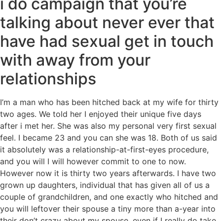
i do campaign that you’re
talking about never ever that
have had sexual get in touch
with away from your
relationships
I’m a man who has been hitched back at my wife for thirty
two ages. We told her I enjoyed their unique five days
after i met her. She was also my personal very first sexual
feel. I became 23 and you can she was 18. Both of us said
it absolutely was a relationship-at-first-eyes procedure,
and you will I will however commit to one to now.
However now it is thirty two years afterwards. I have two
grown up daughters, individual that has given all of us a
couple of grandchildren, and one exactly who hitched and
you will leftover their spouse a tiny more than a-year into
their don’t crazy about my spouse, even if I really do take