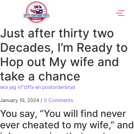
Just after thirty two
Decades, I’m Ready to
Hop out My wife and
take a chance
ska jag trГ¤ffa en postorderbrud
January 10, 2024
/
0 Comments
You say, “You will find never
ever cheated to my wife,” and