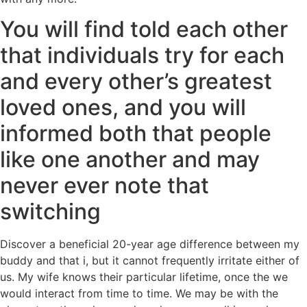
You will find told each other
that individuals try for each
and every other’s greatest
loved ones, and you will
informed both that people
like one another and may
never ever note that
switching
Discover a beneficial 20-year age difference between my
buddy and that i, but it cannot frequently irritate either of
us. My wife knows their particular lifetime, once the we
would interact from time to time. We may be with the