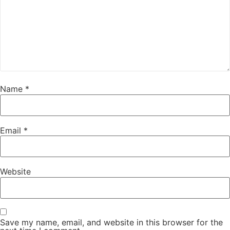
Name
*
Email
*
Website
Save my name, email, and website in this browser for the