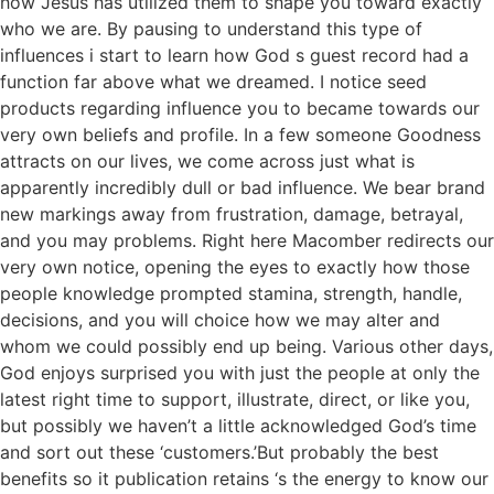
how Jesus has utilized them to shape you toward exactly
who we are.
By pausing to understand this type of
influences i start to learn how God s guest record had a
function far above what we dreamed. I notice seed
products regarding influence you to became towards our
very own beliefs and profile. In a few someone Goodness
attracts on our lives, we come across just what is
apparently incredibly dull or bad influence. We bear brand
new markings away from frustration, damage, betrayal,
and you may problems. Right here Macomber redirects our
very own notice, opening the eyes to exactly how those
people knowledge prompted stamina, strength, handle,
decisions, and you will choice how we may alter and
whom we could possibly end up being. Various other days,
God enjoys surprised you with just the people at only the
latest right time to support, illustrate, direct, or like you,
but possibly we haven’t a little acknowledged God’s time
and sort out these ‘customers.’But probably the best
benefits so it publication retains ‘s the energy to know our