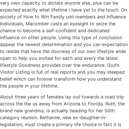
very own capacity to dictate anyone else, plus can be
expected exactly what lifetime i have yet to the touch. On
society of How to Win Family unit members and Influence
Individuals, Macomber casts an eyesight to seize the
chance to become a self-confident and dedicated
influence on other people. Using this type of conclusion
appear the newest determination and you can expectation
to reside that have the doorway of our own lifestyle wide
open to help you invited for each and every the latest
lifestyle Goodness provides over the endurance. God’s
Visitor Listing is full of real reports and you may steeped
belief which can forever transform how you understand
the people in your lifetime.
About three years of females lay out towards a road trip
across the the us away from Arizona to Florida. Ruth, the
brand new grandma, is actually heading for her 50th
category reunion. Bethanne, new ex-daughter-in-
legislation, must create a primary life choice in fact it is