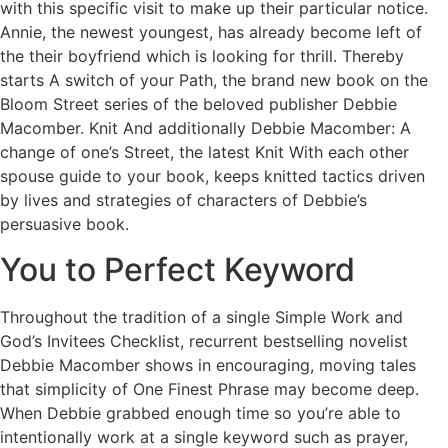
with this specific visit to make up their particular notice.
Annie, the newest youngest, has already become left of
the their boyfriend which is looking for thrill. Thereby
starts A switch of your Path, the brand new book on the
Bloom Street series of the beloved publisher Debbie
Macomber. Knit And additionally Debbie Macomber: A
change of one’s Street, the latest Knit With each other
spouse guide to your book, keeps knitted tactics driven
by lives and strategies of characters of Debbie’s
persuasive book.
You to Perfect Keyword
Throughout the tradition of a single Simple Work and
God’s Invitees Checklist, recurrent bestselling novelist
Debbie Macomber shows in encouraging, moving tales
that simplicity of One Finest Phrase may become deep.
When Debbie grabbed enough time so you’re able to
intentionally work at a single keyword such as prayer,