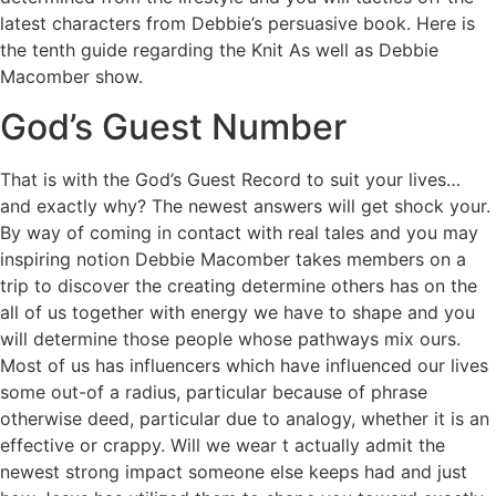
latest characters from Debbie’s persuasive book. Here is
the tenth guide regarding the Knit As well as Debbie
Macomber show.
God’s Guest Number
That is with the God’s Guest Record to suit your lives…
and exactly why? The newest answers will get shock your.
By way of coming in contact with real tales and you may
inspiring notion Debbie Macomber takes members on a
trip to discover the creating determine others has on the
all of us together with energy we have to shape and you
will determine those people whose pathways mix ours.
Most of us has influencers which have influenced our lives
some out-of a radius, particular because of phrase
otherwise deed, particular due to analogy, whether it is an
effective or crappy. Will we wear t actually admit the
newest strong impact someone else keeps had and just