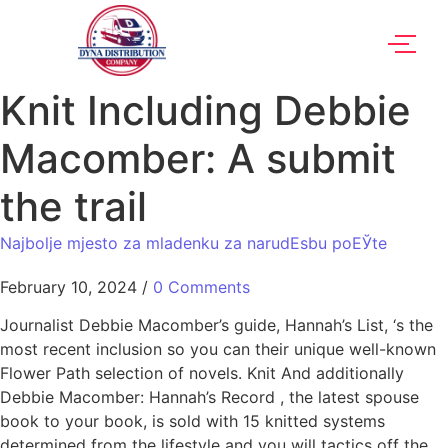
Knit Including Debbie
Macomber: A submit
the trail
Najbolje mjesto za mladenku za narudЕѕbu poЕЎte
February 10, 2024
/
0 Comments
Journalist Debbie Macomber’s guide, Hannah’s List, ‘s the
most recent inclusion so you can their unique well-known
Flower Path selection of novels. Knit And additionally
Debbie Macomber: Hannah’s Record , the latest spouse
book to your book, is sold with 15 knitted systems
determined from the lifestyle and you will tactics off the