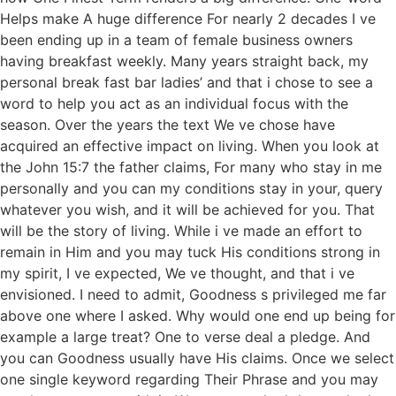
Helps make A huge difference For nearly 2 decades I ve
been ending up in a team of female business owners
having breakfast weekly. Many years straight back, my
personal break fast bar ladies’ and that i chose to see a
word to help you act as an individual focus with the
season. Over the years the text We ve chose have
acquired an effective impact on living. When you look at
the John 15:7 the father claims, For many who stay in me
personally and you can my conditions stay in your, query
whatever you wish, and it will be achieved for you. That
will be the story of living. While i ve made an effort to
remain in Him and you may tuck His conditions strong in
my spirit, I ve expected, We ve thought, and that i ve
envisioned. I need to admit, Goodness s privileged me far
above one where I asked. Why would one end up being for
example a large treat? One to verse deal a pledge. And
you can Goodness usually have His claims. Once we select
one single keyword regarding Their Phrase and you may