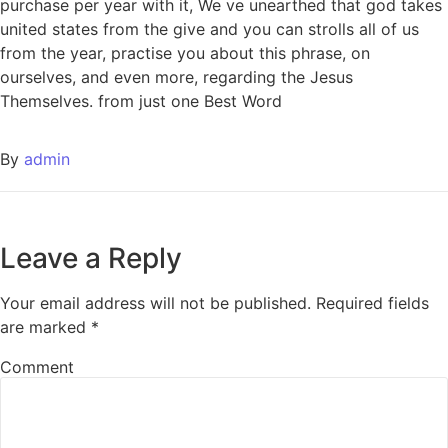
purchase per year with it, We ve unearthed that god takes
united states from the give and you can strolls all of us
from the year, practise you about this phrase, on
ourselves, and even more, regarding the Jesus
Themselves. from just one Best Word
By
admin
Leave a Reply
Your email address will not be published.
Required fields
are marked
*
Comment