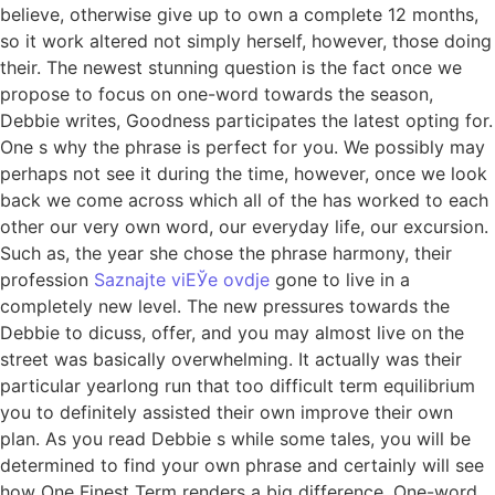
believe, otherwise give up to own a complete 12 months,
so it work altered not simply herself, however, those doing
their. The newest stunning question is the fact once we
propose to focus on one-word towards the season,
Debbie writes, Goodness participates the latest opting for.
One s why the phrase is perfect for you. We possibly may
perhaps not see it during the time, however, once we look
back we come across which all of the has worked to each
other our very own word, our everyday life, our excursion.
Such as, the year she chose the phrase harmony, their
profession
Saznajte viЕЎe ovdje
gone to live in a
completely new level. The new pressures towards the
Debbie to dicuss, offer, and you may almost live on the
street was basically overwhelming. It actually was their
particular yearlong run that too difficult term equilibrium
you to definitely assisted their own improve their own
plan. As you read Debbie s while some tales, you will be
determined to find your own phrase and certainly will see
how One Finest Term renders a big difference. One-word