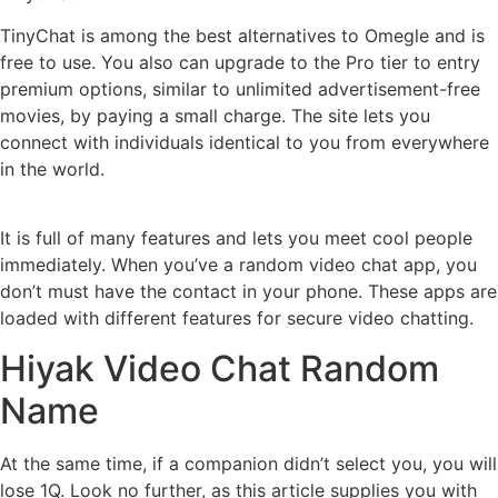
TinyChat is among the best alternatives to Omegle and is
free to use. You also can upgrade to the Pro tier to entry
premium options, similar to unlimited advertisement-free
movies, by paying a small charge. The site lets you
connect with individuals identical to you from everywhere
in the world.
It is full of many features and lets you meet cool people
immediately. When you’ve a random video chat app, you
don’t must have the contact in your phone. These apps are
loaded with different features for secure video chatting.
Hiyak Video Chat Random
Name
At the same time, if a companion didn’t select you, you will
lose 1Q. Look no further, as this article supplies you with