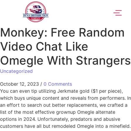
Monkey: Free Random
Video Chat Like
Omegle With Strangers
Uncategorized
October 12, 2023
/
0 Comments
You can even tip utilizing Jerkmate gold ($1 per piece),
which buys unique content and reveals from performers. In
an effort to search out better replacements, we crafted a
list of the most effective grownup Omegle alternate
options in 2024. Unfortunately, predators and abusive
customers have all but remodeled Omegle into a minefield.