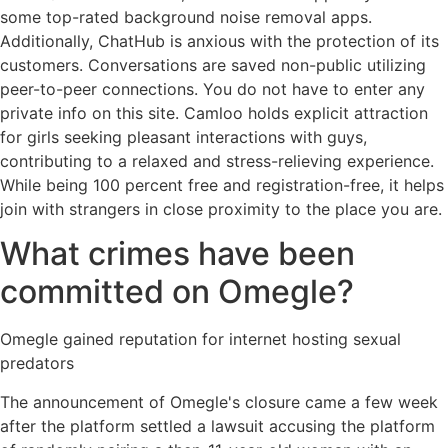
some top-rated background noise removal apps.
Additionally, ChatHub is anxious with the protection of its
customers. Conversations are saved non-public utilizing
peer-to-peer connections. You do not have to enter any
private info on this site. Camloo holds explicit attraction
for girls seeking pleasant interactions with guys,
contributing to a relaxed and stress-relieving experience.
While being 100 percent free and registration-free, it helps
join with strangers in close proximity to the place you are.
What crimes have been
committed on Omegle?
Omegle gained reputation for internet hosting sexual
predators
The announcement of Omegle's closure came a few week
after the platform settled a lawsuit accusing the platform