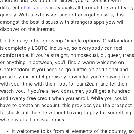
Android and iOS app that allows you to connect with
different
chat randok
individuals all through the world very
quickly. With a extensive range of energetic users, it is
amongst the best discuss with strangers apps yow will
discover on the internet.
Unlike many other grownup Omegle options, ChatRandom
is completely LGBTQ-inclusive, so everybody can feel
comfortable. If you’re straight, homosexual, bi, queer, trans
or anything in between, you’ll find a warm welcome on
ChatRandom. If you need to go a little bit additional and
present your model precisely how a lot you’re having fun
with your time with them, opt for cam2cam and let them
watch you. If you’re a new consumer, you’ll get a hundred
and twenty free credit when you enroll. While you could
have to create an account, this provides you the prospect
to check out the site without having to pay for something,
which is at all times a bonus.
It welcomes folks from all elements of the country, so