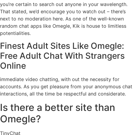
you’re certain to search out anyone in your wavelength.
That stated, we’d encourage you to watch out – there’s
next to no moderation here. As one of the well-known
random chat apps like Omegle, Kik is house to limitless
potentialities.
Finest Adult Sites Like Omegle:
Free Adult Chat With Strangers
Online
immediate video chatting, with out the necessity for
accounts. As you get pleasure from your anonymous chat
interactions, all the time be respectful and considerate.
Is there a better site than
Omegle?
TinyChat