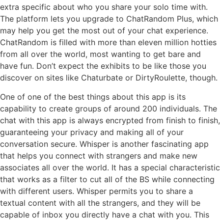
extra specific about who you share your solo time with.
The platform lets you upgrade to ChatRandom Plus, which
may help you get the most out of your chat experience.
ChatRandom is filled with more than eleven million hotties
from all over the world, most wanting to get bare and
have fun. Don’t expect the exhibits to be like those you
discover on sites like Chaturbate or DirtyRoulette, though.
One of one of the best things about this app is its
capability to create groups of around 200 individuals. The
chat with this app is always encrypted from finish to finish,
guaranteeing your privacy and making all of your
conversation secure. Whisper is another fascinating app
that helps you connect with strangers and make new
associates all over the world. It has a special characteristic
that works as a filter to cut all of the BS while connecting
with different users. Whisper permits you to share a
textual content with all the strangers, and they will be
capable of inbox you directly have a chat with you. This