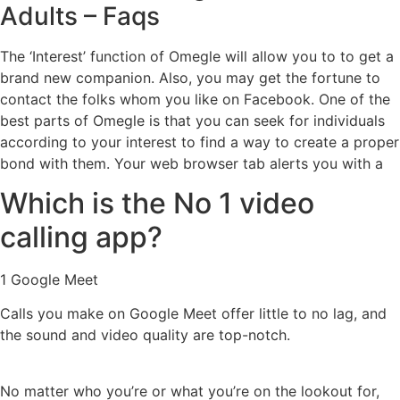
Adults – Faqs
The ‘Interest’ function of Omegle will allow you to to get a
brand new companion. Also, you may get the fortune to
contact the folks whom you like on Facebook. One of the
best parts of Omegle is that you can seek for individuals
according to your interest to find a way to create a proper
bond with them. Your web browser tab alerts you with a
Which is the No 1 video
calling app?
1 Google Meet
Calls you make on Google Meet offer little to no lag, and
the sound and video quality are top-notch.
No matter who you’re or what you’re on the lookout for,