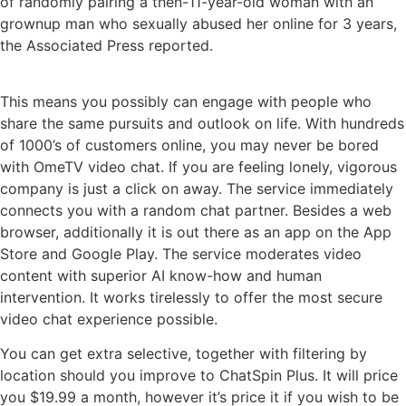
of randomly pairing a then-11-year-old woman with an
grownup man who sexually abused her online for 3 years,
the Associated Press reported.
This means you possibly can engage with people who
share the same pursuits and outlook on life. With hundreds
of 1000’s of customers online, you may never be bored
with OmeTV video chat. If you are feeling lonely, vigorous
company is just a click on away. The service immediately
connects you with a random chat partner. Besides a web
browser, additionally it is out there as an app on the App
Store and Google Play. The service moderates video
content with superior AI know-how and human
intervention. It works tirelessly to offer the most secure
video chat experience possible.
You can get extra selective, together with filtering by
location should you improve to ChatSpin Plus. It will price
you $19.99 a month, however it’s price it if you wish to be