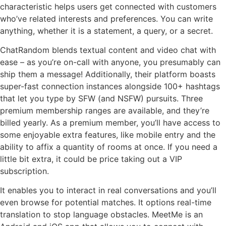
characteristic helps users get connected with customers
who’ve related interests and preferences. You can write
anything, whether it is a statement, a query, or a secret.
ChatRandom blends textual content and video chat with
ease – as you’re on-call with anyone, you presumably can
ship them a message! Additionally, their platform boasts
super-fast connection instances alongside 100+ hashtags
that let you type by SFW (and NSFW) pursuits. Three
premium membership ranges are available, and they’re
billed yearly. As a premium member, you’ll have access to
some enjoyable extra features, like mobile entry and the
ability to affix a quantity of rooms at once. If you need a
little bit extra, it could be price taking out a VIP
subscription.
It enables you to interact in real conversations and you’ll
even browse for potential matches. It options real-time
translation to stop language obstacles. MeetMe is an