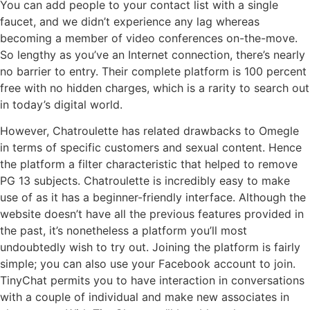
You can add people to your contact list with a single
faucet, and we didn’t experience any lag whereas
becoming a member of video conferences on-the-move.
So lengthy as you’ve an Internet connection, there’s nearly
no barrier to entry. Their complete platform is 100 percent
free with no hidden charges, which is a rarity to search out
in today’s digital world.
However, Chatroulette has related drawbacks to Omegle
in terms of specific customers and sexual content. Hence
the platform a filter characteristic that helped to remove
PG 13 subjects. Chatroulette is incredibly easy to make
use of as it has a beginner-friendly interface. Although the
website doesn’t have all the previous features provided in
the past, it’s nonetheless a platform you’ll most
undoubtedly wish to try out. Joining the platform is fairly
simple; you can also use your Facebook account to join.
TinyChat permits you to have interaction in conversations
with a couple of individual and make new associates in