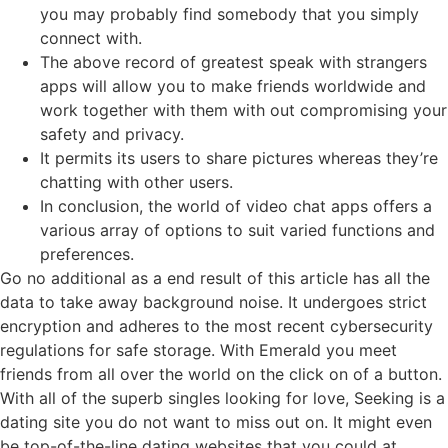
you may probably find somebody that you simply
connect with.
The above record of greatest speak with strangers
apps will allow you to make friends worldwide and
work together with them with out compromising your
safety and privacy.
It permits its users to share pictures whereas they’re
chatting with other users.
In conclusion, the world of video chat apps offers a
various array of options to suit varied functions and
preferences.
Go no additional as a end result of this article has all the
data to take away background noise. It undergoes strict
encryption and adheres to the most recent cybersecurity
regulations for safe storage. With Emerald you meet
friends from all over the world on the click on of a button.
With all of the superb singles looking for love, Seeking is a
dating site you do not want to miss out on. It might even
be top-of-the-line dating websites that you could at