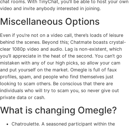
chat rooms. With TinyChat, you’ll be able to host your own
video and invite anybody interested in joining.
Miscellaneous Options
Even if you’re not on a video call, there’s loads of leisure
behind the scenes. Beyond this; Chatmate boasts crystal-
clear 1080p video and audio. Lag is non-existent, which
you’ll appreciate in the heat of the second. You can’t go
mistaken with any of our high picks, so allow your cam
and put yourself on the market. Omegle is full of faux
profiles, spam, and people who find themselves just
looking to scam others. Be conscious that there are
individuals who will try to scam you, so never give out
private data or cash.
What is changing Omegle?
Chatroulette. A seasoned participant within the