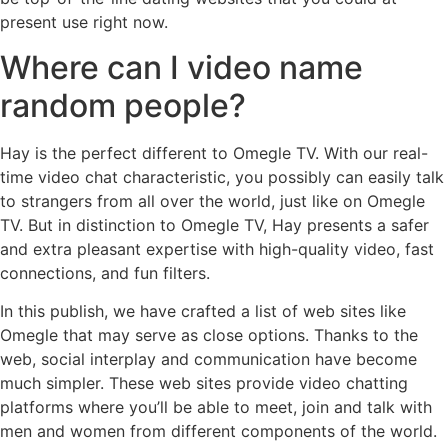
present use right now.
Where can I video name
random people?
Hay is the perfect different to Omegle TV. With our real-
time video chat characteristic, you possibly can easily talk
to strangers from all over the world, just like on Omegle
TV. But in distinction to Omegle TV, Hay presents a safer
and extra pleasant expertise with high-quality video, fast
connections, and fun filters.
In this publish, we have crafted a list of web sites like
Omegle that may serve as close options. Thanks to the
web, social interplay and communication have become
much simpler. These web sites provide video chatting
platforms where you’ll be able to meet, join and talk with
men and women from different components of the world.