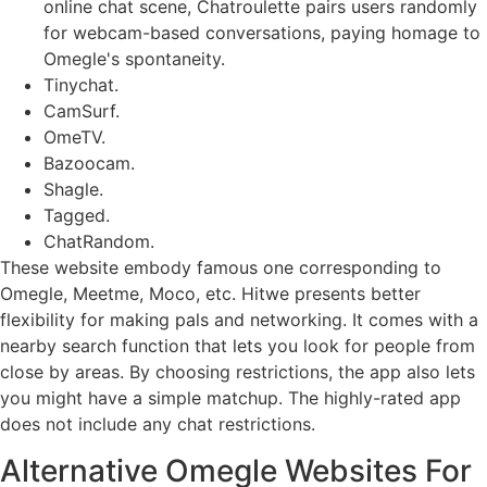
online chat scene, Chatroulette pairs users randomly
for webcam-based conversations, paying homage to
Omegle's spontaneity.
Tinychat.
CamSurf.
​OmeTV.
Bazoocam.
Shagle.
Tagged.
​ChatRandom.
These website embody famous one corresponding to
Omegle, Meetme, Moco, etc. Hitwe presents better
flexibility for making pals and networking. It comes with a
nearby search function that lets you look for people from
close by areas. By choosing restrictions, the app also lets
you might have a simple matchup. The highly-rated app
does not include any chat restrictions.
Alternative Omegle Websites For