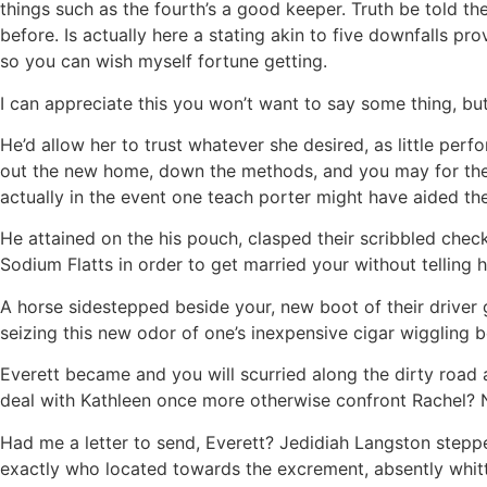
things such as the fourth’s a good keeper. Truth be told the
before. Is actually here a stating akin to five downfalls 
so you can wish myself fortune getting.
I can appreciate this you won’t want to say some thing, but
He’d allow her to trust whatever she desired, as little pe
out the new home, down the methods, and you may for the
actually in the event one teach porter might have aided the
He attained on the his pouch, clasped their scribbled chec
Sodium Flatts in order to get married your without telling h
A horse sidestepped beside your, new boot of their driver 
seizing this new odor of one’s inexpensive cigar wiggling b
Everett became and you will scurried along the dirty road 
deal with Kathleen once more otherwise confront Rachel? 
Had me a letter to send, Everett? Jedidiah Langston stepp
exactly who located towards the excrement, absently whitt