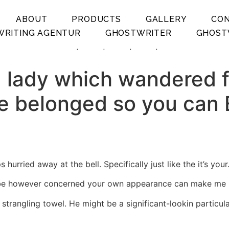
ABOUT
PRODUCTS
GALLERY
CO
RITING AGENTUR
GHOSTWRITER
GHOST
.
.
.
.
 lady which wandered fr
 belonged so you can E
urried away at the bell. Specifically just like the it’s your
d be however concerned your own appearance can make me lik
n strangling towel. He might be a significant-lookin partic