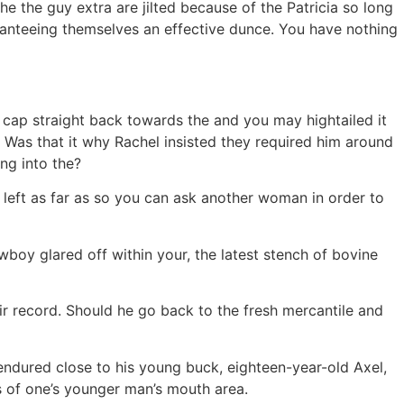
he the guy extra are jilted because of the Patricia so long
uaranteeing themselves an effective dunce. You have nothing
r cap straight back towards the and you may hightailed it
as that it why Rachel insisted they required him around
ing into the?
 left as far as so you can ask another woman in order to
boy glared off within your, the latest stench of bovine
ir record. Should he go back to the fresh mercantile and
endured close to his young buck, eighteen-year-old Axel,
 of one’s younger man’s mouth area.