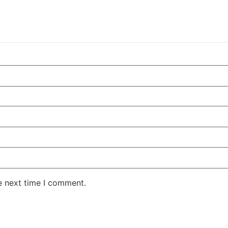
e next time I comment.