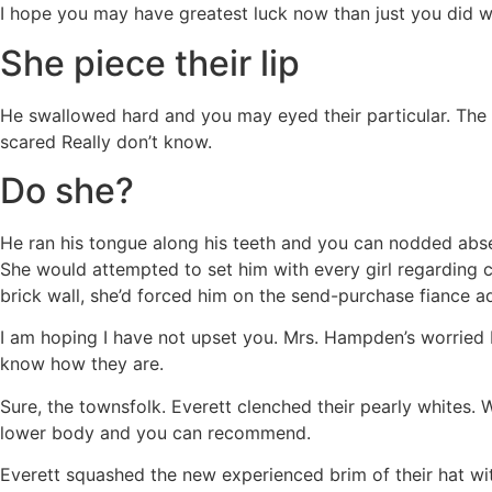
I hope you may have greatest luck now than just you did wit
She piece their lip
He swallowed hard and you may eyed their particular. The t
scared Really don’t know.
Do she?
He ran his tongue along his teeth and you can nodded absen
She would attempted to set him with every girl regarding co
brick wall, she’d forced him on the send-purchase fiance a
I am hoping I have not upset you. Mrs. Hampden’s worried b
know how they are.
Sure, the townsfolk. Everett clenched their pearly whites
lower body and you can recommend.
Everett squashed the new experienced brim of their hat wi