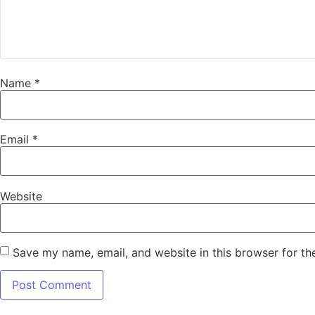
Name
*
Email
*
Website
Save my name, email, and website in this browser for th