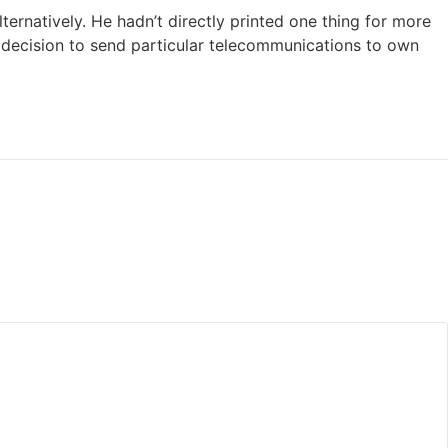
ternatively. He hadn’t directly printed one thing for more
decision to send particular telecommunications to own