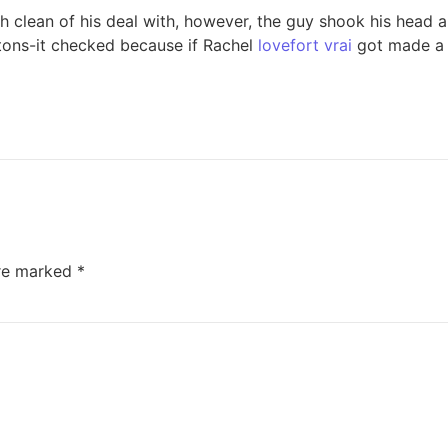
 clean of his deal with, however, the guy shook his head al
ntons-it checked because if Rachel
lovefort vrai
got made a 
are marked
*