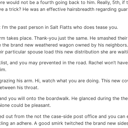
re would not be a fourth going back to him. Really, 5th, if t
prove a trick? He was an effective hairsbreadth regarding g
 I’m the past person in Salt Flatts who does tease you.
rform takes place. Thank-you just the same. He smashed thei
 the brand new weathered wagon owned by his neighbors. W
ir particular spouse load this new distribution she are wait
klist, and you may prevented in the road. Rachel won’t have
im.
grazing his arm. Hi, watch what you are doing. This new cow
etween his throat.
and you will onto the boardwalk. He glanced during the the
None could be pleasant.
ed out from the not the case-side post office and you can 
ling an adhere. A good smirk twitched the brand new sides