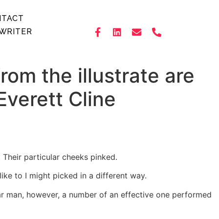
NTACT
WRITER
om the illustrate are
verett Cline
. Their particular cheeks pinked.
e to I might picked in a different way.
ular man, however, a number of an effective one performed