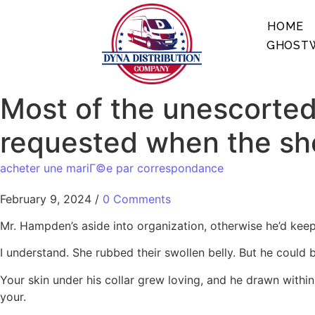
HOME
GHOSTW
Most of the unescorted
requested when the she
acheter une mariГ©e par correspondance
February 9, 2024
/
0 Comments
Mr. Hampden’s aside into organization, otherwise he’d keeps h
I understand. She rubbed their swollen belly. But he coul
Your skin under his collar grew loving, and he drawn withi
your.