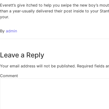
Everett’s give itched to help you swipe the new boy’s mouth
than a year-usually delivered their post inside to your Sta
your.
By
admin
Leave a Reply
Your email address will not be published.
Required fields 
Comment