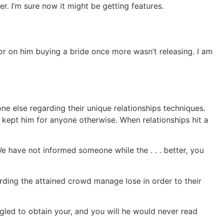
r. I’m sure now it might be getting features.
or on him buying a bride once more wasn’t releasing. I am
e else regarding their unique relationships techniques.
t kept him for anyone otherwise. When relationships hit a
 have not informed someone while the . . . better, you
ding the attained crowd manage lose in order to their
gled to obtain your, and you will he would never read