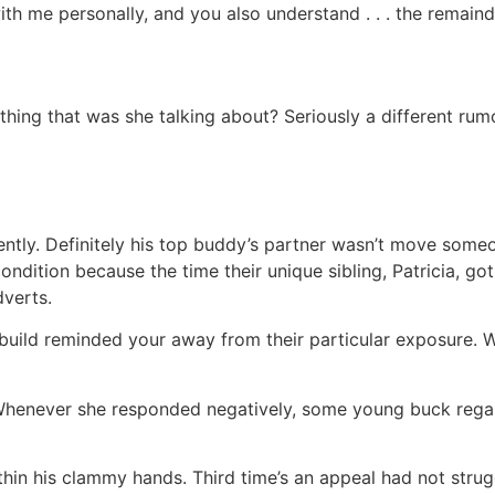
h me personally, and you also understand . . . the remainde
hing that was she talking about? Seriously a different rum
tly. Definitely his top buddy’s partner wasn’t move someon
ndition because the time their unique sibling, Patricia, go
dverts.
uild reminded your away from their particular exposure. We
. Whenever she responded negatively, some young buck regar
thin his clammy hands.
Third time’s an appeal had not strug