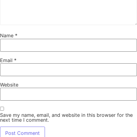
Name
*
Email
*
Website
Save my name, email, and website in this browser for the
next time I comment.