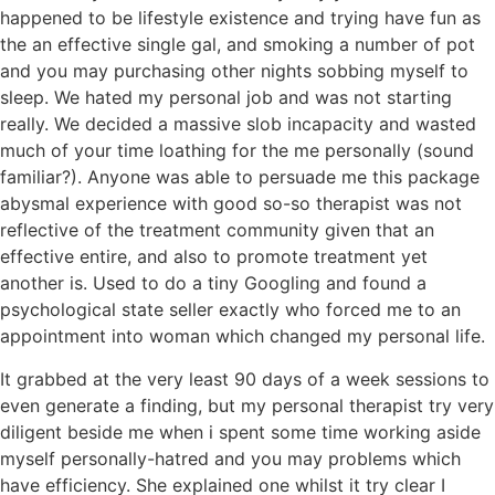
happened to be lifestyle existence and trying have fun as
the an effective single gal, and smoking a number of pot
and you may purchasing other nights sobbing myself to
sleep. We hated my personal job and was not starting
really. We decided a massive slob incapacity and wasted
much of your time loathing for the me personally (sound
familiar?). Anyone was able to persuade me this package
abysmal experience with good so-so therapist was not
reflective of the treatment community given that an
effective entire, and also to promote treatment yet
another is. Used to do a tiny Googling and found a
psychological state seller exactly who forced me to an
appointment into woman which changed my personal life.
It grabbed at the very least 90 days of a week sessions to
even generate a finding, but my personal therapist try very
diligent beside me when i spent some time working aside
myself personally-hatred and you may problems which
have efficiency. She explained one whilst it try clear I