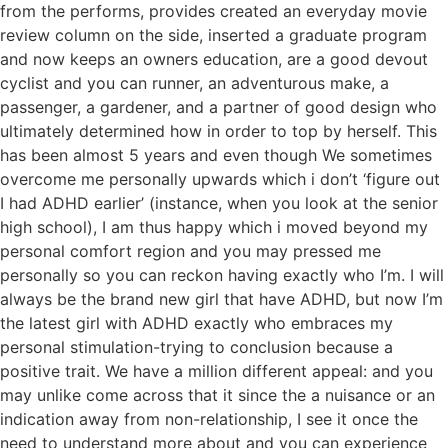
from the performs, provides created an everyday movie
review column on the side, inserted a graduate program
and now keeps an owners education, are a good devout
cyclist and you can runner, an adventurous make, a
passenger, a gardener, and a partner of good design who
ultimately determined how in order to top by herself. This
has been almost 5 years and even though We sometimes
overcome me personally upwards which i don’t ‘figure out
I had ADHD earlier’ (instance, when you look at the senior
high school), I am thus happy which i moved beyond my
personal comfort region and you may pressed me
personally so you can reckon having exactly who I’m. I will
always be the brand new girl that have ADHD, but now I’m
the latest girl with ADHD exactly who embraces my
personal stimulation-trying to conclusion because a
positive trait. We have a million different appeal: and you
may unlike come across that it since the a nuisance or an
indication away from non-relationship, I see it once the
need to understand more about and you can experience