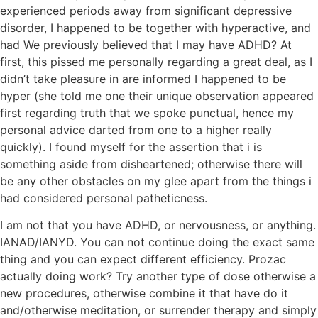
experienced periods away from significant depressive
disorder, I happened to be together with hyperactive, and
had We previously believed that I may have ADHD? At
first, this pissed me personally regarding a great deal, as I
didn’t take pleasure in are informed I happened to be
hyper (she told me one their unique observation appeared
first regarding truth that we spoke punctual, hence my
personal advice darted from one to a higher really
quickly). I found myself for the assertion that i is
something aside from disheartened; otherwise there will
be any other obstacles on my glee apart from the things i
had considered personal patheticness.
I am not that you have ADHD, or nervousness, or anything.
IANAD/IANYD. You can not continue doing the exact same
thing and you can expect different efficiency. Prozac
actually doing work? Try another type of dose otherwise a
new procedures, otherwise combine it that have do it
and/otherwise meditation, or surrender therapy and simply