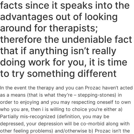
facts since it speaks into the
advantages out of looking
around for therapists;
therefore the undeniable fact
that if anything isn’t really
doing work for you, it is time
to try something different
In the event the therapy and you can Prozac haven’t acted
as a means (that is what they’re – stepping-stones) in
order to enjoying and you may respecting oneself to own
who you are, then i is willing to choice you’re either a)
Partially mis-recognized (definition, you may be
depressed, your depression will be co-morbid along with
other feeling problems) and/otherwise b) Prozac isn’t the