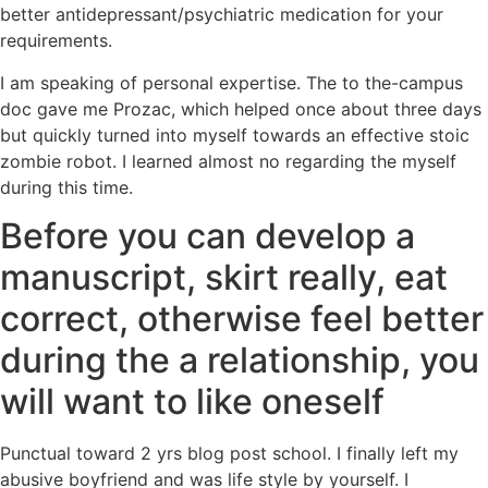
better antidepressant/psychiatric medication for your
requirements.
I am speaking of personal expertise. The to the-campus
doc gave me Prozac, which helped once about three days
but quickly turned into myself towards an effective stoic
zombie robot. I learned almost no regarding the myself
during this time.
Before you can develop a
manuscript, skirt really, eat
correct, otherwise feel better
during the a relationship, you
will want to like oneself
Punctual toward 2 yrs blog post school. I finally left my
abusive boyfriend and was life style by yourself. I