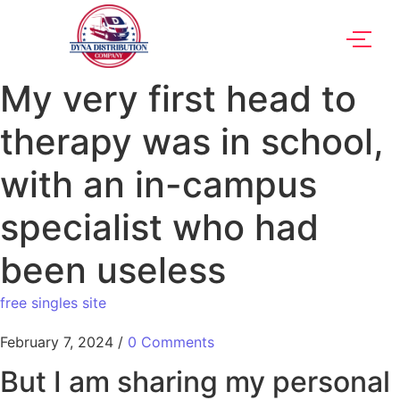
My very first head to
therapy was in school,
with an in-campus
specialist who had
been useless
free singles site
February 7, 2024
/
0 Comments
But I am sharing my personal