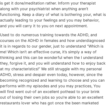
is get it done/meditation rather. Inform your therapist
along with your psychiatrist when anything aren’t
functioning. Keep a diary of what is bothering your, what is
actually leading to your feelings and you may behavior,
and you will carry it to you on next appointment.
Used to do numerous training towards the ADHD, and
courses on the ADHD in females and how underdiagnosed
it is in regards to our gender, just to understand “Which is
me! Which isn’t an effective curse, it’s simply a way of
thinking and this can be wonderful when the I understand
they, forgive it, and you will understand how to enjoy back
at my characteristics!” We still struggle with my personal
ADHD, stress and despair even today, however, since the
becoming recognized and learning to choose and you can
performs with my episodes and you may practices, You
will find went out-of an excellent pothead to your brink
out of losing their own jobs so you’re able to an excellent
restaurants lover who has got once the been marketed