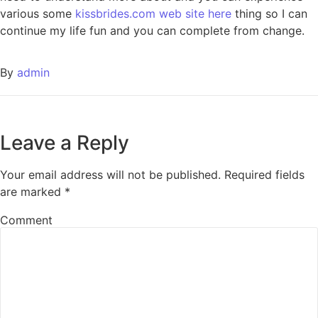
various some
kissbrides.com web site here
thing so I can
continue my life fun and you can complete from change.
By
admin
Leave a Reply
Your email address will not be published.
Required fields
are marked
*
Comment