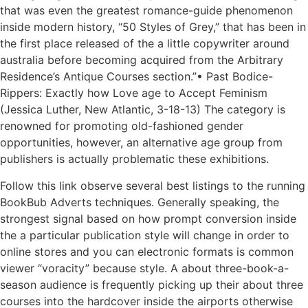
that was even the greatest romance-guide phenomenon
inside modern history, “50 Styles of Grey,” that has been in
the first place released of the a little copywriter around
australia before becoming acquired from the Arbitrary
Residence’s Antique Courses section.”• Past Bodice-
Rippers: Exactly how Love age to Accept Feminism
(Jessica Luther, New Atlantic, 3-18-13) The category is
renowned for promoting old-fashioned gender
opportunities, however, an alternative age group from
publishers is actually problematic these exhibitions.
Follow this link observe several best listings to the running
BookBub Adverts techniques. Generally speaking, the
strongest signal based on how prompt conversion inside
the a particular publication style will change in order to
online stores and you can electronic formats is common
viewer “voracity” because style. A about three-book-a-
season audience is frequently picking up their about three
courses into the hardcover inside the airports otherwise