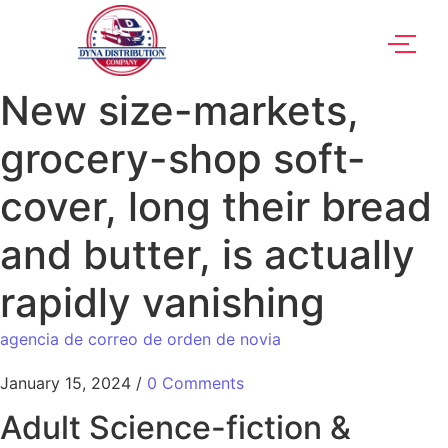
New size-markets,
grocery-shop soft-
cover, long their bread
and butter, is actually
rapidly vanishing
agencia de correo de orden de novia
January 15, 2024
/
0 Comments
Adult Science-fiction &