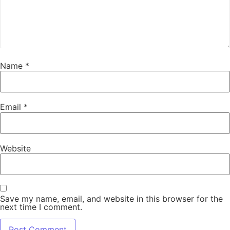
Name
*
Email
*
Website
Save my name, email, and website in this browser for the
next time I comment.