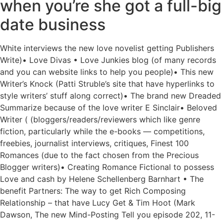
when you’re she got a full-big
date business
White interviews the new love novelist getting Publishers
Write)• Love Divas • Love Junkies blog (of many records
and you can website links to help you people)• This new
Writer’s Knock (Patti Struble’s site that have hyperlinks to
style writers’ stuff along correct)• The brand new Dreaded
Summarize because of the love writer E Sinclair• Beloved
Writer ( (bloggers/readers/reviewers which like genre
fiction, particularly while the e-books — competitions,
freebies, journalist interviews, critiques, Finest 100
Romances (due to the fact chosen from the Precious
Blogger writers)• Creating Romance Fictional to possess
Love and cash by Helene Schellenberg Barnhart • The
benefit Partners: The way to get Rich Composing
Relationship – that have Lucy Get & Tim Hoot (Mark
Dawson, The new Mind-Posting Tell you episode 202, 11-