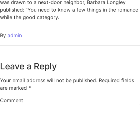
was drawn to a next-door neighbor, Barbara Longley
published: “You need to know a few things in the romance
while the good category.
By
admin
Leave a Reply
Your email address will not be published.
Required fields
are marked
*
Comment