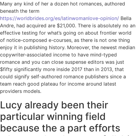
Many any kind of her a dozen hot romances, authored
beneath the term
https://worldbrides.org/es/latinwomanlove-opinion/
Bella
Andre, had acquired are $21,000. There is absolutely no an
effective testing for what’s going on about frontier world
of notice-composed e-courses, as there is not one thing
enjoy it in publishing history. Moreover, the newest median
copywriter-associated income to have mind-typed
romance and you can close suspense editors was just
$fifty significantly more inside 2017 than in 2013, that
could signify self-authored romance publishers since a
team reach good plateau for income around latest
providers models.
Lucy already been their
particular winning field
because the a part efforts