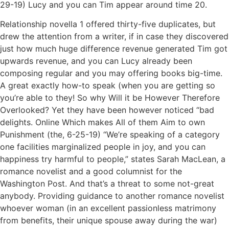
29-19) Lucy and you can Tim appear around time 20.
Relationship novella 1 offered thirty-five duplicates, but
drew the attention from a writer, if in case they discovered
just how much huge difference revenue generated Tim got
upwards revenue, and you can Lucy already been
composing regular and you may offering books big-time.
A great exactly how-to speak (when you are getting so
you’re able to they! So why Will it be However Therefore
Overlooked? Yet they have been however noticed “bad
delights. Online Which makes All of them Aim to own
Punishment (the, 6-25-19) “We’re speaking of a category
one facilities marginalized people in joy, and you can
happiness try harmful to people,” states Sarah MacLean, a
romance novelist and a good columnist for the
Washington Post. And that’s a threat to some not-great
anybody. Providing guidance to another romance novelist
whoever woman (in an excellent passionless matrimony
from benefits, their unique spouse away during the war)