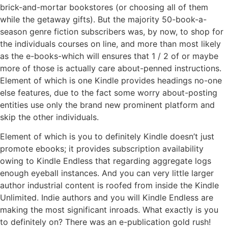
brick-and-mortar bookstores (or choosing all of them
while the getaway gifts). But the majority 50-book-a-
season genre fiction subscribers was, by now, to shop for
the individuals courses on line, and more than most likely
as the e-books-which will ensures that 1 / 2 of or maybe
more of those is actually care about-penned instructions.
Element of which is one Kindle provides headings no-one
else features, due to the fact some worry about-posting
entities use only the brand new prominent platform and
skip the other individuals.
Element of which is you to definitely Kindle doesn’t just
promote ebooks; it provides subscription availability
owing to Kindle Endless that regarding aggregate logs
enough eyeball instances. And you can very little larger
author industrial content is roofed from inside the Kindle
Unlimited. Indie authors and you will Kindle Endless are
making the most significant inroads. What exactly is you
to definitely on? There was an e-publication gold rush!