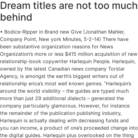
Dream titles are not too much
behind
• Bodice-Ripper in Brand new Give (Jonathan Mahler,
Company Point, New york Minutes, 5-2-14) There have
been substantive organization reasons for News
Organization’s more or less $415 million acquisition of new
relationship-book copywriter Harlequin People. Harlequin,
owned by the latest Canadian news company Torstar
Agency, is amongst the earth’s biggest writers out of
relationship erica’s most well known genres. “Harlequin’s
around the world visibility – the guides are typed much
more than just 29 additional dialects – generated the
company particularly glamorous. However, for instance
the remainder of the publication publishing industry,
Harlequin is actually dealing with decreasing funds and
you can income, a product of one’s proceeded change into
the digital guides. Harlequin plus overlooked on the thing