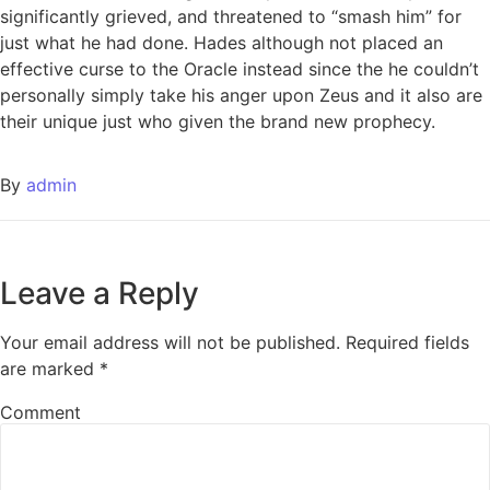
significantly grieved, and threatened to “smash him” for
just what he had done. Hades although not placed an
effective curse to the Oracle instead since the he couldn’t
personally simply take his anger upon Zeus and it also are
their unique just who given the brand new prophecy.
By
admin
Leave a Reply
Your email address will not be published.
Required fields
are marked
*
Comment