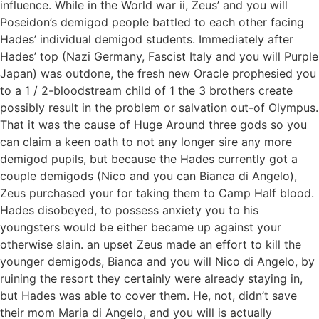
influence. While in the World war ii, Zeus’ and you will
Poseidon’s demigod people battled to each other facing
Hades’ individual demigod students. Immediately after
Hades’ top (Nazi Germany, Fascist Italy and you will Purple
Japan) was outdone, the fresh new Oracle prophesied you
to a 1 / 2-bloodstream child of 1 the 3 brothers create
possibly result in the problem or salvation out-of Olympus.
That it was the cause of Huge Around three gods so you
can claim a keen oath to not any longer sire any more
demigod pupils, but because the Hades currently got a
couple demigods (Nico and you can Bianca di Angelo),
Zeus purchased your for taking them to Camp Half blood.
Hades disobeyed, to possess anxiety you to his
youngsters would be either became up against your
otherwise slain. an upset Zeus made an effort to kill the
younger demigods, Bianca and you will Nico di Angelo, by
ruining the resort they certainly were already staying in,
but Hades was able to cover them. He, not, didn’t save
their mom Maria di Angelo, and you will is actually