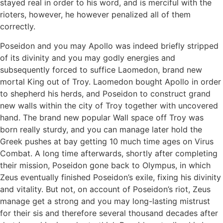
stayed real in order to his word, and is merciful with the
rioters, however, he however penalized all of them
correctly.
Poseidon and you may Apollo was indeed briefly stripped
of its divinity and you may godly energies and
subsequently forced to suffice Laomedon, brand new
mortal King out of Troy.
Laomedon bought Apollo in order
to shepherd his herds, and Poseidon to construct grand
new walls within the city of Troy together with uncovered
hand. The brand new popular Wall space off Troy was
born really sturdy, and you can manage later hold the
Greek pushes at bay getting 10 much time ages on Virus
Combat. A long time afterwards, shortly after completing
their mission, Poseidon gone back to Olympus, in which
Zeus eventually finished Poseidon’s exile, fixing his divinity
and vitality. But not, on account of Poseidon’s riot, Zeus
manage get a strong and you may long-lasting mistrust
for their sis and therefore several thousand decades after