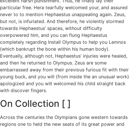
excellent harsh punishment. Thus, he finally lay their
particular free. Hera tearfully welcomed your, and assured
never to to mention Hephaestus unappealing again. Zeus,
but not, is infuriated. And therefore, he violently stormed
towards Hephaestus’ spaces, without difficulty
overpowered him, and you can flung Hephaestus
completely regarding Install Olympus to help you Lemnos
(which bankrupt the bone within his human body).
Eventually, although not, Hephaestus’ injuries were healed,
and then he returned to Olympus. Zeus are some
embarrassed away from their previous furious fit with their
young buck, and you will (from inside the an unusual work)
apologized and you will welcomed his child straight back
with discover fingers.
On Collection [ ]
Across the centuries the Olympians gone western towards
regions one to held the new seats of its great power and