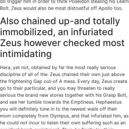
do trigger him in order to think Poseidon stealing his Learn
Bolt. Zeus would also be most distrustful off Apollo too.
Also chained up-and totally
immobilized, an infuriated
Zeus however checked most
intimidating
Hera, yet not, obtained by far the most really serious
discipline of all of the: Zeus chained their own just above
the frightening Gap out-of A mess. Every day, Zeus create
go to their particular, and you may threaten to really
serious the brand new stores together with his Grasp Bolt,
and see her tumble towards the Emptiness. Hephaestus
you will definitely tune in to the newest wails off their
mom completely from Olympus, and that infuriated him, as
he could not incur to listen their own suffering such as an