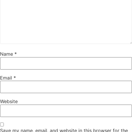
Name
*
Email
*
Website
Save my name, email, and website in this browser for the