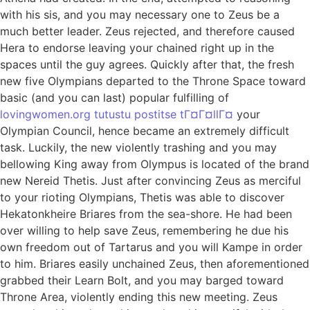
with his sis, and you may necessary one to Zeus be a
much better leader. Zeus rejected, and therefore caused
Hera to endorse leaving your chained right up in the
spaces until the guy agrees. Quickly after that, the fresh
new five Olympians departed to the Throne Space toward
basic (and you can last) popular fulfilling of
lovingwomen.org tutustu postitse tГ¤Г¤llГ¤
your
Olympian Council, hence became an extremely difficult
task. Luckily, the new violently trashing and you may
bellowing King away from Olympus is located of the brand
new Nereid Thetis. Just after convincing Zeus as merciful
to your rioting Olympians, Thetis was able to discover
Hekatonkheire Briares from the sea-shore. He had been
over willing to help save Zeus, remembering he due his
own freedom out of Tartarus and you will Kampe in order
to him. Briares easily unchained Zeus, then aforementioned
grabbed their Learn Bolt, and you may barged toward
Throne Area, violently ending this new meeting. Zeus