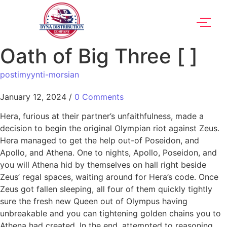
Oath of Big Three [ ]
postimyynti-morsian
January 12, 2024
/
0 Comments
Hera, furious at their partner’s unfaithfulness, made a
decision to begin the original Olympian riot against Zeus.
Hera managed to get the help out-of Poseidon, and
Apollo, and Athena. One to nights, Apollo, Poseidon, and
you will Athena hid by themselves on hall right beside
Zeus’ regal spaces, waiting around for Hera’s code. Once
Zeus got fallen sleeping, all four of them quickly tightly
sure the fresh new Queen out of Olympus having
unbreakable and you can tightening golden chains you to
Athena had created. In the end, attempted to reasoning