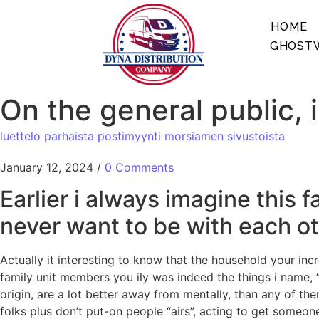
HOME
GHOSTW
On the general public, 
luettelo parhaista postimyynti morsiamen sivustoista
January 12, 2024
/
0 Comments
Earlier i always imagine thi
never want to be with each oth
Actually it interesting to know that the household your in
family unit members you ily was indeed the things i name,
origin, are a lot better away from mentally, than any of th
folks plus don’t put-on people “airs”, acting to get someo