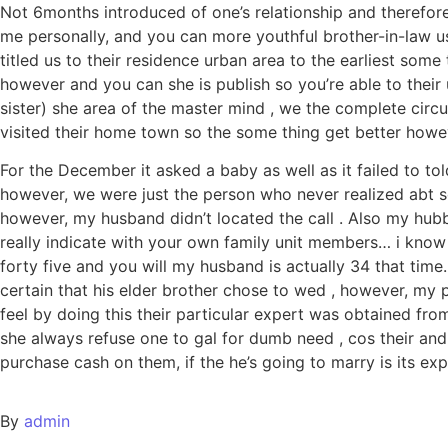
Not 6months introduced of one’s relationship and therefor
me personally, and you can more youthful brother-in-law us
titled us to their residence urban area to the earliest som
however and you can she is publish so you’re able to their 
sister) she area of the master mind , we the complete cir
visited their home town so the some thing get better howe
For the December it asked a baby as well as it failed to tol
however, we were just the person who never realized abt so
however, my husband didn’t located the call . Also my hubb
really indicate with your own family unit members… i know
forty five and you will my husband is actually 34 that time
certain that his elder brother chose to wed , however, my p
feel by doing this their particular expert was obtained fro
she always refuse one to gal for dumb need , cos their and 
purchase cash on them, if the he’s going to marry is its ex
By
admin