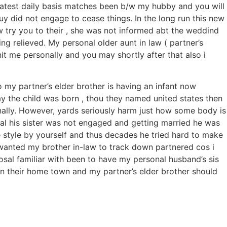
latest daily basis matches been b/w my hubby and you will
y did not engage to cease things. In the long run this new
aw try you to their , she was not informed abt the weddind
g relieved. My personal older aunt in law ( partner’s
 me personally and you may shortly after that also i
o my partner’s elder brother is having an infant now
ay the child was born , thou they named united states then
nally. However, yards seriously harm just how some body is
al his sister was not engaged and getting married he was
fe style by yourself and thus decades he tried hard to make
r wanted my brother in-law to track down partnered cos i
posal familiar with been to have my personal husband’s sis
 in their home town and my partner’s elder brother should