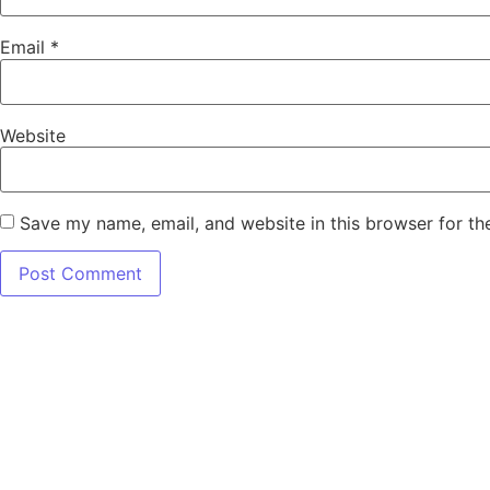
Email
*
Website
Save my name, email, and website in this browser for th