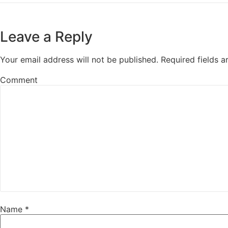
Leave a Reply
Your email address will not be published.
Required fields 
Comment
Name
*