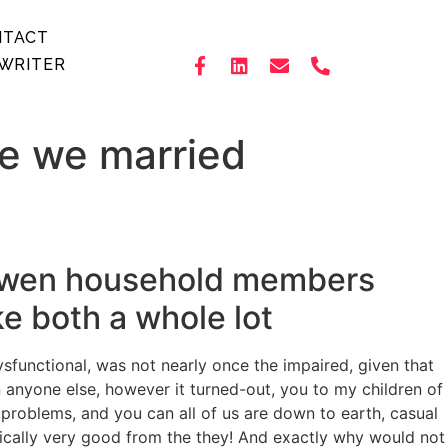
NTACT
WRITER
re we married
now wen household members
ke both a whole lot
ysfunctional, was not nearly once the impaired, given that
anyone else, however it turned-out, you to my children of
r problems, and you can all of us are down to earth, casual
asically very good from the they! And exactly why would not