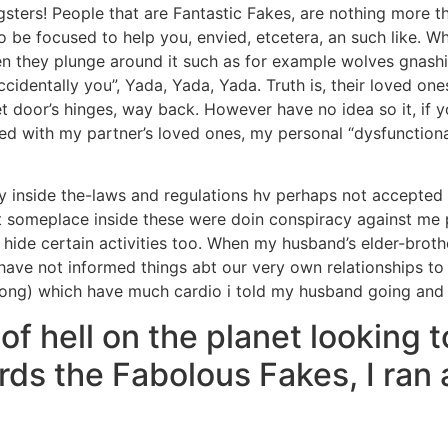
gsters! People that are Fantastic Fakes, are nothing more 
 be focused to help you, envied, etcetera, an such like.
Whe
then they plunge around it such as for example wolves gnash
ccidentally you”, Yada, Yada, Yada. Truth is, their loved on
 door’s hinges, way back. However have no idea so it, if yo
red with my partner’s loved ones, my personal “dysfunctio
inside the-laws and regulations hv perhaps not accepted m
someplace inside these were doin conspiracy against me per
 hide certain activities too. When my husband’s elder-bro
have not informed things abt our very own relationships to t
 wrong) which have much cardio i told my husband going an
f hell on the planet looking t
ards the Fabolous Fakes, I ra