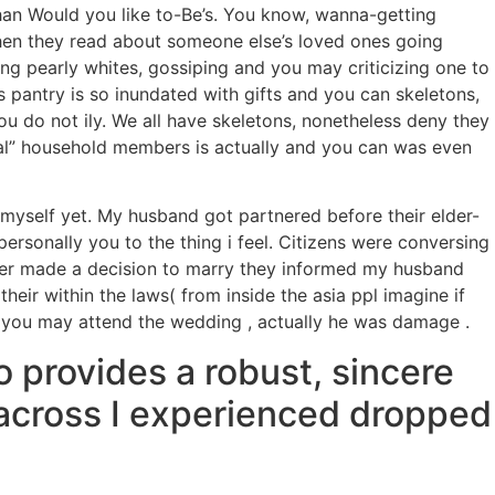
than Would you like to-Be’s. You know, wanna-getting
n they read about someone else’s loved ones going
ing pearly whites, gossiping and you may criticizing one to
es pantry is so inundated with gifts and you can skeletons,
u do not ily. We all have skeletons, nonetheless deny they
nal” household members is actually and you can was even
yself yet. My husband got partnered before their elder-
sonally you to the thing i feel. Citizens were conversing
ther made a decision to marry they informed my husband
heir within the laws( from inside the asia ppl imagine if
d you may attend the wedding , actually he was damage .
o provides a robust, sincere
n across I experienced dropped