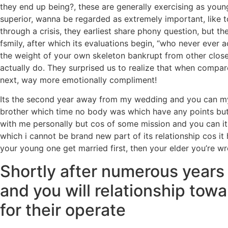
they end up being?, these are generally exercising as youn
superior, wanna be regarded as extremely important, like to
through a crisis, they earliest share phony question, but 
fsmily, after which its evaluations begin, “who never ever a
the weight of your own skeleton bankrupt from other closet
actually do. They surprised us to realize that when compa
next, way more emotionally compliment!
Its the second year away from my wedding and you can my 
brother which time no body was which have any points but 
with me personally but cos of some mission and you can it
which i cannot be brand new part of its relationship cos it 
your young one get married first, then your elder you’re
Shortly after numerous years o
and you will relationship tow
for their operate