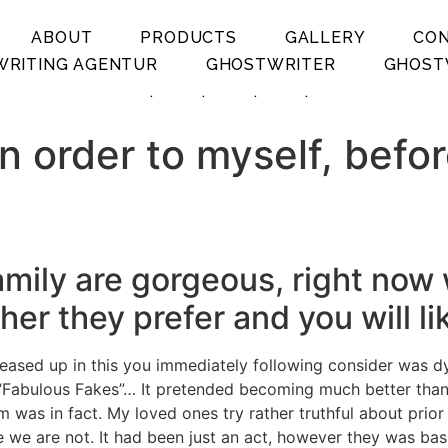
ABOUT
PRODUCTS
GALLERY
CO
RITING AGENTUR
GHOSTWRITER
GHOST
.
.
.
.
in order to myself, befo
s family are gorgeous, right 
er they prefer and you will li
creased up in this you immediately following consider was d
 “Fabulous Fakes”… It pretended becoming much better than 
em was in fact. My loved ones try rather truthful about prio
ne we are not. It had been just an act, however they was b