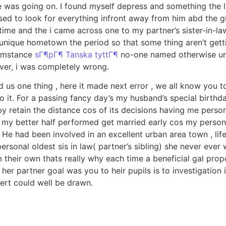
e was going on. I found myself depress and something the 
ed to look for everything infront away from him abd the gu
e time and the i came across one to my partner’s sister-in-l
unique hometown the period so that some thing aren’t gettin
cumstance
sГ¶pГ¶ Tanska tyttГ¶
no-one named otherwise unit
ver, i was completely wrong.
d us one thing , here it made next error , we all know you t
 it. For a passing fancy day’s my husband’s special birthd
y retain the distance cos of its decisions having me perso
 my better half performed get married early cos my person
. He had been involved in an excellent urban area town , li
ersonal oldest sis in law( partner’s sibling) she never eve
m their own thats really why each time a beneficial gal pro
her partner goal was you to heir pupils is to investigation
pert could well be drawn.