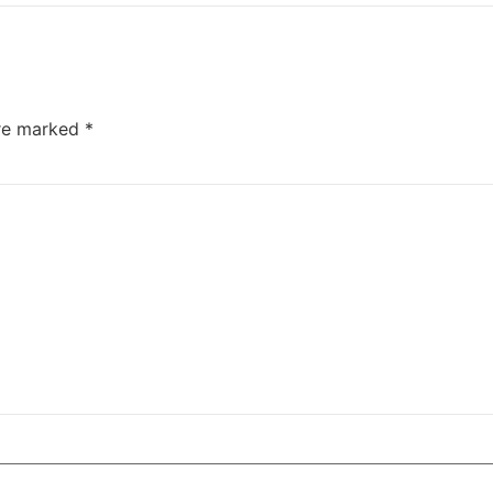
are marked
*