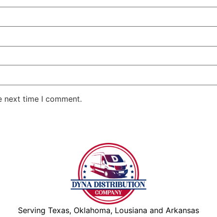
e next time I comment.
Serving Texas, Oklahoma, Lousiana and Arkansas