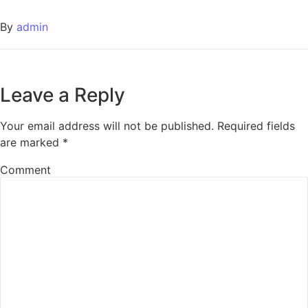
By
admin
Leave a Reply
Your email address will not be published.
Required fields
are marked
*
Comment