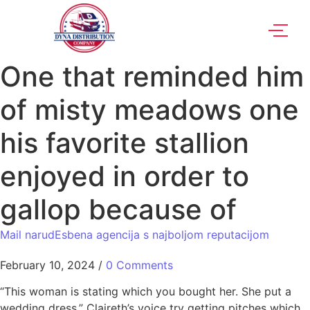
One that reminded him
of misty meadows one
his favorite stallion
enjoyed in order to
gallop because of
Mail narudЕѕbena agencija s najboljom reputacijom
February 10, 2024
/
0 Comments
“This woman is stating which you bought her. She put a
wedding dress.” Claireth’s voice try getting pitches which