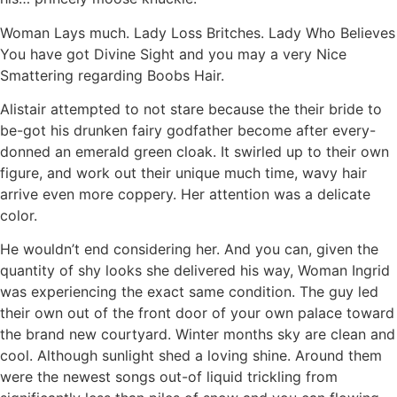
Woman Lays much. Lady Loss Britches. Lady Who Believes
You have got Divine Sight and you may a very Nice
Smattering regarding Boobs Hair.
Alistair attempted to not stare because the their bride to
be-got his drunken fairy godfather become after every-
donned an emerald green cloak. It swirled up to their own
figure, and work out their unique much time, wavy hair
arrive even more coppery. Her attention was a delicate
color.
He wouldn’t end considering her. And you can, given the
quantity of shy looks she delivered his way, Woman Ingrid
was experiencing the exact same condition. The guy led
their own out of the front door of your own palace toward
the brand new courtyard. Winter months sky are clean and
cool. Although sunlight shed a loving shine. Around them
were the newest songs out-of liquid trickling from