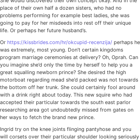
She would discovered their own concept okay. And in the
place of their own half a dozen sisters, who had no
problems performing for example best ladies, she was
going to pay for her misdeeds into rest off their unique
life. Or perhaps her future husband’s.
Or
https://kissbrides.com/hr/okcupid-recenzija/
perhaps he
was extremely, most young. Don’t certain kingdoms
program marriage ceremonies at delivery? Oh, Oprah. Can
you imagine she’d only the time by herself to help you a
great squalling newborn prince?
She desired the high
motorboat regarding mead she’d packed was not towards
the bottom off her trunk. She could certainly fool around
with a drink right about today. This new squire who had
accepted their particular towards the south east parlor
researching area got undoubtedly missed from gates on
her ways to fetch the brand new prince.
Ingrid try on the knee joints flinging pantyhose and you
will corsets over their particular shoulder looking seriously