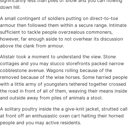
significantly less than piles of snow and you can flowing
down hill.
A small contingent of soldiers putting on direct-to-toe
armour then followed them within a secure range. Intimate
sufficient to tackle people overzealous commoners,
however, far enough aside to not overhear its discussion
above the clank from armour.
Alistair took a moment to understand the view. Stone
cottages and you may stucco storefronts packed narrow
cobblestone avenue. Wagons rolling because of the
removed because of the wise horses. Some harried people
with a little army of youngsters tethered together crossed
the road in front of all of them, weaving their means inside
and outside away from piles of animals a stool.
A solitary poultry inside the a give-knit jacket, strutted call
at front off an enthusiastic oxen cart halting their horned
people and you may active residents.