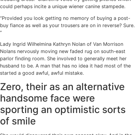
could perhaps incite a unique wiener canine stampede.
“Provided you look getting no memory of buying a post-
buy fiance as well as your trousers are on in reverse? Sure.
”
Lady Ingrid Wilhelmina Kathryn Nolan of Van Morrison
Nolans nervously moving new faded rug on south-east
parlor finding room. She involved to generally meet her
husband to be. A man that has no idea it had most of the
started a good awful, awful mistake.
Zero, their as an alternative
handsome face were
sporting an optimistic sorts
of smile