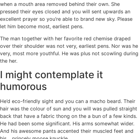
when a mouth area removed behind their own. She
pressed their eyes closed and you will sent upwards an
excellent prayer so you’re able to brand new sky. Please
let him become most, earliest pens.
The man together with her favorite red chemise draped
over their shoulder was not very, earliest pens. Nor was he
very, most more youthful. He was plus not scowling during
the her.
I might contemplate it
humorous
He’d eco-friendly sight and you can a macho beard. Their
hair was the colour of sun and you will was pulled straight
back that have a fabric thong on the a bun of a few kinds.
He had been some significant. His arms somewhat wider.
And his awesome pants accented their muscled feet and
his… princely moose knuckle.