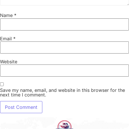
Name
*
Email
*
Website
Save my name, email, and website in this browser for the
next time I comment.