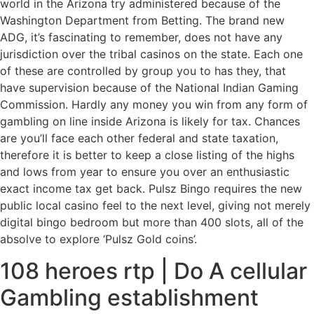
world in the Arizona try administered because of the
Washington Department from Betting. The brand new
ADG, it’s fascinating to remember, does not have any
jurisdiction over the tribal casinos on the state. Each one
of these are controlled by group you to has they, that
have supervision because of the National Indian Gaming
Commission. Hardly any money you win from any form of
gambling on line inside Arizona is likely for tax. Chances
are you’ll face each other federal and state taxation,
therefore it is better to keep a close listing of the highs
and lows from year to ensure you over an enthusiastic
exact income tax get back. Pulsz Bingo requires the new
public local casino feel to the next level, giving not merely
digital bingo bedroom but more than 400 slots, all of the
absolve to explore ‘Pulsz Gold coins’.
108 heroes rtp | Do A cellular
Gambling establishment