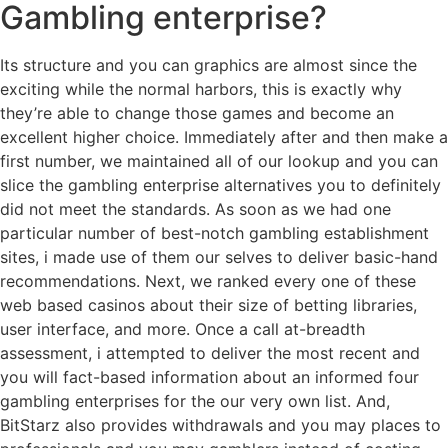
Gambling enterprise?
Its structure and you can graphics are almost since the
exciting while the normal harbors, this is exactly why
they’re able to change those games and become an
excellent higher choice. Immediately after and then make a
first number, we maintained all of our lookup and you can
slice the gambling enterprise alternatives you to definitely
did not meet the standards. As soon as we had one
particular number of best-notch gambling establishment
sites, i made use of them our selves to deliver basic-hand
recommendations. Next, we ranked every one of these
web based casinos about their size of betting libraries,
user interface, and more. Once a call at-breadth
assessment, i attempted to deliver the most recent and
you will fact-based information about an informed four
gambling enterprises for the our very own list. And,
BitStarz also provides withdrawals and you may places to