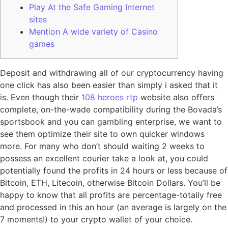
Play At the Safe Gaming Internet
sites
Mention A wide variety of Casino
games
Deposit and withdrawing all of our cryptocurrency having
one click has also been easier than simply i asked that it
is. Even though their
108 heroes rtp
website also offers
complete, on-the-wade compatibility during the Bovada’s
sportsbook and you can gambling enterprise, we want to
see them optimize their site to own quicker windows
more.
For many who don’t should waiting 2 weeks to
possess an excellent courier take a look at, you could
potentially found the profits in 24 hours or less because of
Bitcoin, ETH, Litecoin, otherwise Bitcoin Dollars. You’ll be
happy to know that all profits are percentage-totally free
and processed in this an hour (an average is largely on the
7 moments!) to your crypto wallet of your choice.