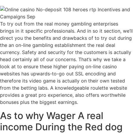
To try out from the real money gambling enterprises
brings in it specific professionals. And in so it section, we’ll
direct you the benefits and drawbacks of to try out during
the an on-line gambling establishment the real deal
currency. Safety and security for the customers is actually
head certainly all of our concerns. That’s why we take a
look at to ensure these higher paying on-line casino
websites has upwards-to-go out SSL encoding and
therefore its video game is actually on their own tested
from the betting labs. A knowledgeable roulette website
provides a great pro experience, also offers worthwhile
bonuses plus the biggest earnings.
As to why Wager A real
income During the Red dog