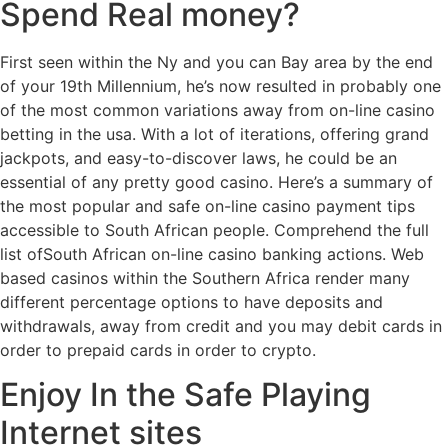
Spend Real money?
First seen within the Ny and you can Bay area by the end
of your 19th Millennium, he’s now resulted in probably one
of the most common variations away from on-line casino
betting in the usa. With a lot of iterations, offering grand
jackpots, and easy-to-discover laws, he could be an
essential of any pretty good casino. Here’s a summary of
the most popular and safe on-line casino payment tips
accessible to South African people. Comprehend the full
list ofSouth African on-line casino banking actions. Web
based casinos within the Southern Africa render many
different percentage options to have deposits and
withdrawals, away from credit and you may debit cards in
order to prepaid cards in order to crypto.
Enjoy In the Safe Playing
Internet sites