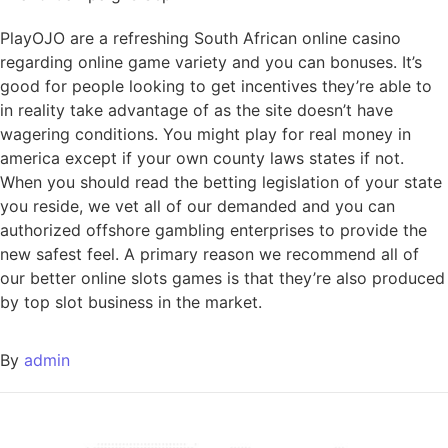
PlayOJO are a refreshing South African online casino
regarding online game variety and you can bonuses. It’s
good for people looking to get incentives they’re able to
in reality take advantage of as the site doesn’t have
wagering conditions. You might play for real money in
america except if your own county laws states if not.
When you should read the betting legislation of your state
you reside, we vet all of our demanded and you can
authorized offshore gambling enterprises to provide the
new safest feel. A primary reason we recommend all of
our better online slots games is that they’re also produced
by top slot business in the market.
By
admin