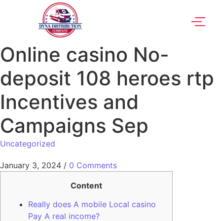
Online casino No-
deposit 108 heroes rtp
Incentives and
Campaigns Sep
Uncategorized
January 3, 2024
/
0 Comments
Content
Really does A mobile Local casino
Pay A real income?