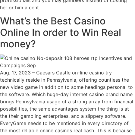
professionals and you may gamblers instead of costing
her or him a cent.
What’s the Best Casino
Online In order to Win Real
money?
Aug. 17, 2023 – Caesars Castle on-line casino try
technically reside in Pennsylvania, offering countless the
new video game in addition to some headings personal to
the software. Which huge-day internet casino brand name
brings Pennsylvania usage of a strong array from financial
possibilities, the same advantages system the thing is at
the their gambling enterprises, and a slippery software.
EveryGame needs to be mentioned in every directory of
the most reliable online casinos real cash. This is because