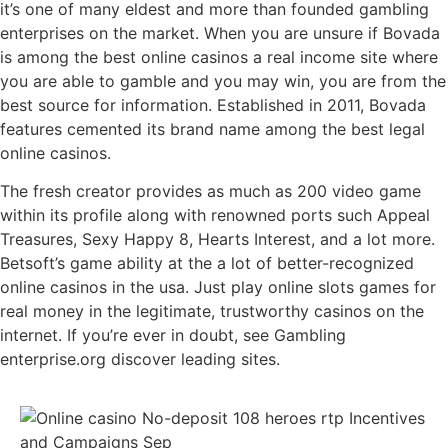
it’s one of many eldest and more than founded gambling
enterprises on the market. When you are unsure if Bovada
is among the best online casinos a real income site where
you are able to gamble and you may win, you are from the
best source for information. Established in 2011, Bovada
features cemented its brand name among the best legal
online casinos.
The fresh creator provides as much as 200 video game
within its profile along with renowned ports such Appeal
Treasures, Sexy Happy 8, Hearts Interest, and a lot more.
Betsoft’s game ability at the a lot of better-recognized
online casinos in the usa. Just play online slots games for
real money in the legitimate, trustworthy casinos on the
internet. If you’re ever in doubt, see Gambling
enterprise.org discover leading sites.