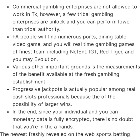
Commercial gambling enterprises are not allowed to
work in Tx, however, a few tribal gambling
enterprises are unlock and you can perform lower
than tribal authority.
PA people will find numerous ports, dining table
video game, and you will real time gambling games
of finest team including NetEnt, IGT, Red Tiger, and
you may Evolution.
Various other important grounds ‘s the measurements
of the benefit available at the fresh gambling
establishment.
Progressive jackpots is actually popular among real
cash slots professionals because the of the
possibility of larger wins.
In the end, since your individual and you can
monetary data is fully encrypted, there is no doubt
that you’re in the a hands.
The newest freshly revealed on the web sports betting