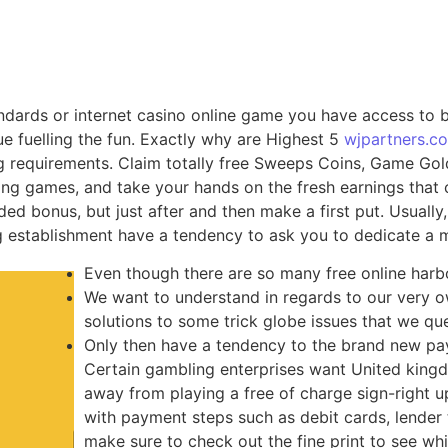
ndards or internet casino online game you have access to by
 fuelling the fun. Exactly why are Highest 5
wjpartners.co
g requirements.
Claim totally free Sweeps Coins, Game Gold
ng games, and take your hands on the fresh earnings that c
ed bonus, but just after and then make a first put. Usually,
ing establishment have a tendency to ask you to dedicate a
Even though there are so many free online harbors
We want to understand in regards to our very o
solutions to some trick globe issues that we que
Only then have a tendency to the brand new pay
Certain gambling enterprises want United kingd
away from playing a free of charge sign-right 
with payment steps such as debit cards, lender 
make sure to check out the fine print to see wh