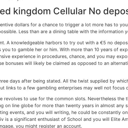
ted kingdom Cellular No depos
ntive dollars for a chance to trigger a lot more has to your
ssible. Less than are a dining table with the information 
 print. A knowledgeable harbors to try out with a €5 no dep
 you to gamble her or him. With more than 10 years of exp
ensive experience in procedures, chance, and you may expo
se bonuses will likely be claimed as opposed to an alternativ
ee days after being stated. All the twist supplied by whic
but links to a few gambling enterprises may well not focus 
ee revolves to use for the common slots. Nevertheless the t
ling on line globe for more than twenty years in almost a
ing events, and you will writing, he could be constantly on
v is a significant enthusiast of School and you will Elite 
engage, you might register an account.