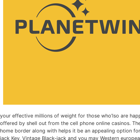
your effective millions of weight for those who’lso are ha
offered by shell out from the cell phone online casinos. Th
home border along with helps it be an appealing option fo
jack Key, Vintage Black-jack and you may Western europea