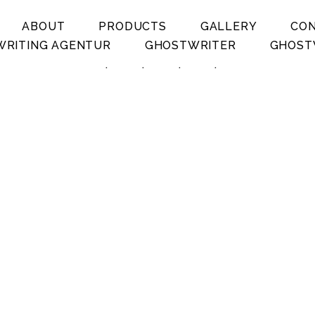
ABOUT
PRODUCTS
GALLERY
CO
RITING AGENTUR
GHOSTWRITER
GHOST
.
.
.
.