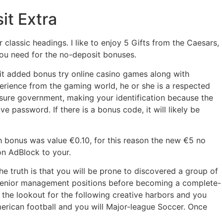
it Extra
 classic headings. I like to enjoy 5 Gifts from the Caesars,
you need for the no-deposit bonuses.
osit added bonus try online casino games along with
erience from the gaming world, he or she is a respected
sure government, making your identification because the
e password. If there is a bonus code, it will likely be
h bonus was value €0.10, for this reason the new €5 no
on AdBlock to your.
he truth is that you will be prone to discovered a group of
ny senior management positions before becoming a complete-
 the lookout for the following creative harbors and you
American football and you will Major-league Soccer. Once