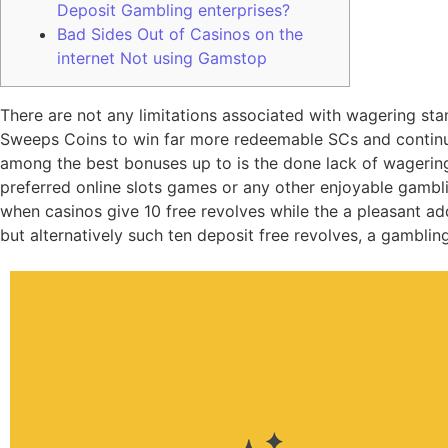
Deposit Gambling enterprises?
Bad Sides Out of Casinos on the
internet Not using Gamstop
There are not any limitations associated with wagering sta
Sweeps Coins to win far more redeemable SCs and continue
among the best bonuses up to is the done lack of wagerin
preferred online slots games or any other enjoyable gambli
when casinos give 10 free revolves while the a pleasant add
but alternatively such ten deposit free revolves, a gambl