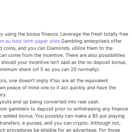
 using the bonus finance. Leverage the fresh totally free
m.au best term paper sites
Gambling enterprise’s offer
 coins, and you can Diamonds, utilize them to the
an come from the incentive. There are also possibilities
 should your incentive isn’t said as the no deposit bonus,
 minimum share (of 5 so you can 20 normally).
, one doesn’t imply it’lso are all the equivalent.
wn peace of mind one to it act quickly and have the
ry.
outs end up being converted into real cash.
om gamblers to deposit prior to withdrawing any finance
up added bonus. You possibly can make a $5 put playing
transfers, e-purses, and you can crypto. Although not,
ich procedures be eligible for an advantage. For those