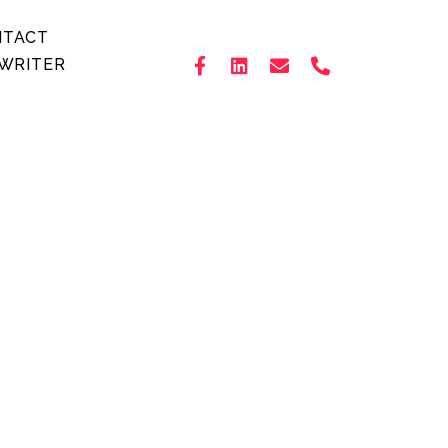
NTACT
WRITER