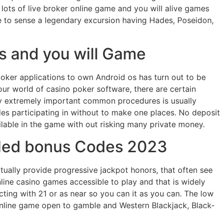
ve lots of live broker online game and you will alive games
ce to sense a legendary excursion having Hades, Poseidon,
s and you will Game
oker applications to own Android os has turn out to be
ur world of casino poker software, there are certain
ny extremely important common procedures is usually
udes participating in without to make one places. No deposit
ilable in the game with out risking many private money.
dded bonus Codes 2023
ctually provide progressive jackpot honors, that often see
nline casino games accessible to play and that is widely
cting with 21 or as near so you can it as you can. The low
 online game open to gamble and Western Blackjack, Black-