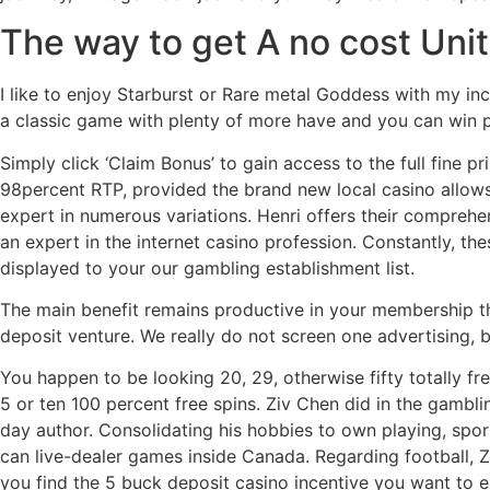
The way to get A no cost Uni
I like to enjoy Starburst or Rare metal Goddess with my ince
a classic game with plenty of more have and you can win po
Simply click ‘Claim Bonus’ to gain access to the full fine
98percent RTP, provided the brand new local casino allows
expert in numerous variations. Henri offers their compreh
an expert in the internet casino profession. Constantly, the
displayed to your our gambling establishment list.
The main benefit remains productive in your membership thr
deposit venture. We really do not screen one advertising, 
You happen to be looking 20, 29, otherwise fifty totally fr
5 or ten 100 percent free spins. Ziv Chen did in the gamb
day author. Consolidating his hobbies to own playing, sport
can live-dealer games inside Canada. Regarding football, Zi
you find the 5 buck deposit casino incentive you want to 