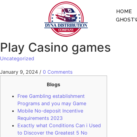
HOME
GHOSTW
Play Casino games
Uncategorized
January 9, 2024
/
0 Comments
Blogs
Free Gambling establishment
Programs and you may Game
Mobile No-deposit Incentive
Requirements 2023
Exactly what Conditions Can i Used
to Discover the Greatest 5 No