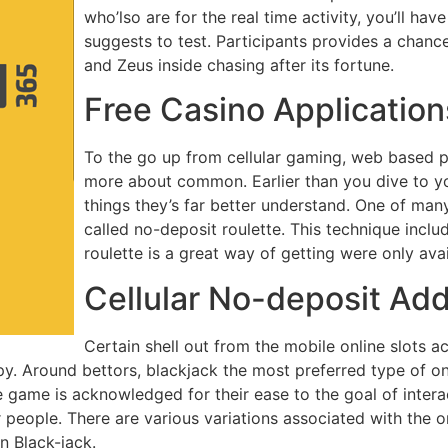
who’lso are for the real time activity, you’ll ha
suggests to test. Participants provides a chan
and Zeus inside chasing after its fortune.
Free Casino Application
To the go up from cellular gaming, web based p
more about common. Earlier than you dive to yo
things they’s far better understand. One of ma
called no-deposit roulette. This technique incl
roulette is a great way of getting were only ava
Cellular No-deposit A
Certain shell out from the mobile online slots a
ppy. Around bettors, blackjack the most preferred type of o
e game is acknowledged for their ease to the goal of intera
r people. There are various variations associated with the
n Black-jack.