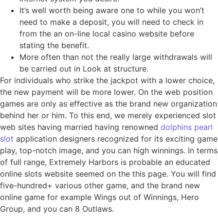
It’s well worth being aware one to while you won’t
need to make a deposit, you will need to check in
from the an on-line local casino website before
stating the benefit.
More often than not the really large withdrawals will
be carried out in Look at structure.
For individuals who strike the jackpot with a lower choice,
the new payment will be more lower. On the web position
games are only as effective as the brand new organization
behind her or him. To this end, we merely experienced slot
web sites having married having renowned
dolphins pearl
slot
application designers recognized for its exciting game
play, top-notch image, and you can high winnings. In terms
of full range, Extremely Harbors is probable an educated
online slots website seemed on the this page. You will find
five-hundred+ various other game, and the brand new
online game for example Wings out of Winnings, Hero
Group, and you can 8 Outlaws.