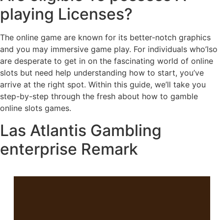
playing Licenses?
The online game are known for its better-notch graphics
and you may immersive game play. For individuals who’lso
are desperate to get in on the fascinating world of online
slots but need help understanding how to start, you’ve
arrive at the right spot. Within this guide, we’ll take you
step-by-step through the fresh about how to gamble
online slots games.
Las Atlantis Gambling
enterprise Remark