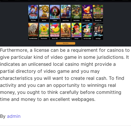
Furthermore, a license can be a requirement for casinos to
give particular kind of video game in some jurisdictions. It
indicates an unlicensed local casino might provide a
partial directory of video game and you may
characteristics you will want to create real cash. To find
activity and you can an opportunity to winnings real
money, you ought to think carefully before committing
time and money to an excellent webpages.
By
admin