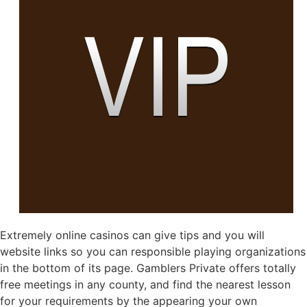
Extremely online casinos can give tips and you will
website links so you can responsible playing organizations
in the bottom of its page. Gamblers Private offers totally
free meetings in any county, and find the nearest lesson
for your requirements by the appearing your own