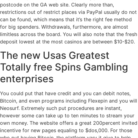
postcode on the GA web site. Clearly more than,
restrictions out of restrict places via PayPal usually do not
can be found, which means that it’s the right fee method
for big spenders. Withdrawals, furthermore, are almost
limitless across the board. You will also note that the fresh
deposit lowest at the most casinos are between $10-$20.
The new Usas Greatest
Totally free Spins Gambling
enterprises
You could put that have credit and you can debit notes,
Bitcoin, and even programs including Flexepin and you will
Neosurf. Extremely such put procedures are instant,
however some can take up to ten minutes to stream your
own money. The website offers a great 200percent invited
incentive for new pages equaling to $dos,000. For those
who put having Bitcoin, the platform vary it give to help