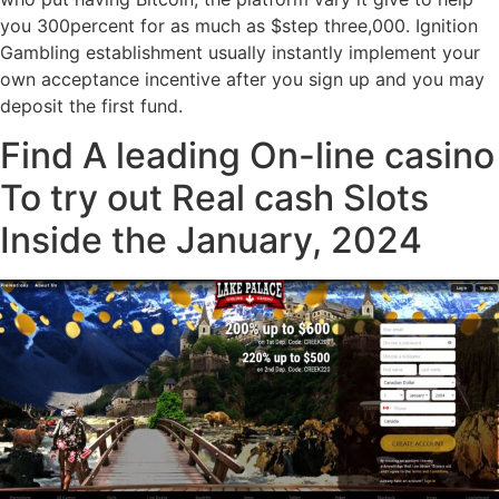
you 300percent for as much as $step three,000. Ignition
Gambling establishment usually instantly implement your
own acceptance incentive after you sign up and you may
deposit the first fund.
Find A leading On-line casino
To try out Real cash Slots
Inside the January, 2024