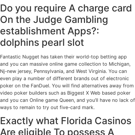
Do you require A charge card
On the Judge Gambling
establishment Apps?:
dolphins pearl slot
Fantastic Nugget has taken their world-top betting app
and you can massive online game collection to Michigan,
Nj-new jersey, Pennsylvania, and West Virginia. You can
even play a number of different brands out of electronic
poker on the FanDuel. You will find alternatives away from
video poker builders such as Biggest X Web based poker
and you can Online game Queen, and you’ll have no lack of
ways to remain to try out five-card mark.
Exactly what Florida Casinos
Are eligible To possess A