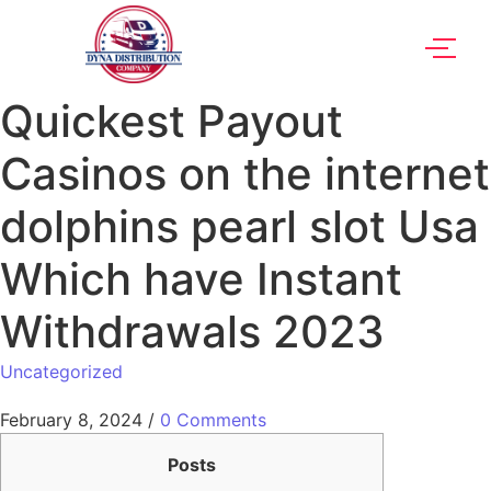
Quickest Payout
Casinos on the internet
dolphins pearl slot Usa
Which have Instant
Withdrawals 2023
Uncategorized
February 8, 2024
/
0 Comments
Posts