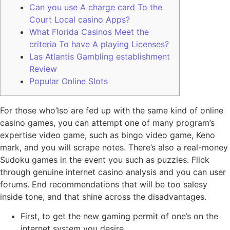
Can you use A charge card To the
Court Local casino Apps?
What Florida Casinos Meet the
criteria To have A playing Licenses?
Las Atlantis Gambling establishment
Review
Popular Online Slots
For those who’lso are fed up with the same kind of online
casino games, you can attempt one of many program’s
expertise video game, such as bingo video game, Keno
mark, and you will scrape notes. There’s also a real-money
Sudoku games in the event you such as puzzles. Flick
through genuine internet casino analysis and you can user
forums.
End recommendations that will be too salesy
inside tone, and that shine across the disadvantages.
First, to get the new gaming permit of one’s on the
internet system you desire.