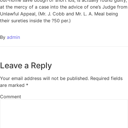
at the mercy of a case into the advice of one’s Judge from
Unlawful Appeal, (Mr. J. Cobb and Mr. L. A. Meal being
their sureties inside the ?50 per.)
By
admin
Leave a Reply
Your email address will not be published.
Required fields
are marked
*
Comment