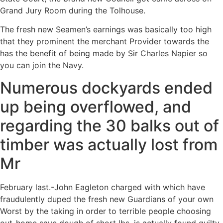
Grand Jury Room during the Tolhouse.
The fresh new Seamen’s earnings was basically too high
that they prominent the merchant Provider towards the
has the benefit of being made by Sir Charles Napier so
you can join the Navy.
Numerous dockyards ended
up being overflowed, and
regarding the 30 balks out of
timber was actually lost from
Mr
February last.-John Eagleton charged with which have
fraudulently duped the fresh new Guardians of your own
Worst by the taking in order to terrible people choosing
out-home save dough of short lbs, is actually found guilty,