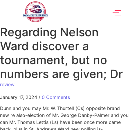
Regarding Nelson
Ward discover a
tournament, but no
numbers are given; Dr
review
January 17, 2024
/
0 Comments
Dunn and you may Mr. W. Thurtell (Cs) opposite brand
new re also-election of Mr. George Danby-Palmer and you
can Mr. Thomas Lettis (Ls) have been once more came
back, plus in St. Andrew’s Ward new polling is-