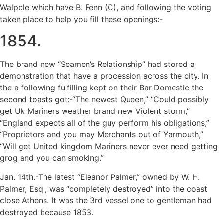
Walpole which have B. Fenn (C), and following the voting
taken place to help you fill these openings:-
1854.
The brand new “Seamen’s Relationship” had stored a
demonstration that have a procession across the city. In
the a following fulfilling kept on their Bar Domestic the
second toasts got:-“The newest Queen,” “Could possibly
get Uk Mariners weather brand new Violent storm,”
“England expects all of the guy perform his obligations,”
“Proprietors and you may Merchants out of Yarmouth,”
“Will get United kingdom Mariners never ever need getting
grog and you can smoking.”
Jan. 14th.-The latest “Eleanor Palmer,” owned by W. H.
Palmer, Esq., was “completely destroyed” into the coast
close Athens. It was the 3rd vessel one to gentleman had
destroyed because 1853.