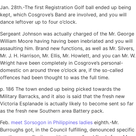
Jan. 28th.-The first Registration Golf ball ended up being
kept, which Cosgrove’s Band are involved, and you will
dance leftover up to four o’clock.
Sergeant Johnson was actually charged of the Mr. George
William Moore having having been inebriated and you will
assaulting him. Brand new functions, as well as Mr. Silvers,
Mr. J. H. Harrison, Mr. Ellis, Mr. Howlett, and you can Mr. W.
Wright have been completely in Cosgrove’s personal-
domestic on around three o’clock are, if the so-called
offences had been thought to was the full time.
p. 186 The town ended up being picked towards the
Military Barracks, and it also is said that the fresh new
Victoria Esplanade is actually likely to become sent so far
as the fresh new Southern area Battery pack.
Feb.
meet Sorsogon in Philippines ladies
eighth.-Mr.
Burroughs got, in the Council fulfilling, denounced specific