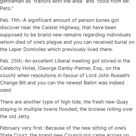
gentlemen as “traitors with the area” and “tools from Mr.
Peto.”
Feb. 11th.-A significant amount of person bones got
discover near the Caister Highway, that have been
supposed to be brand new remains regarding individuals
whom died of one’s plague and you can received burial on
the Leper Domiciles which previously lived there.
Feb. 25th.-An excellent Liberal meeting got stored in the
Celebrity Hotel, (George Danby-Palmer, Esq., on the
couch) when resolutions in favour of Lord John Russell’s
Change Bill and you can the newest Ballot was indeed
used.
There are another type of high tide, the fresh new Quay
staying in multiple towns flooded; the browse rolling over
the old Jetty.
February very first.-Because of the new sitting of one’s
State Court, the brand new Council got came across on