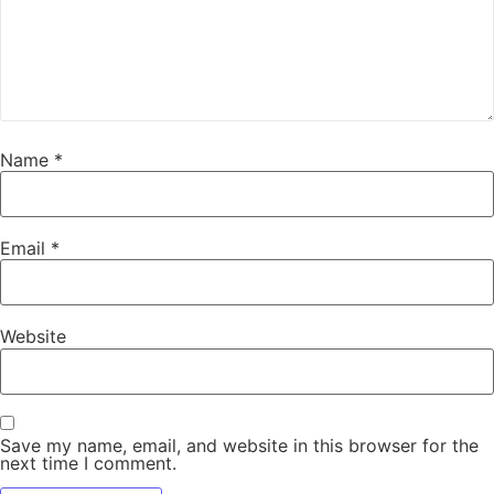
Name
*
Email
*
Website
Save my name, email, and website in this browser for the
next time I comment.