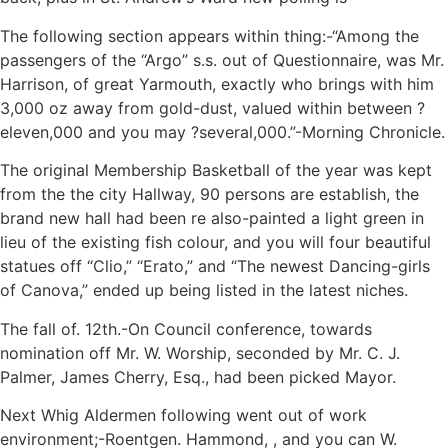
The following section appears within thing:-“Among the
passengers of the “Argo” s.s. out of Questionnaire, was Mr.
Harrison, of great Yarmouth, exactly who brings with him
3,000 oz away from gold-dust, valued within between ?
eleven,000 and you may ?several,000.”-Morning Chronicle.
The original Membership Basketball of the year was kept
from the the city Hallway, 90 persons are establish, the
brand new hall had been re also-painted a light green in
lieu of the existing fish colour, and you will four beautiful
statues off “Clio,” “Erato,” and “The newest Dancing-girls
of Canova,” ended up being listed in the latest niches.
The fall of. 12th.-On Council conference, towards
nomination off Mr. W. Worship, seconded by Mr. C. J.
Palmer, James Cherry, Esq., had been picked Mayor.
Next Whig Aldermen following went out of work
environment;-Roentgen. Hammond, , and you can W.