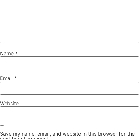
Name
*
Email
*
Website
Save my name, email, and website in this browser for the
next time I comment.