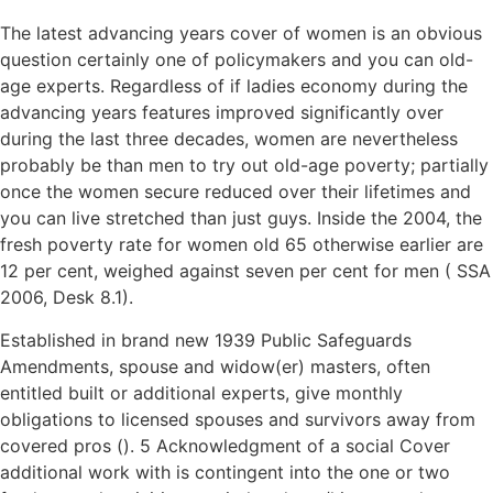
The latest advancing years cover of women is an obvious
question certainly one of policymakers and you can old-
age experts. Regardless of if ladies economy during the
advancing years features improved significantly over
during the last three decades, women are nevertheless
probably be than men to try out old-age poverty; partially
once the women secure reduced over their lifetimes and
you can live stretched than just guys. Inside the 2004, the
fresh poverty rate for women old 65 otherwise earlier are
12 per cent, weighed against seven per cent for men ( SSA
2006, Desk 8.1).
Established in brand new 1939 Public Safeguards
Amendments, spouse and widow(er) masters, often
entitled built or additional experts, give monthly
obligations to licensed spouses and survivors away from
covered pros (). 5 Acknowledgment of a social Cover
additional work with is contingent into the one or two