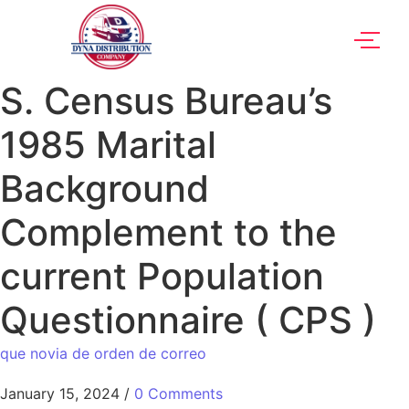
S. Census Bureau’s
1985 Marital
Background
Complement to the
current Population
Questionnaire ( CPS )
que novia de orden de correo
January 15, 2024
/
0 Comments