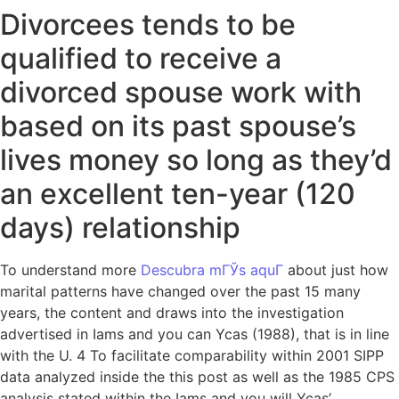
Divorcees tends to be
qualified to receive a
divorced spouse work with
based on its past spouse’s
lives money so long as they’d
an excellent ten-year (120
days) relationship
To understand more
Descubra mГЎs aquГ­
about just how
marital patterns have changed over the past 15 many
years, the content and draws into the investigation
advertised in Iams and you can Ycas (1988), that is in line
with the U. 4 To facilitate comparability within 2001 SIPP
data analyzed inside the this post as well as the 1985 CPS
analysis stated within the Iams and you will Ycas’