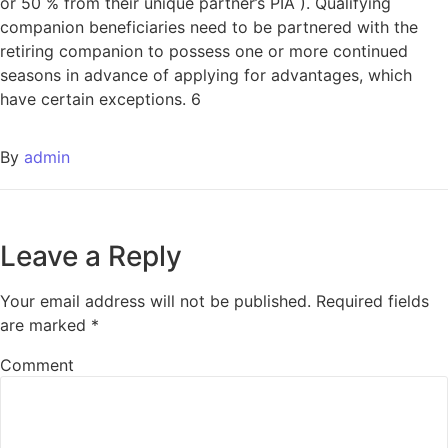
or 50 % from their unique partner’s PIA ). Qualifying
companion beneficiaries need to be partnered with the
retiring companion to possess one or more continued
seasons in advance of applying for advantages, which
have certain exceptions. 6
By
admin
Leave a Reply
Your email address will not be published.
Required fields
are marked
*
Comment