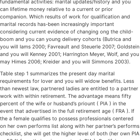
fundamental activities: marital updates/history and you
can lifetime money relative to a current or prior
companion. Which results of work for qualification and
marital records has-been increasingly important
considering current evidence of changing ong the child-
boom and you can young delivery cohorts (Butrica and
you will Iams 2000; Favreault and Steuerle 2007; Goldstein
and you will Kenney 2001; Harrington Meyer, Wolf, and you
may Himes 2006; Kreider and you will Simmons 2003).
Table step 1 summarizes the present day marital
requirements for lover and you will widow benefits. Less
than newest law, partnered ladies are entitled to a partner
work with within retirement. The advantage means fifty
percent of the wife or husband’s priount ( PIA ) in the
event that advertised in the full retirement age ( FRA ). If
the a female qualifies to possess professionals centered
on her own performs list along with her partner’s performs
checklist, she will get the higher level of both (her own PIA