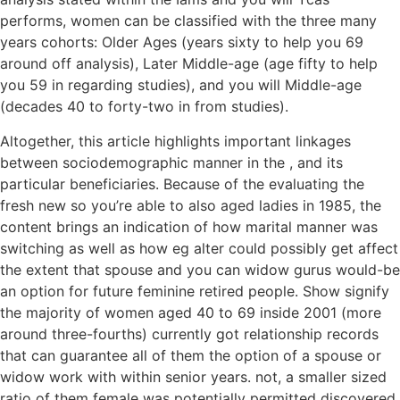
performs, women can be classified with the three many
years cohorts: Older Ages (years sixty to help you 69
around off analysis), Later Middle-age (age fifty to help
you 59 in regarding studies), and you will Middle-age
(decades 40 to forty-two in from studies).
Altogether, this article highlights important linkages
between sociodemographic manner in the , and its
particular beneficiaries. Because of the evaluating the
fresh new so you’re able to also aged ladies in 1985, the
content brings an indication of how marital manner was
switching as well as how eg alter could possibly get affect
the extent that spouse and you can widow gurus would-be
an option for future feminine retired people. Show signify
the majority of women aged 40 to 69 inside 2001 (more
around three-fourths) currently got relationship records
that can guarantee all of them the option of a spouse or
widow work with within senior years. not, a smaller sized
ratio of them female was potentially permitted discovered