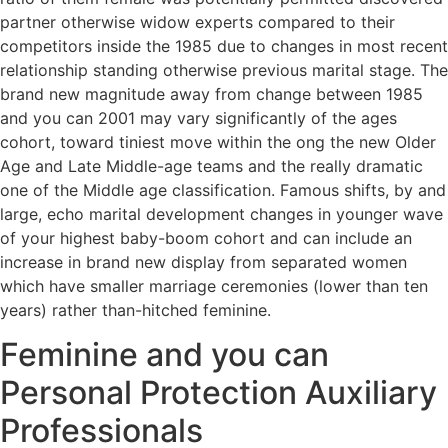
partner otherwise widow experts compared to their
competitors inside the 1985 due to changes in most recent
relationship standing otherwise previous marital stage. The
brand new magnitude away from change between 1985
and you can 2001 may vary significantly of the ages
cohort, toward tiniest move within the ong the new Older
Age and Late Middle-age teams and the really dramatic
one of the Middle age classification. Famous shifts, by and
large, echo marital development changes in younger wave
of your highest baby-boom cohort and can include an
increase in brand new display from separated women
which have smaller marriage ceremonies (lower than ten
years) rather than-hitched feminine.
Feminine and you can
Personal Protection Auxiliary
Professionals