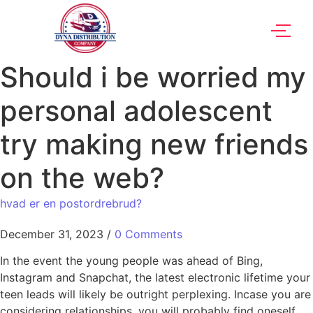
Should i be worried my
personal adolescent
try making new friends
on the web?
hvad er en postordrebrud?
December 31, 2023
/
0 Comments
In the event the young people was ahead of Bing,
Instagram and Snapchat, the latest electronic lifetime your
teen leads will likely be outright perplexing. Incase you are
considering relationships, you will probably find oneself