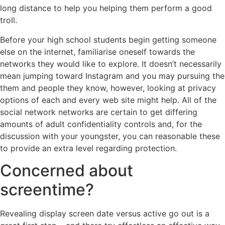
long distance to help you helping them perform a good
troll.
Before your high school students begin getting someone
else on the internet, familiarise oneself towards the
networks they would like to explore. It doesn’t necessarily
mean jumping toward Instagram and you may pursuing the
them and people they know, however, looking at privacy
options of each and every web site might help. All of the
social network networks are certain to get differing
amounts of adult confidentiality controls and, for the
discussion with your youngster, you can reasonable these
to provide an extra level regarding protection.
Concerned about
screentime?
Revealing display screen date versus active go out is a