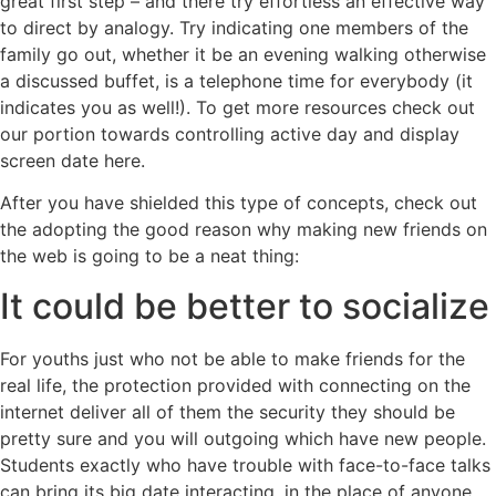
great first step – and there try effortless an effective way
to direct by analogy. Try indicating one members of the
family go out, whether it be an evening walking otherwise
a discussed buffet, is a telephone time for everybody (it
indicates you as well!). To get more resources check out
our portion towards controlling active day and display
screen date here.
After you have shielded this type of concepts, check out
the adopting the good reason why making new friends on
the web is going to be a neat thing:
It could be better to socialize
For youths just who not be able to make friends for the
real life, the protection provided with connecting on the
internet deliver all of them the security they should be
pretty sure and you will outgoing which have new people.
Students exactly who have trouble with face-to-face talks
can bring its big date interacting, in the place of anyone