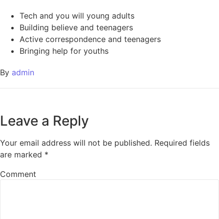
Tech and you will young adults
Building believe and teenagers
Active correspondence and teenagers
Bringing help for youths
By
admin
Leave a Reply
Your email address will not be published.
Required fields
are marked
*
Comment