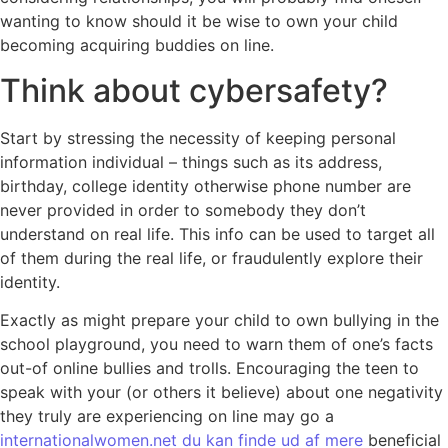
wanting to know should it be wise to own your child
becoming acquiring buddies on line.
Think about cybersafety?
Start by stressing the necessity of keeping personal
information individual – things such as its address,
birthday, college identity otherwise phone number are
never provided in order to somebody they don’t
understand on real life. This info can be used to target all
of them during the real life, or fraudulently explore their
identity.
Exactly as might prepare your child to own bullying in the
school playground, you need to warn them of one’s facts
out-of online bullies and trolls.
Encouraging the teen to
speak with your (or others it believe) about one negativity
they truly are experiencing on line may go a
internationalwomen.net du kan finde ud af mere
beneficial