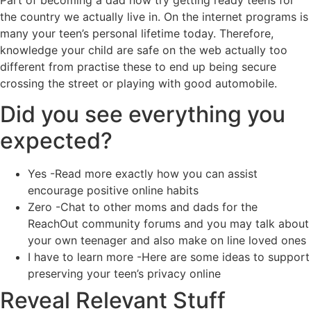
the country we actually live in. On the internet programs is
many your teen’s personal lifetime today. Therefore,
knowledge your child are safe on the web actually too
different from practise these to end up being secure
crossing the street or playing with good automobile.
Did you see everything you
expected?
Yes -Read more exactly how you can assist
encourage positive online habits
Zero -Chat to other moms and dads for the
ReachOut community forums and you may talk about
your own teenager and also make on line loved ones
I have to learn more -Here are some ideas to support
preserving your teen’s privacy online
Reveal Relevant Stuff