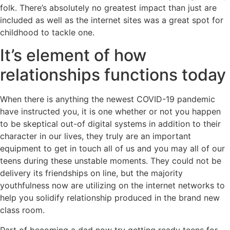
folk. There’s absolutely no greatest impact than just are
included as well as the internet sites was a great spot for
childhood to tackle one.
It’s element of how
relationships functions today
When there is anything the newest COVID-19 pandemic
have instructed you, it is one whether or not you happen
to be skeptical out-of digital systems in addition to their
character in our lives, they truly are an important
equipment to get in touch all of us and you may all of our
teens during these unstable moments. They could not be
delivery its friendships on line, but the majority
youthfulness now are utilizing on the internet networks to
help you solidify relationship produced in the brand new
class room.
Part of becoming a dad now try getting ready teens for