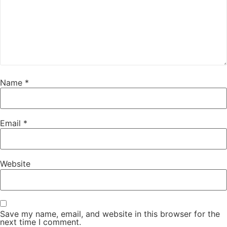
Name
*
Email
*
Website
Save my name, email, and website in this browser for the
next time I comment.