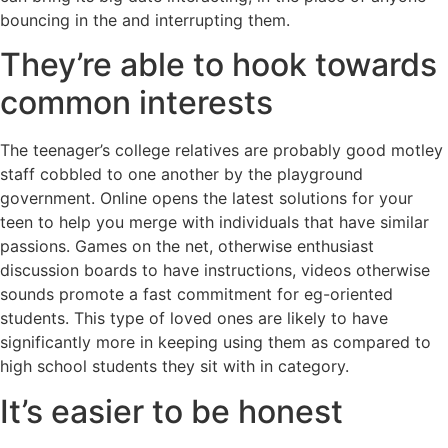
bouncing in the and interrupting them.
They’re able to hook towards
common interests
The teenager’s college relatives are probably good motley
staff cobbled to one another by the playground
government. Online opens the latest solutions for your
teen to help you merge with individuals that have similar
passions. Games on the net, otherwise enthusiast
discussion boards to have instructions, videos otherwise
sounds promote a fast commitment for eg-oriented
students. This type of loved ones are likely to have
significantly more in keeping using them as compared to
high school students they sit with in category.
It’s easier to be honest