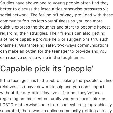
Studies have shown one to young people often find they
better to discuss the insecurities otherwise pressures via
social network. The feeling off privacy provided with these
community forums lets youthfulness so you can more
quickly express the thoughts and start to become honest
regarding their struggles. Their friends can also getting
alot more capable provide help or suggestions thru such
channels. Guaranteeing safer, two-ways communications
can make an outlet for the teenager to provide and you
can receive service while in the tough times.
Capable pick its ‘people’
If the teenager has had trouble seeking the ‘people’, on line
relatives also have new mateship and you can support
without the day-after-day lives. If or not they’ve been
regarding an excellent culturally varied records, pick as
LGBTQI+ otherwise come from somewhere geographically
separated, there was an online community getting actually