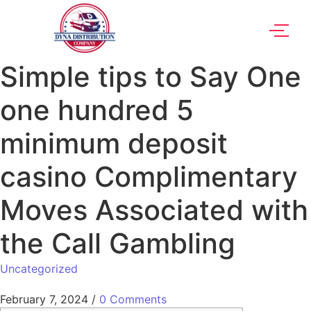
Simple tips to Say One
one hundred 5
minimum deposit
casino Complimentary
Moves Associated with
the Call Gambling
Uncategorized
February 7, 2024
/
0 Comments