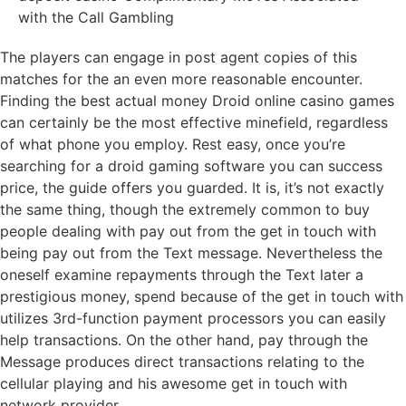
The players can engage in post agent copies of this
matches for the an even more reasonable encounter.
Finding the best actual money Droid online casino games
can certainly be the most effective minefield, regardless
of what phone you employ. Rest easy, once you’re
searching for a droid gaming software you can success
price, the guide offers you guarded. It is, it’s not exactly
the same thing, though the extremely common to buy
people dealing with pay out from the get in touch with
being pay out from the Text message. Nevertheless the
oneself examine repayments through the Text later a
prestigious money, spend because of the get in touch with
utilizes 3rd-function payment processors you can easily
help transactions. On the other hand, pay through the
Message produces direct transactions relating to the
cellular playing and his awesome get in touch with
network provider.