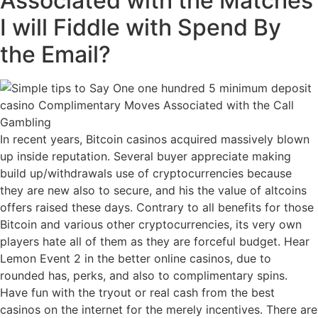
Associated with the Matches
I will Fiddle with Spend By
the Email?
In recent years, Bitcoin casinos acquired massively blown
up inside reputation. Several buyer appreciate making
build up/withdrawals use of cryptocurrencies because
they are new also to secure, and his the value of altcoins
offers raised these days. Contrary to all benefits for those
Bitcoin and various other cryptocurrencies, its very own
players hate all of them as they are forceful budget. Hear
Lemon Event 2 in the better online casinos, due to
rounded has, perks, and also to complimentary spins.
Have fun with the tryout or real cash from the best
casinos on the internet for the merely incentives. There are