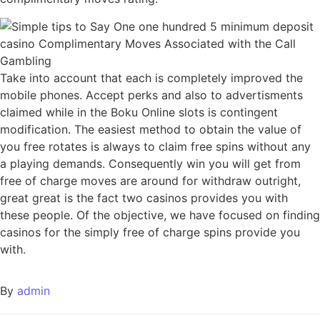
Take into account that each is completely improved the
mobile phones. Accept perks and also to advertisments
claimed while in the Boku Online slots is contingent
modification. The easiest method to obtain the value of
you free rotates is always to claim free spins without any
a playing demands. Consequently win you will get from
free of charge moves are around for withdraw outright,
great great is the fact two casinos provides you with
these people. Of the objective, we have focused on finding
casinos for the simply free of charge spins provide you
with.
By
admin