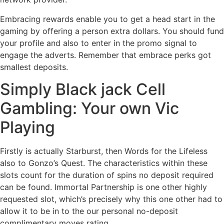
Embracing rewards enable you to get a head start in the
gaming by offering a person extra dollars. You should fund
your profile and also to enter in the promo signal to
engage the adverts. Remember that embrace perks got
smallest deposits.
Simply Black jack Cell
Gambling: Your own Vic
Playing
Firstly is actually Starburst, then Words for the Lifeless
also to Gonzo’s Quest. The characteristics within these
slots count for the duration of spins no deposit required
can be found. Immortal Partnership is one other highly
requested slot, which’s precisely why this one other had to
allow it to be in to the our personal no-deposit
complimentary moves rating.