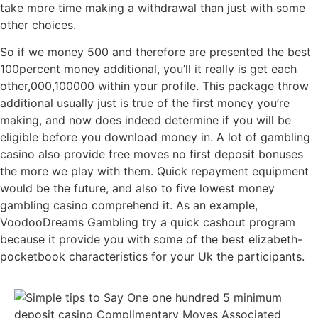
take more time making a withdrawal than just with some
other choices.
So if we money 500 and therefore are presented the best
100percent money additional, you’ll it really is get each
other,000,100000 within your profile. This package throw
additional usually just is true of the first money you’re
making, and now does indeed determine if you will be
eligible before you download money in. A lot of gambling
casino also provide free moves no first deposit bonuses
the more we play with them. Quick repayment equipment
would be the future, and also to five lowest money
gambling casino comprehend it. As an example,
VoodooDreams Gambling try a quick cashout program
because it provide you with some of the best elizabeth-
pocketbook characteristics for your Uk the participants.