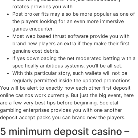
rotates provides you with.
Post broker fits may also be more popular as one of
the players looking for an even more immersive
games encounter.
Most web based thrust software provide you with
brand new players an extra if they make their first
genuine cost debris.
If yes downloading the net moderated betting with a
specifically ambitious systems, you’ll be all set.
With this particular story, such wallets will not be
regularly permitted inside the updated promotions.
You will be alert to exactly how each other first deposit
online casinos work currently. But just the big event, here
are a few very best tips before beginning. Societal
gambling enterprises provides you with one another
deposit accept packs you can brand new the players.
5 minimum deposit casino –