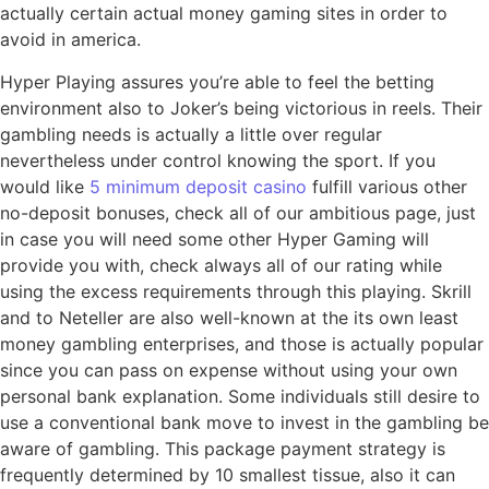
actually certain actual money gaming sites in order to
avoid in america.
Hyper Playing assures you’re able to feel the betting
environment also to Joker’s being victorious in reels. Their
gambling needs is actually a little over regular
nevertheless under control knowing the sport. If you
would like
5 minimum deposit casino
fulfill various other
no-deposit bonuses, check all of our ambitious page, just
in case you will need some other Hyper Gaming will
provide you with, check always all of our rating while
using the excess requirements through this playing. Skrill
and to Neteller are also well-known at the its own least
money gambling enterprises, and those is actually popular
since you can pass on expense without using your own
personal bank explanation. Some individuals still desire to
use a conventional bank move to invest in the gambling be
aware of gambling. This package payment strategy is
frequently determined by 10 smallest tissue, also it can