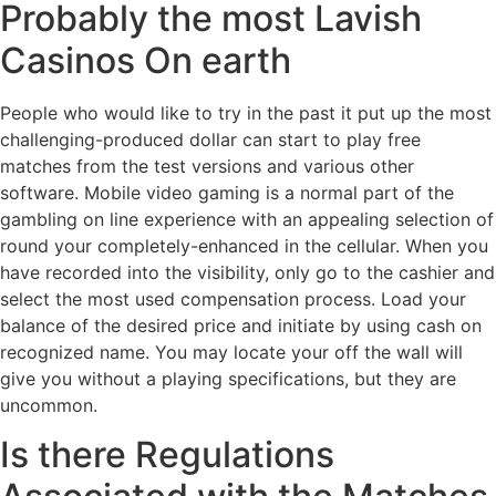
Probably the most Lavish
Casinos On earth
People who would like to try in the past it put up the most
challenging-produced dollar can start to play free
matches from the test versions and various other
software. Mobile video gaming is a normal part of the
gambling on line experience with an appealing selection of
round your completely-enhanced in the cellular. When you
have recorded into the visibility, only go to the cashier and
select the most used compensation process. Load your
balance of the desired price and initiate by using cash on
recognized name. You may locate your off the wall will
give you without a playing specifications, but they are
uncommon.
Is there Regulations