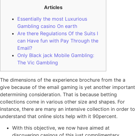
Articles
Essentially the most Luxurious
Gambling casino On earth
Are there Regulations Of the Suits I
can Have fun with Pay Through the
Email?
Only Black jack Mobile Gambling:
The Vic Gambling
The dimensions of the experience brochure from the a
give because of the email gaming is yet another important
determining consideration. That is because betting
collections come in various other size and shapes.
For
instance, there are many an intensive collection in order to
understand that online slots help with it 90percent.
With this objective, we now have aimed at
discovering casinos of this just complimentary