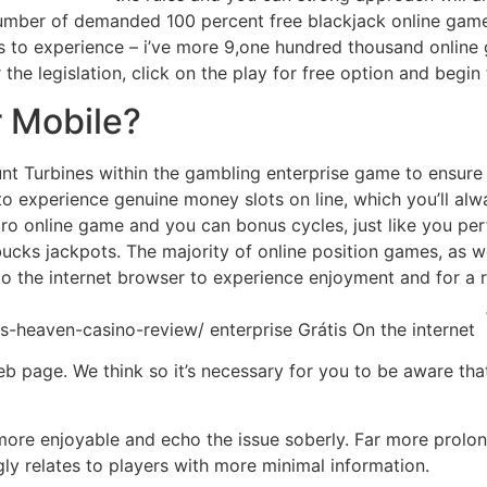
mber of demanded 100 percent free blackjack online game 
s to experience – i’ve more 9,one hundred thousand online 
he legislation, click on the play for free option and begin 
r Mobile?
 Turbines within the gambling enterprise game to ensure th
 experience genuine money slots on line, which you’ll alwa
cro online game and you can bonus cycles, just like you pe
g bucks jackpots. The majority of online position games, as 
o the internet browser to experience enjoyment and for a re
web page. We think so it’s necessary for you to be aware tha
ore enjoyable and echo the issue soberly. Far more prolonge
gly relates to players with more minimal information.