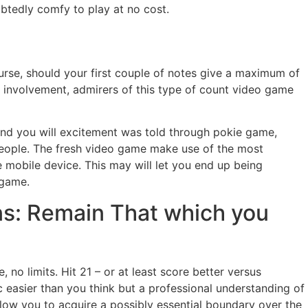
ubtedly comfy to play at no cost.
urse, should your first couple of notes give a maximum of
r involvement, admirers of this type of count video game
and you will excitement was told through pokie game,
people. The fresh video game make use of the most
 mobile device. This may will let you end up being
 game.
s: Remain That which you
no limits. Hit 21 – or at least score better versus
 easier than you think but a professional understanding of
llow you to acquire a possibly essential boundary over the