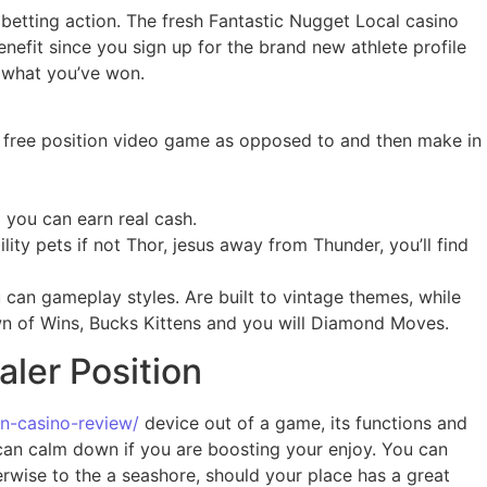
 betting action. The fresh Fantastic Nugget Local casino
nefit since you sign up for the brand new athlete profile
 what you’ve won.
e free position video game as opposed to and then make in
 you can earn real cash.
ity pets if not Thor, jesus away from Thunder, you’ll find
 can gameplay styles. Are built to vintage themes, while
wn of Wins, Bucks Kittens and you will Diamond Moves.
ler Position
en-casino-review/
device out of a game, its functions and
can calm down if you are boosting your enjoy. You can
herwise to the a seashore, should your place has a great