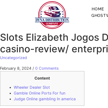
HOME
GHOSTW
Slots Elizabeth Jogos 
casino-review/ enterpri
Uncategorized
February 8, 2024
/
0 Comments
Content
Wheeler Dealer Slot
Gamble Online Ports For fun
Judge Online gambling In america