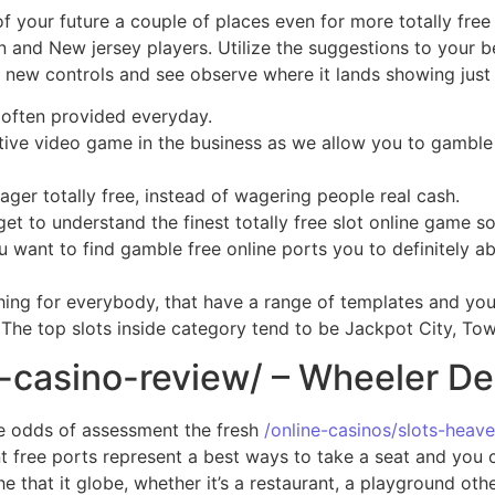
f your future a couple of places even for more totally free
n and New jersey players. Utilize the suggestions to your be
d new controls and see observe where it lands showing just
e often provided everyday.
ative video game in the business as we allow you to gambl
wager totally free, instead of wagering people real cash.
et to understand the finest totally free slot online game so
want to find gamble free online ports you to definitely abil
thing for everybody, that have a range of templates and you
The top slots inside category tend to be Jackpot City, To
-casino-review/ – Wheeler Dea
he odds of assessment the fresh
/online-casinos/slots-heav
 free ports represent a best ways to take a seat and you 
he that it globe, whether it’s a restaurant, a playground ot