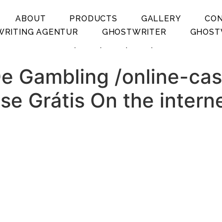
ABOUT
PRODUCTS
GALLERY
CO
RITING AGENTUR
GHOSTWRITER
GHOST
.
.
.
.
De Gambling /online-ca
se Grátis On the intern