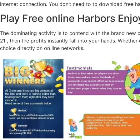
internet connection. You don’t need to to download free ha
Play Free online Harbors Enj
The dominating activity is to contend with the brand new 
21 , then the profits instantly fall into your hands. Whet
choice directly on on line networks.