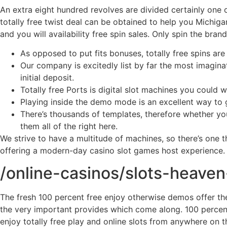
An extra eight hundred revolves are divided certainly one o
totally free twist deal can be obtained to help you Michiga
and you will availability free spin sales.
Only spin the bran
As opposed to put fits bonuses, totally free spins ar
Our company is excitedly list by far the most imagin
initial deposit.
Totally free Ports is digital slot machines you could 
Playing inside the demo mode is an excellent way to g
There’s thousands of templates, therefore whether you 
them all of the right here.
We strive to have a multitude of machines, so there’s one 
offering a modern-day casino slot games host experience. 
/online-casinos/slots-heaven
The fresh 100 percent free enjoy otherwise demos offer t
the very important provides which come along. 100 percent
enjoy totally free play and online slots from anywhere on t