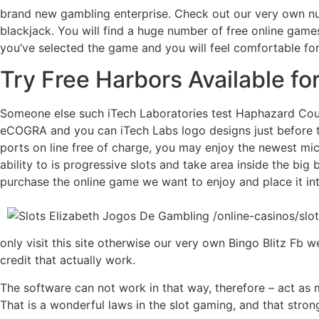
brand new gambling enterprise. Check out our very own nu
blackjack. You will find a huge number of free online game
you’ve selected the game and you will feel comfortable for t
Try Free Harbors Available fo
Someone else such iTech Laboratories test Haphazard Count
eCOGRA and you can iTech Labs logo designs just before to
ports on line free of charge, you may enjoy the newest mi
ability to is progressive slots and take area inside the bi
purchase the online game we want to enjoy and place it int
only visit this site otherwise our very own Bingo Blitz Fb 
credit that actually work.
The software can not work in that way, therefore – act as m
That is a wonderful laws in the slot gaming, and that stron