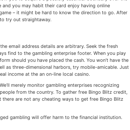
and you may habit their card enjoy having online
game – it might be hard to know the direction to go. After
to try out straightaway.
e email address details are arbitrary. Seek the fresh
ys find to the gambling enterprise footer. When you play
rform should you have placed the cash. You won’t have the
well as three-dimensional harbors, try mobile-amicable. Just
al income at the an on-line local casino.
We’ll merely monitor gambling enterprises recognizing
people from the country. To gather free Bingo Blitz credit,
t there are not any cheating ways to get free Bingo Blitz
d gambling will offer harm to the financial institution.