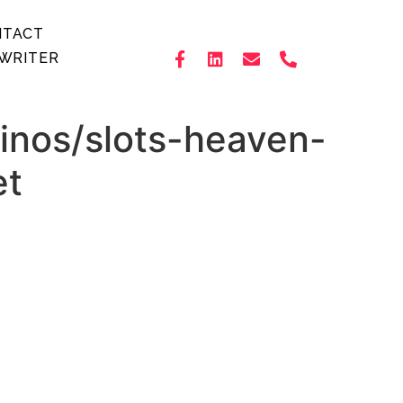
NTACT
WRITER
sinos/slots-heaven-
et