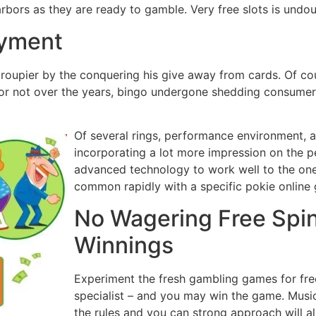
rbors as they are ready to gamble. Very free slots is undo
oyment
croupier by the conquering his give away from cards. Of co
her or not over the years, bingo undergone shedding consume
Of several rings, performance environment, 
incorporating a lot more impression on the 
advanced technology to work well to the one
common rapidly with a specific pokie online
No Wagering Free Spin
Winnings
Experiment the fresh gambling games for free, 
specialist – and you may win the game. Music
the rules and you can strong approach will a