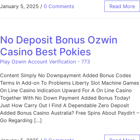
January 5, 2025
/
0 Comments
Read More
No Deposit Bonus Ozwin
Casino Best Pokies
Play Ozwin Account Verification - 773
Content Simply No Downpayment Added Bonus Codes
Terms In Add-on To Problems Liberty Slot Machine Games
On Line Casino Indication Upward For A On Line Casino
Together With No Down Payment Added Bonus Today!
Just How Carry Out I Find A Dependable Zero Deposit
Added Bonus Casino Australia? Free Spins About Paydirt –
Go Regarding […]