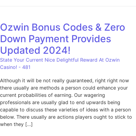
Ozwin Bonus Codes & Zero
Down Payment Provides
Updated 2024!
State Your Current Nice Delightful Reward At Ozwin
Casino! - 481
Although it will be not really guaranteed, right right now
there usually are methods a person could enhance your
current probabilities of earning. Our wagering
professionals are usually glad to end upwards being
capable to discuss these varieties of ideas with a person
below. There usually are actions players ought to stick to
when they […]