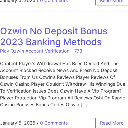
January 5, 2025
/
0 Comments
Read More
Ozwin No Deposit Bonus
2023 Banking Methods
Play Ozwin Account Verification - 773
Content Player’s Withdrawal Has Been Denied And The
Account Blocked Receive News And Fresh No Deposit
Bonuses From Us Ozwin’s Reviews Player Reviews Of
Ozwin Casino Player Couldn’t Withdraw His Winnings Due
To Verification Issues Does Ozwin Have A Vip Program?
Player Protection Vip Program All Reviews Oshi On Range
Casino Bonuses Bonus Codes Ozwin […]
January 5, 2025
/
0 Comments
Read More