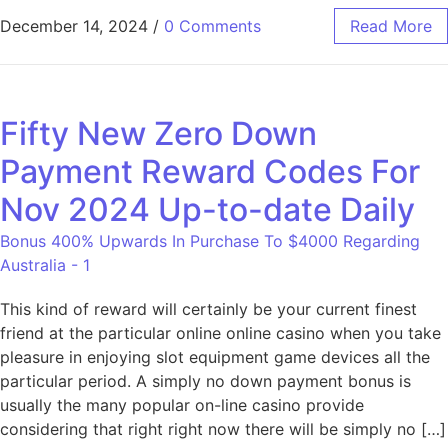
December 14, 2024
/
0 Comments
Read More
Fifty New Zero Down
Payment Reward Codes For
Nov 2024 Up-to-date Daily
Bonus 400% Upwards In Purchase To $4000 Regarding
Australia - 1
This kind of reward will certainly be your current finest
friend at the particular online online casino when you take
pleasure in enjoying slot equipment game devices all the
particular period. A simply no down payment bonus is
usually the many popular on-line casino provide
considering that right right now there will be simply no […]