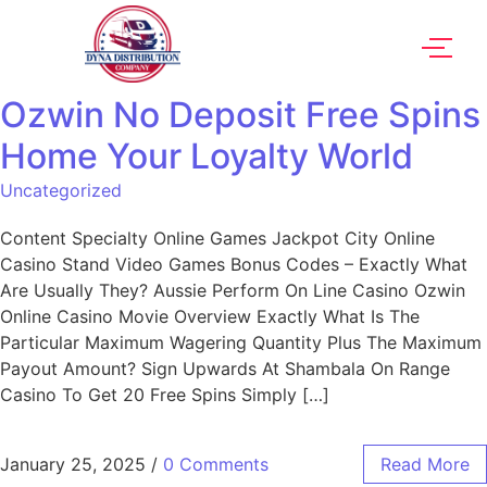
Ozwin No Deposit Free Spins
Home Your Loyalty World
Uncategorized
Content Specialty Online Games Jackpot City Online
Casino Stand Video Games Bonus Codes – Exactly What
Are Usually They? Aussie Perform On Line Casino Ozwin
Online Casino Movie Overview Exactly What Is The
Particular Maximum Wagering Quantity Plus The Maximum
Payout Amount? Sign Upwards At Shambala On Range
Casino To Get 20 Free Spins Simply […]
January 25, 2025
/
0 Comments
Read More