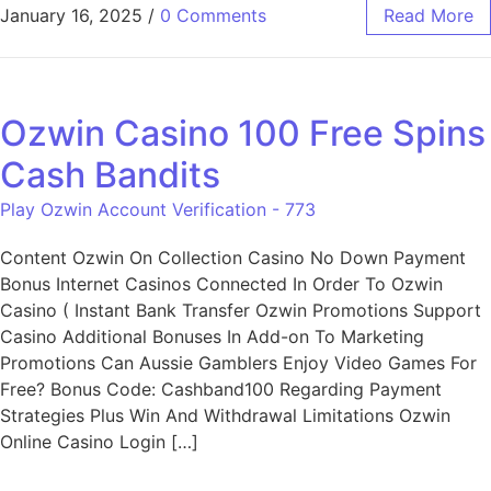
January 16, 2025
/
0 Comments
Read More
Ozwin Casino 100 Free Spins
Cash Bandits
Play Ozwin Account Verification - 773
Content Ozwin On Collection Casino No Down Payment
Bonus Internet Casinos Connected In Order To Ozwin
Casino ( Instant Bank Transfer Ozwin Promotions Support
Casino Additional Bonuses In Add-on To Marketing
Promotions Can Aussie Gamblers Enjoy Video Games For
Free? Bonus Code: Cashband100 Regarding Payment
Strategies Plus Win And Withdrawal Limitations Ozwin
Online Casino Login […]