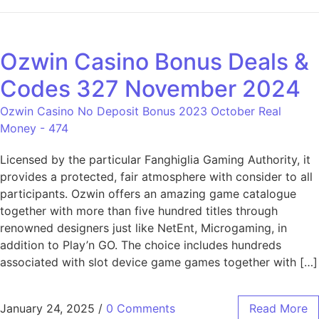
Ozwin Casino Bonus Deals &
Codes 327 November 2024
Ozwin Casino No Deposit Bonus 2023 October Real
Money - 474
Licensed by the particular Fanghiglia Gaming Authority, it
provides a protected, fair atmosphere with consider to all
participants. Ozwin offers an amazing game catalogue
together with more than five hundred titles through
renowned designers just like NetEnt, Microgaming, in
addition to Play’n GO. The choice includes hundreds
associated with slot device game games together with […]
January 24, 2025
/
0 Comments
Read More