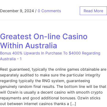
December 9, 2024
/
0 Comments
Read More
Greatest On-line Casino
Within Australia
Bonus 400% Upwards In Purchase To $4000 Regarding
Australia - 1
Rest guaranteed, typically the online games obtainable are
separately audited to make sure the particular integrity
regarding typically the RNG system, guaranteeing
genuinely random final results. The bottom line will be that
will Ozwin is usually a decent casino with smooth crypto
repayments and good additional bonuses. Ozwin sticks
out between internet casinos thanks a […]