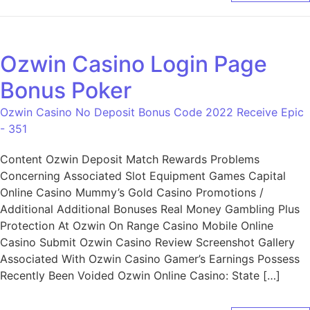
Ozwin Casino Login Page
Bonus Poker
Ozwin Casino No Deposit Bonus Code 2022 Receive Epic
- 351
Content Ozwin Deposit Match Rewards Problems
Concerning Associated Slot Equipment Games Capital
Online Casino Mummy’s Gold Casino Promotions /
Additional Additional Bonuses Real Money Gambling Plus
Protection At Ozwin On Range Casino Mobile Online
Casino Submit Ozwin Casino Review Screenshot Gallery
Associated With Ozwin Casino Gamer’s Earnings Possess
Recently Been Voided Ozwin Online Casino: State […]