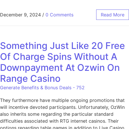
December 9, 2024
/
0 Comments
Read More
Something Just Like 20 Free
Of Charge Spins Without A
Downpayment At Ozwin On
Range Casino
Generate Benefits & Bonus Deals - 752
They furthermore have multiple ongoing promotions that
will incentive devoted participants. Unfortunately, OzWin
also inherits some regarding the particular standard
difficulties associated with RTG internet casinos. Their
options regarding table games in addition to Live Casino