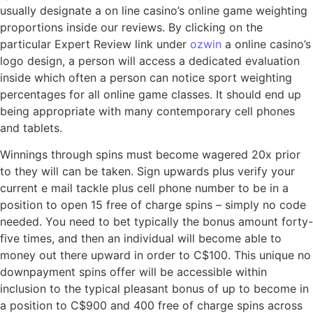
usually designate a on line casino’s online game weighting
proportions inside our reviews. By clicking on the
particular Expert Review link under
ozwin
a online casino’s
logo design, a person will access a dedicated evaluation
inside which often a person can notice sport weighting
percentages for all online game classes. It should end up
being appropriate with many contemporary cell phones
and tablets.
Winnings through spins must become wagered 20x prior
to they will can be taken. Sign upwards plus verify your
current e mail tackle plus cell phone number to be in a
position to open 15 free of charge spins – simply no code
needed. You need to bet typically the bonus amount forty-
five times, and then an individual will become able to
money out there upward in order to C$100. This unique no
downpayment spins offer will be accessible within
inclusion to the typical pleasant bonus of up to become in
a position to C$900 and 400 free of charge spins across