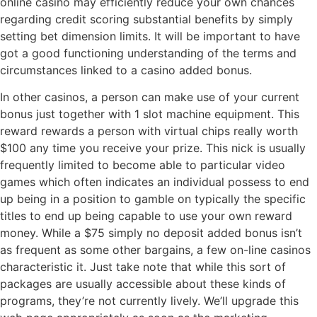
online casino may efficiently reduce your own chances
regarding credit scoring substantial benefits by simply
setting bet dimension limits. It will be important to have
got a good functioning understanding of the terms and
circumstances linked to a casino added bonus.
In other casinos, a person can make use of your current
bonus just together with 1 slot machine equipment. This
reward rewards a person with virtual chips really worth
$100 any time you receive your prize. This nick is usually
frequently limited to become able to particular video
games which often indicates an individual possess to end
up being in a position to gamble on typically the specific
titles to end up being capable to use your own reward
money. While a $75 simply no deposit added bonus isn’t
as frequent as some other bargains, a few on-line casinos
characteristic it. Just take note that while this sort of
packages are usually accessible about these kinds of
programs, they’re not currently lively. We’ll upgrade this