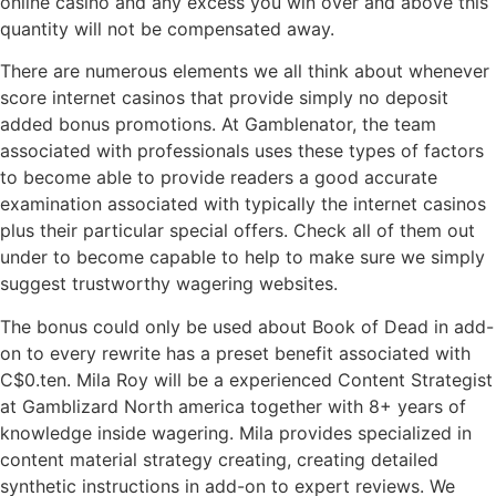
online casino and any excess you win over and above this
quantity will not be compensated away.
There are numerous elements we all think about whenever
score internet casinos that provide simply no deposit
added bonus promotions. At Gamblenator, the team
associated with professionals uses these types of factors
to become able to provide readers a good accurate
examination associated with typically the internet casinos
plus their particular special offers. Check all of them out
under to become capable to help to make sure we simply
suggest trustworthy wagering websites.
The bonus could only be used about Book of Dead in add-
on to every rewrite has a preset benefit associated with
C$0.ten. Mila Roy will be a experienced Content Strategist
at Gamblizard North america together with 8+ years of
knowledge inside wagering. Mila provides specialized in
content material strategy creating, creating detailed
synthetic instructions in add-on to expert reviews. We