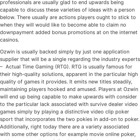
professionals are usually glad to end upwards being
capable to discuss these varieties of ideas with a person
below. There usually are actions players ought to stick to
when they will would like to become able to claim no
downpayment added bonus promotions at on the internet
casinos.
Ozwin is usually backed simply by just one application
supplier that will be a single regarding the industry experts
– Actual Time Gaming (RTG). RTG is usually famous for
their high-quality solutions, apparent in the particular high
quality of games it provides. It emits new titles steadily,
maintaining players hooked and amused. Players at Ozwin
will end up being capable to make upwards with consider
to the particular lack associated with survive dealer video
games simply by playing a distinctive video clip poker
sport that incorporates the two pokies in add-on to poker.
Additionally, right today there are a variety associated
with some other options for example movie online poker,