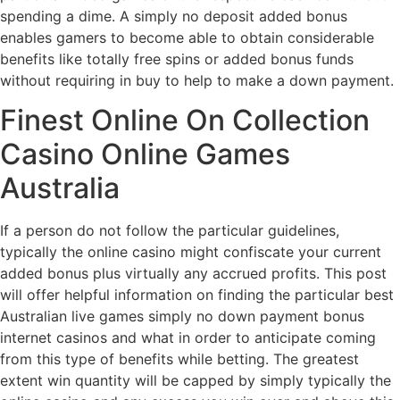
spending a dime. A simply no deposit added bonus
enables gamers to become able to obtain considerable
benefits like totally free spins or added bonus funds
without requiring in buy to help to make a down payment.
Finest Online On Collection
Casino Online Games
Australia
If a person do not follow the particular guidelines,
typically the online casino might confiscate your current
added bonus plus virtually any accrued profits. This post
will offer helpful information on finding the particular best
Australian live games simply no down payment bonus
internet casinos and what in order to anticipate coming
from this type of benefits while betting. The greatest
extent win quantity will be capped by simply typically the