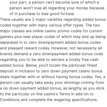
your part, a person can’t become sure of which a
person won’t lose all regarding your money because
of in purchase to bad good fortune.
There usually are 2 major varieties regarding added bonus
codes together with many various offer types. The two
major classes are online casino promo codes for current
gamers plus new player codes of which may end up being
separated in to zero downpayment added bonus codes
and pleasant reward codes. However, not necessarily all
brands demand a zero downpayment added bonus code
regarding you to be able to declare a totally free cash
added bonus. Below, you’ll locate the particular finest
deposit in inclusion to zero down payment casino bonus
deals together with or without having bonus codes. Yes, a
person can usually take away your winnings coming from
a no down payment added bonus, as lengthy as you stick
to the particular on line casino’s Terms in add-on to
Conditions and complete the wagering specifications.