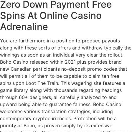
Zero Down Payment Free
Spins At Online Casino
Adrenaline
You are furthermore in a position to produce payouts
along with these sorts of offers and withdraw typically the
winnings as soon as an individual very clear the rollout.
Boho Casino released within 2021 plus provides brand
new Canadian participants no-deposit promo codes that
will permit all of them to be capable to claim ten free
spins upon Loot The Train. This wagering site features a
game library along with thousands regarding headings
through 60+ designers, all carefully analyzed to end
upward being able to guarantee fairness. Boho Casino
welcomes various transaction strategies, including
contemporary cryptocurrencies. Protection will be a
priority at Boho, as proven simply by its extensive