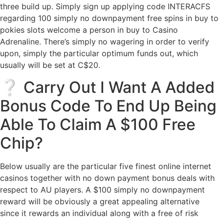
three build up. Simply sign up applying code INTERACFS
regarding 100 simply no downpayment free spins in buy to
pokies slots welcome a person in buy to Casino
Adrenaline. There’s simply no wagering in order to verify
upon, simply the particular optimum funds out, which
usually will be set at C$20.
❔ Carry Out I Want A Added
Bonus Code To End Up Being
Able To Claim A $100 Free
Chip?
Below usually are the particular five finest online internet
casinos together with no down payment bonus deals with
respect to AU players. A $100 simply no downpayment
reward will be obviously a great appealing alternative
since it rewards an individual along with a free of risk