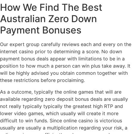
How We Find The Best
Australian Zero Down
Payment Bonuses
Our expert group carefully reviews each and every on the
internet casino prior to determining a score. No down
payment bonus deals appear with limitations to be in a
position to how much a person can win plus take away. It
will be highly advised you obtain common together with
these restrictions before proclaiming.
As a outcome, typically the online games that will are
available regarding zero deposit bonus deals are usually
not really typically typically the greatest high RTP and
lower video games, which usually will create it more
difficult to win funds. Since online casino is victorious
usually are usually a multiplication regarding your risk, a