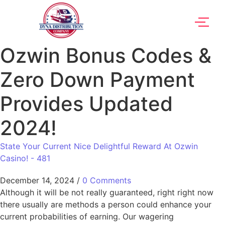
Ozwin Bonus Codes &
Zero Down Payment
Provides Updated
2024!
State Your Current Nice Delightful Reward At Ozwin
Casino! - 481
December 14, 2024
/
0 Comments
Although it will be not really guaranteed, right right now
there usually are methods a person could enhance your
current probabilities of earning. Our wagering