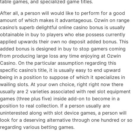
table games, and specialized game titles.
After all, a person will would like to perform for a good
amount of which makes it advantageous. Ozwin on range
casino’s superb delightful online casino bonus is usually
obtainable in buy to players who else possess currently
applied upwards their own no deposit added bonus. This
added bonus is designed in buy to stop gamers coming
from producing large loss any time enjoying at Ozwin
Casino. On the particular assumption regarding this
specific casino’s title, it is usually easy to end upward
being in a position to suppose of which it specializes in
wailing slots. At your own choice, right right now there
usually are 2 varieties associated with reel slot equipment
games (three plus five) inside add-on to become in a
position to real collection. If a person usually are
uninterested along with slot device games, a person will
look for a deserving alternative through one hundred or so
regarding various betting games.