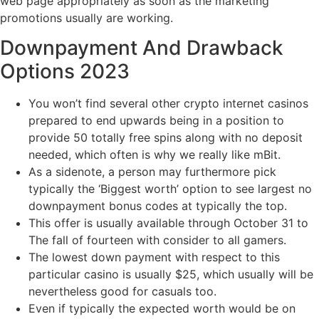
web page appropriately as soon as the marketing
promotions usually are working.
Downpayment And Drawback
Options 2023
You won’t find several other crypto internet casinos
prepared to end upwards being in a position to
provide 50 totally free spins along with no deposit
needed, which often is why we really like mBit.
As a sidenote, a person may furthermore pick
typically the ‘Biggest worth’ option to see largest no
downpayment bonus codes at typically the top.
This offer is usually available through October 31 to
The fall of fourteen with consider to all gamers.
The lowest down payment with respect to this
particular casino is usually $25, which usually will be
nevertheless good for casuals too.
Even if typically the expected worth would be on