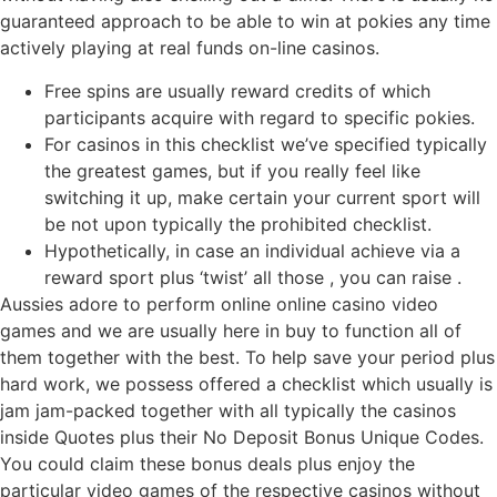
guaranteed approach to be able to win at pokies any time
actively playing at real funds on-line casinos.
Free spins are usually reward credits of which
participants acquire with regard to specific pokies.
For casinos in this checklist we’ve specified typically
the greatest games, but if you really feel like
switching it up, make certain your current sport will
be not upon typically the prohibited checklist.
Hypothetically, in case an individual achieve via a
reward sport plus ‘twist’ all those , you can raise .
Aussies adore to perform online online casino video
games and we are usually here in buy to function all of
them together with the best. To help save your period plus
hard work, we possess offered a checklist which usually is
jam jam-packed together with all typically the casinos
inside Quotes plus their No Deposit Bonus Unique Codes.
You could claim these bonus deals plus enjoy the
particular video games of the respective casinos without