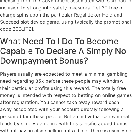
licensing from the Government associated with Curacao in
inclusion to strong info safety measures. Get 20 free of
charge spins upon the particular Regal Joker Hold and
Succeed slot device game, using typically the promotional
code 20BLITZ1.
What Need To I Do To Become
Capable To Declare A Simply No
Downpayment Bonus?
Players usually are expected to meet a minimal gambling
need regarding 35x before these people may withdraw
their particular profits using this reward. The totally free
money is intended with respect to betting on online games
after registration. You cannot take away reward cash
away associated with your account directly following a
person obtain these people. But an individual can win real
funds by simply gambling with this specific added bonus
without having also shelling out a dime. There is usually no