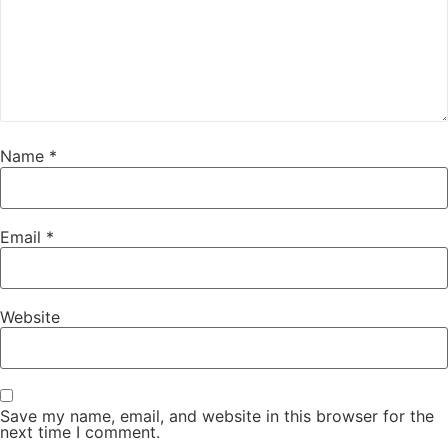
Name
*
Email
*
Website
Save my name, email, and website in this browser for the
next time I comment.