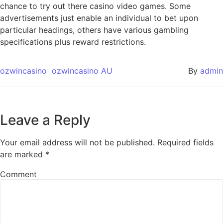
chance to try out there casino video games. Some
advertisements just enable an individual to bet upon
particular headings, others have various gambling
specifications plus reward restrictions.
ozwincasino
ozwincasino AU
By
admin
Leave a Reply
Your email address will not be published.
Required fields
are marked
*
Comment