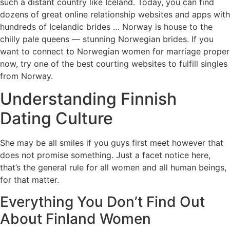
such a distant country like Iceland. Today, you can find
dozens of great online relationship websites and apps with
hundreds of Icelandic brides … Norway is house to the
chilly pale queens — stunning Norwegian brides. If you
want to connect to Norwegian women for marriage proper
now, try one of the best courting websites to fulfill singles
from Norway.
Understanding Finnish
Dating Culture
She may be all smiles if you guys first meet however that
does not promise something. Just a facet notice here,
that’s the general rule for all women and all human beings,
for that matter.
Everything You Don’t Find Out
About Finland Women