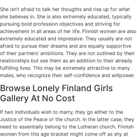
She isn’t afraid to talk her thoughts and rise up for what
she believes in. She is also extremely educated, typically
pursuing bold profession objectives and striving for
achievement in all areas of her life. Finnish women are also
extremely educated and impressive. They usually are not
afraid to pursue their dreams and are equally supportive
of their partners’ ambitions. They are not outlined by their
relationships but see them as an addition to their already
fulfilling lives. This may be extremely attractive to many
males, who recognize their self-confidence and willpower.
Browse Lonely Finland Girls
Gallery At No Cost
If two individuals wish to marry, they go either to the
Justice of the Peace or the church. In the latter case, they
need to essentially belong to the Lutheran church. Finnish
women from this age bracket might come off as shy at