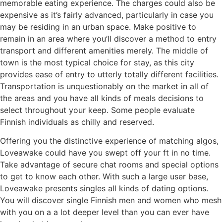
memorable eating experience. The charges could also be
expensive as it’s fairly advanced, particularly in case you
may be residing in an urban space. Make positive to
remain in an area where you’ll discover a method to entry
transport and different amenities merely. The middle of
town is the most typical choice for stay, as this city
provides ease of entry to utterly totally different facilities.
Transportation is unquestionably on the market in all of
the areas and you have all kinds of meals decisions to
select throughout your keep. Some people evaluate
Finnish individuals as chilly and reserved.
Offering you the distinctive experience of matching algos,
Loveawake could have you swept off your ft in no time.
Take advantage of secure chat rooms and special options
to get to know each other. With such a large user base,
Loveawake presents singles all kinds of dating options.
You will discover single Finnish men and women who mesh
with you on a a lot deeper level than you can ever have