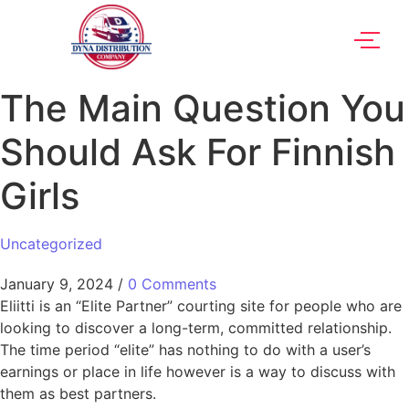
The Main Question You
Should Ask For Finnish
Girls
Uncategorized
January 9, 2024
/
0 Comments
Eliitti is an “Elite Partner” courting site for people who are
looking to discover a long-term, committed relationship.
The time period “elite” has nothing to do with a user’s
earnings or place in life however is a way to discuss with
them as best partners.