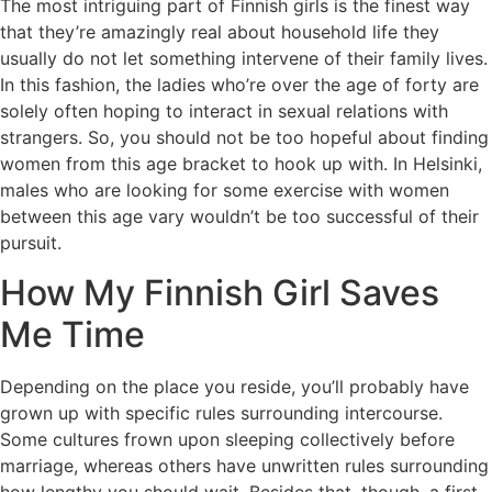
The most intriguing part of Finnish girls is the finest way
that they’re amazingly real about household life they
usually do not let something intervene of their family lives.
In this fashion, the ladies who’re over the age of forty are
solely often hoping to interact in sexual relations with
strangers. So, you should not be too hopeful about finding
women from this age bracket to hook up with. In Helsinki,
males who are looking for some exercise with women
between this age vary wouldn’t be too successful of their
pursuit.
How My Finnish Girl Saves
Me Time
Depending on the place you reside, you’ll probably have
grown up with specific rules surrounding intercourse.
Some cultures frown upon sleeping collectively before
marriage, whereas others have unwritten rules surrounding
how lengthy you should wait. Besides that, though, a first