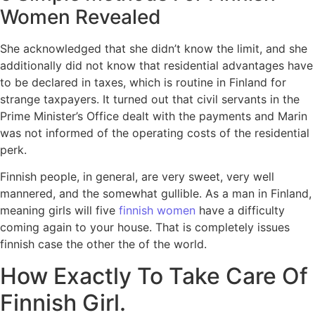
Women Revealed
She acknowledged that she didn’t know the limit, and she
additionally did not know that residential advantages have
to be declared in taxes, which is routine in Finland for
strange taxpayers. It turned out that civil servants in the
Prime Minister’s Office dealt with the payments and Marin
was not informed of the operating costs of the residential
perk.
Finnish people, in general, are very sweet, very well
mannered, and the somewhat gullible. As a man in Finland,
meaning girls will five
finnish women
have a difficulty
coming again to your house. That is completely issues
finnish case the other the of the world.
How Exactly To Take Care Of
Finnish Girl.