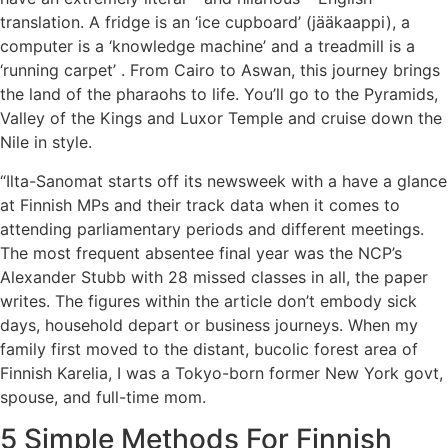
translation. A fridge is an ‘ice cupboard’ (jääkaappi), a
computer is a ‘knowledge machine’ and a treadmill is a
‘running carpet’ . From Cairo to Aswan, this journey brings
the land of the pharaohs to life. You’ll go to the Pyramids,
Valley of the Kings and Luxor Temple and cruise down the
Nile in style.
“Ilta-Sanomat starts off its newsweek with a have a glance
at Finnish MPs and their track data when it comes to
attending parliamentary periods and different meetings.
The most frequent absentee final year was the NCP’s
Alexander Stubb with 28 missed classes in all, the paper
writes. The figures within the article don’t embody sick
days, household depart or business journeys. When my
family first moved to the distant, bucolic forest area of
Finnish Karelia, I was a Tokyo-born former New York govt,
spouse, and full-time mom.
5 Simple Methods For Finnish