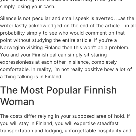
simply losing your cash.
Silence is not peculiar and small speak is averted. …as the
writer lastly acknowledged on the end of the article… in all
probability simply to see who would comment on that
point without studying the entire article. If you’re a
Norwegian visiting Finland then this won’t be a problem.
You and your Finnish pal can simply sit staring
expressionless at each other in silence, completely
comfortable. In reality, I’m not really positive how a lot of
a thing talking is in Finland.
The Most Popular Finnish
Woman
The costs differ relying in your supposed area of hold. If
you will stay in Finland, you will expertise steadfast
transportation and lodging, unforgettable hospitality and