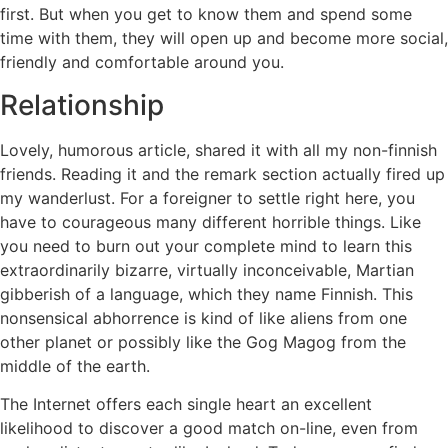
first. But when you get to know them and spend some
time with them, they will open up and become more social,
friendly and comfortable around you.
Relationship
Lovely, humorous article, shared it with all my non-finnish
friends. Reading it and the remark section actually fired up
my wanderlust. For a foreigner to settle right here, you
have to courageous many different horrible things. Like
you need to burn out your complete mind to learn this
extraordinarily bizarre, virtually inconceivable, Martian
gibberish of a language, which they name Finnish. This
nonsensical abhorrence is kind of like aliens from one
other planet or possibly like the Gog Magog from the
middle of the earth.
The Internet offers each single heart an excellent
likelihood to discover a good match on-line, even from