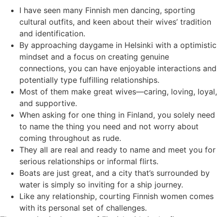
I have seen many Finnish men dancing, sporting
cultural outfits, and keen about their wives’ tradition
and identification.
By approaching daygame in Helsinki with a optimistic
mindset and a focus on creating genuine
connections, you can have enjoyable interactions and
potentially type fulfilling relationships.
Most of them make great wives—caring, loving, loyal,
and supportive.
When asking for one thing in Finland, you solely need
to name the thing you need and not worry about
coming throughout as rude.
They all are real and ready to name and meet you for
serious relationships or informal flirts.
Boats are just great, and a city that’s surrounded by
water is simply so inviting for a ship journey.
Like any relationship, courting Finnish women comes
with its personal set of challenges.