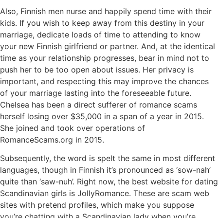
Also, Finnish men nurse and happily spend time with their
kids. If you wish to keep away from this destiny in your
marriage, dedicate loads of time to attending to know
your new Finnish girlfriend or partner. And, at the identical
time as your relationship progresses, bear in mind not to
push her to be too open about issues. Her privacy is
important, and respecting this may improve the chances
of your marriage lasting into the foreseeable future.
Chelsea has been a direct sufferer of romance scams
herself losing over $35,000 in a span of a year in 2015.
She joined and took over operations of
RomanceScams.org in 2015.
Subsequently, the word is spelt the same in most different
languages, though in Finnish it’s pronounced as ‘sow-nah’
quite than ‘saw-nuh’. Right now, the best website for dating
Scandinavian girls is JollyRomance. These are scam web
sites with pretend profiles, which make you suppose
you’re chatting with a Scandinavian lady when you’re