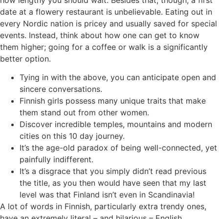
date at a flowery restaurant is unbelievable. Eating out in
every Nordic nation is pricey and usually saved for special
events. Instead, think about how one can get to know
them higher; going for a coffee or walk is a significantly
better option.
Tying in with the above, you can anticipate open and
sincere conversations.
Finnish girls possess many unique traits that make
them stand out from other women.
Discover incredible temples, mountains and modern
cities on this 10 day journey.
It’s the age-old paradox of being well-connected, yet
painfully indifferent.
It’s a disgrace that you simply didn’t read previous
the title, as you then would have seen that my last
level was that Finland isn’t even in Scandinavia!
A lot of words in Finnish, particularly extra trendy ones,
have an extremely literal – and hilarious – English