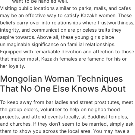
want to be handled well.
Visiting public locations similar to parks, malls, and cafes
may be an effective way to satisfy Kazakh women. These
beliefs carry over into relationships where trustworthiness,
integrity, and communication are priceless traits they
aspire towards. Above all, these young girls place
unimaginable significance on familial relationships.
Equipped with remarkable devotion and affection to those
that matter most, Kazakh females are famend for his or
her loyalty.
Mongolian Woman Techniques
That No One Else Knows About
To keep away from bar ladies and street prostitutes, meet
the group elders, volunteer to help on neighborhood
projects, and attend events locally, at Buddhist temples,
and churches. If they don’t seem to be married, simply ask
them to show you across the local area. You may have a