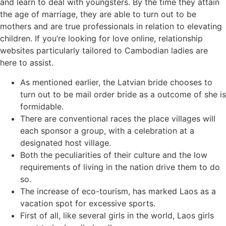
and learn to deal with youngsters. By the time they attain
the age of marriage, they are able to turn out to be
mothers and are true professionals in relation to elevating
children. If you’re looking for love online, relationship
websites particularly tailored to Cambodian ladies are
here to assist.
As mentioned earlier, the Latvian bride chooses to
turn out to be mail order bride as a outcome of she is
formidable.
There are conventional races the place villages will
each sponsor a group, with a celebration at a
designated host village.
Both the peculiarities of their culture and the low
requirements of living in the nation drive them to do
so.
The increase of eco-tourism, has marked Laos as a
vacation spot for excessive sports.
First of all, like several girls in the world, Laos girls