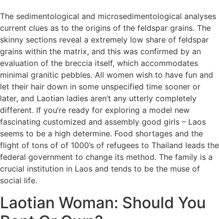
The sedimentological and microsedimentological analyses
current clues as to the origins of the feldspar grains. The
skinny sections reveal a extremely low share of feldspar
grains within the matrix, and this was confirmed by an
evaluation of the breccia itself, which accommodates
minimal granitic pebbles. All women wish to have fun and
let their hair down in some unspecified time sooner or
later, and Laotian ladies aren’t any utterly completely
different. If you’re ready for exploring a model new
fascinating customized and assembly good girls – Laos
seems to be a high determine. Food shortages and the
flight of tons of of 1000’s of refugees to Thailand leads the
federal government to change its method. The family is a
crucial institution in Laos and tends to be the muse of
social life.
Laotian Woman: Should You