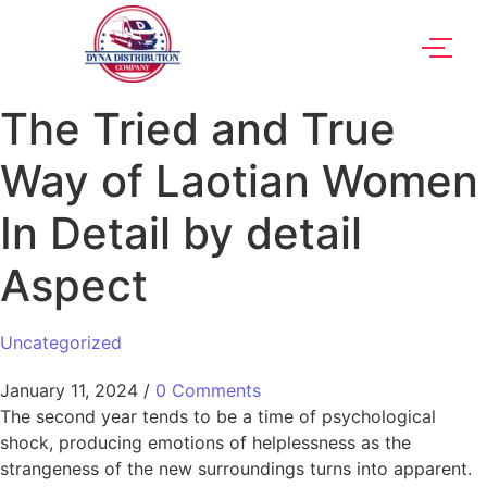
The Tried and True
Way of Laotian Women
In Detail by detail
Aspect
Uncategorized
January 11, 2024
/
0 Comments
The second year tends to be a time of psychological
shock, producing emotions of helplessness as the
strangeness of the new surroundings turns into apparent.