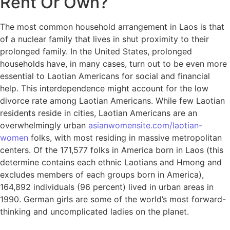
Rent Or Own?
The most common household arrangement in Laos is that
of a nuclear family that lives in shut proximity to their
prolonged family. In the United States, prolonged
households have, in many cases, turn out to be even more
essential to Laotian Americans for social and financial
help. This interdependence might account for the low
divorce rate among Laotian Americans. While few Laotian
residents reside in cities, Laotian Americans are an
overwhelmingly urban
asianwomensite.com/laotian-
women
folks, with most residing in massive metropolitan
centers. Of the 171,577 folks in America born in Laos (this
determine contains each ethnic Laotians and Hmong and
excludes members of each groups born in America),
164,892 individuals (96 percent) lived in urban areas in
1990. German girls are some of the world’s most forward-
thinking and uncomplicated ladies on the planet.