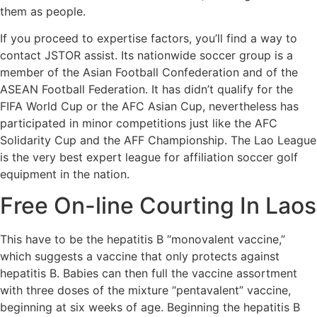
them as people.
If you proceed to expertise factors, you’ll find a way to
contact JSTOR assist. Its nationwide soccer group is a
member of the Asian Football Confederation and of the
ASEAN Football Federation. It has didn’t qualify for the
FIFA World Cup or the AFC Asian Cup, nevertheless has
participated in minor competitions just like the AFC
Solidarity Cup and the AFF Championship. The Lao League
is the very best expert league for affiliation soccer golf
equipment in the nation.
Free On-line Courting In Laos
This have to be the hepatitis B “monovalent vaccine,”
which suggests a vaccine that only protects against
hepatitis B. Babies can then full the vaccine assortment
with three doses of the mixture “pentavalent” vaccine,
beginning at six weeks of age. Beginning the hepatitis B