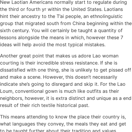
New Laotian Americans normally start to regulate during
the third or fourth yr within the United States. Laotians
hint their ancestry to the T’ai people, an ethnolinguistic
group that migrated south from China beginning within the
sixth century. You will certainly be taught a quantity of
lessons alongside the means in which, however these 7
ideas will help avoid the most typical mistakes.
Another great point that makes us adore Lao woman
courting is their incredible stress resistance. If she is
dissatisfied with one thing, she is unlikely to get pissed off
and make a scene. However, this doesn’t necessarily
indicate she’s going to disregard and skip it. For the Lao
Loum, conventional gown is much like outfits as their
neighbors, however, it is extra distinct and unique as a end
result of their rich textile historical past.
This means attending to know the place their country is,
what languages they convey, the meals they eat and get
to be taught further about their tradition and values.