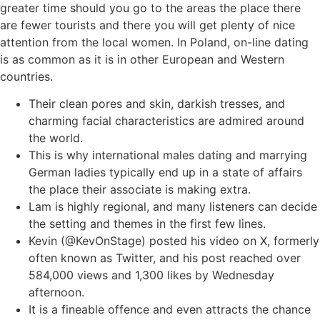
greater time should you go to the areas the place there
are fewer tourists and there you will get plenty of nice
attention from the local women. In Poland, on-line dating
is as common as it is in other European and Western
countries.
Their clean pores and skin, darkish tresses, and
charming facial characteristics are admired around
the world.
This is why international males dating and marrying
German ladies typically end up in a state of affairs
the place their associate is making extra.
Lam is highly regional, and many listeners can decide
the setting and themes in the first few lines.
Kevin (@KevOnStage) posted his video on X, formerly
often known as Twitter, and his post reached over
584,000 views and 1,300 likes by Wednesday
afternoon.
It is a fineable offence and even attracts the chance