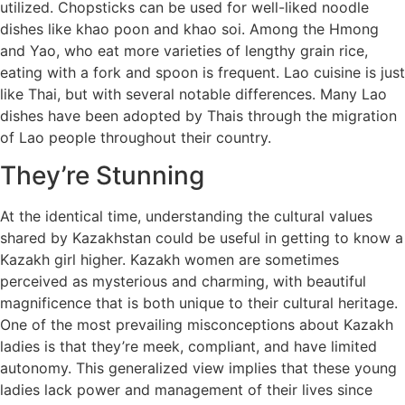
utilized. Chopsticks can be used for well-liked noodle
dishes like khao poon and khao soi. Among the Hmong
and Yao, who eat more varieties of lengthy grain rice,
eating with a fork and spoon is frequent. Lao cuisine is just
like Thai, but with several notable differences. Many Lao
dishes have been adopted by Thais through the migration
of Lao people throughout their country.
They’re Stunning
At the identical time, understanding the cultural values
shared by Kazakhstan could be useful in getting to know a
Kazakh girl higher. Kazakh women are sometimes
perceived as mysterious and charming, with beautiful
magnificence that is both unique to their cultural heritage.
One of the most prevailing misconceptions about Kazakh
ladies is that they’re meek, compliant, and have limited
autonomy. This generalized view implies that these young
ladies lack power and management of their lives since