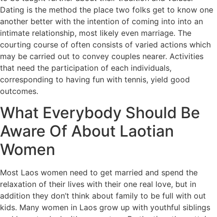
Dating is the method the place two folks get to know one
another better with the intention of coming into into an
intimate relationship, most likely even marriage. The
courting course of often consists of varied actions which
may be carried out to convey couples nearer. Activities
that need the participation of each individuals,
corresponding to having fun with tennis, yield good
outcomes.
What Everybody Should Be
Aware Of About Laotian
Women
Most Laos women need to get married and spend the
relaxation of their lives with their one real love, but in
addition they don’t think about family to be full with out
kids. Many women in Laos grow up with youthful siblings