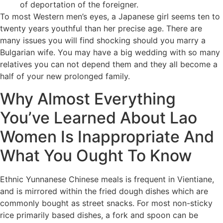
of deportation of the foreigner.
To most Western men’s eyes, a Japanese girl seems ten to
twenty years youthful than her precise age. There are
many issues you will find shocking should you marry a
Bulgarian wife. You may have a big wedding with so many
relatives you can not depend them and they all become a
half of your new prolonged family.
Why Almost Everything
You’ve Learned About Lao
Women Is Inappropriate And
What You Ought To Know
Ethnic Yunnanese Chinese meals is frequent in Vientiane,
and is mirrored within the fried dough dishes which are
commonly bought as street snacks. For most non-sticky
rice primarily based dishes, a fork and spoon can be