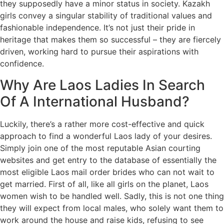
they supposedly have a minor status in society. Kazakh
girls convey a singular stability of traditional values and
fashionable independence. It’s not just their pride in
heritage that makes them so successful – they are fiercely
driven, working hard to pursue their aspirations with
confidence.
Why Are Laos Ladies In Search
Of A International Husband?
Luckily, there’s a rather more cost-effective and quick
approach to find a wonderful Laos lady of your desires.
Simply join one of the most reputable Asian courting
websites and get entry to the database of essentially the
most eligible Laos mail order brides who can not wait to
get married. First of all, like all girls on the planet, Laos
women wish to be handled well. Sadly, this is not one thing
they will expect from local males, who solely want them to
work around the house and raise kids, refusing to see