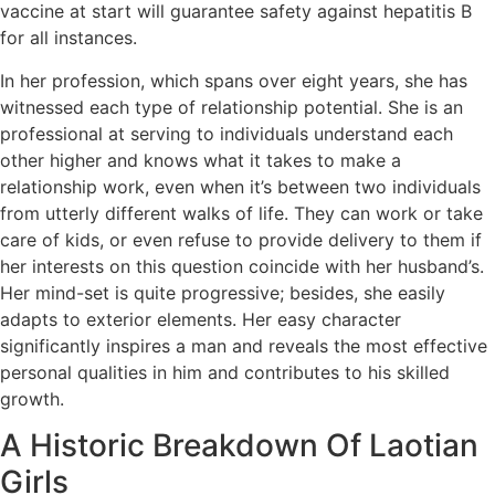
vaccine at start will guarantee safety against hepatitis B
for all instances.
In her profession, which spans over eight years, she has
witnessed each type of relationship potential. She is an
professional at serving to individuals understand each
other higher and knows what it takes to make a
relationship work, even when it’s between two individuals
from utterly different walks of life. They can work or take
care of kids, or even refuse to provide delivery to them if
her interests on this question coincide with her husband’s.
Her mind-set is quite progressive; besides, she easily
adapts to exterior elements. Her easy character
significantly inspires a man and reveals the most effective
personal qualities in him and contributes to his skilled
growth.
A Historic Breakdown Of Laotian
Girls