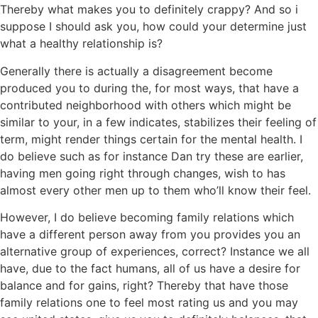
Thereby what makes you to definitely crappy? And so i
suppose I should ask you, how could your determine just
what a healthy relationship is?
Generally there is actually a disagreement become
produced you to during the, for most ways, that have a
contributed neighborhood with others which might be
similar to your, in a few indicates, stabilizes their feeling of
term, might render things certain for the mental health. I
do believe such as for instance Dan try these are earlier,
having men going right through changes, wish to has
almost every other men up to them who’ll know their feel.
However, I do believe becoming family relations which
have a different person away from you provides you an
alternative group of experiences, correct? Instance we all
have, due to the fact humans, all of us have a desire for
balance and for gains, right? Thereby that have those
family relations one to feel most rating us and you may