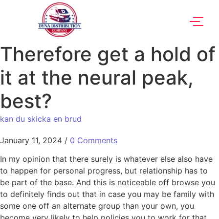
Therefore get a hold of
it at the neural peak,
best?
kan du skicka en brud
January 11, 2024
/
0 Comments
In my opinion that there surely is whatever else also have
to happen for personal progress, but relationship has to
be part of the base. And this is noticeable off browse you
to definitely finds out that in case you may be family with
some one off an alternate group than your own, you
become very likely to help policies you to work for that