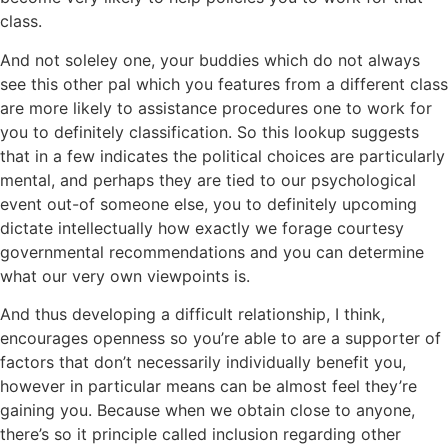
class.
And not soleley one, your buddies which do not always
see this other pal which you features from a different class
are more likely to assistance procedures one to work for
you to definitely classification. So this lookup suggests
that in a few indicates the political choices are particularly
mental, and perhaps they are tied to our psychological
event out-of someone else, you to definitely upcoming
dictate intellectually how exactly we forage courtesy
governmental recommendations and you can determine
what our very own viewpoints is.
And thus developing a difficult relationship, I think,
encourages openness so you’re able to are a supporter of
factors that don’t necessarily individually benefit you,
however in particular means can be almost feel they’re
gaining you. Because when we obtain close to anyone,
there’s so it principle called inclusion regarding other