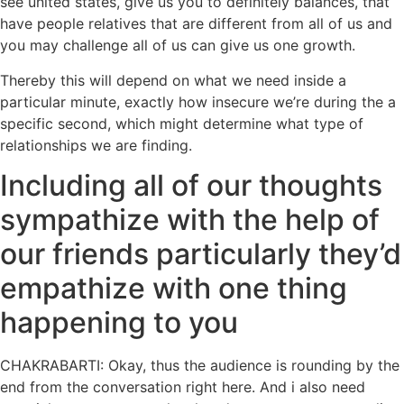
see united states, give us you to definitely balances, that
have people relatives that are different from all of us and
you may challenge all of us can give us one growth.
Thereby this will depend on what we need inside a
particular minute, exactly how insecure we’re during the a
specific second, which might determine what type of
relationships we are finding.
Including all of our thoughts
sympathize with the help of
our friends particularly they’d
empathize with one thing
happening to you
CHAKRABARTI: Okay, thus the audience is rounding by the
end from the conversation right here. And i also need