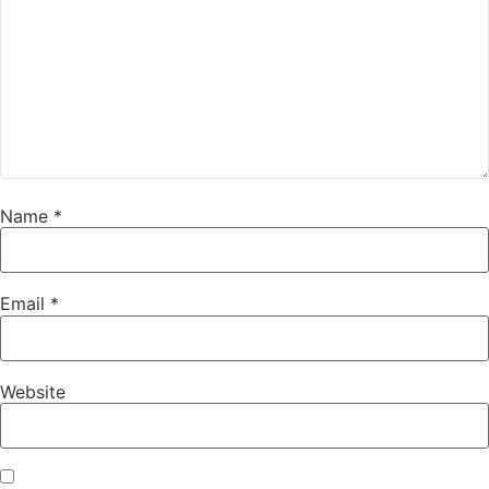
Name
*
Email
*
Website