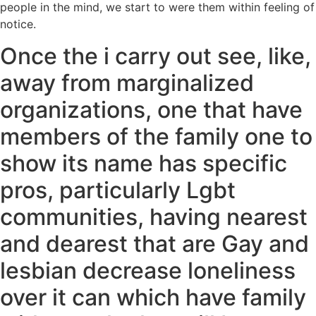
people in the mind, we start to were them within feeling of
notice.
Once the i carry out see, like,
away from marginalized
organizations, one that have
members of the family one to
show its name has specific
pros, particularly Lgbt
communities, having nearest
and dearest that are Gay and
lesbian decrease loneliness
over it can which have family