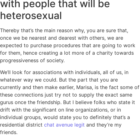
with people that will be
heterosexual
Thereby that’s the main reason why, you are sure that,
once we be nearest and dearest with others, we are
expected to purchase procedures that are going to work
for them, hence creating a lot more of a charity towards
progressiveness of society.
We’ll look for associations with individuals, all of us, in
whatever way we could. But the part that you are
currently and then make earlier, Marisa, is the fact some of
these connections just try not to supply the exact same
gurus once the friendship. But I believe folks who state it
drift with the significant on line organizations, or in
individual groups, would state you to definitely that’s a
residential district
chat avenue legit
and they’re my
friends.