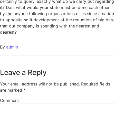
certainly to query, exactly what do we carry out regarding
it? Dan, what would your state must be done each other
by the anyone following organizations or us since a nation
to opposite so it development of the reduction of big date
that our company is spending with the nearest and
dearest?
By
admin
Leave a Reply
Your email address will not be published.
Required fields
are marked
*
Comment