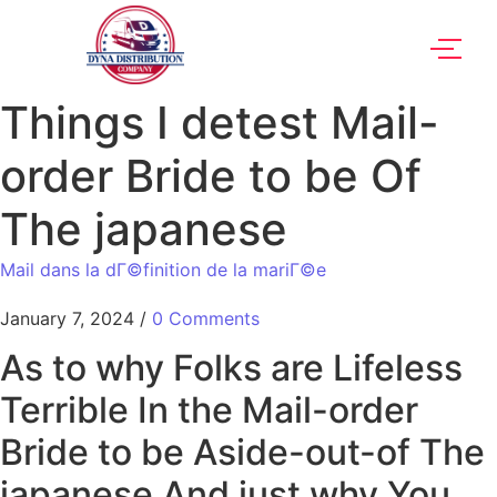
Things I detest Mail-
order Bride to be Of
The japanese
Mail dans la dГ©finition de la mariГ©e
January 7, 2024
/
0 Comments
As to why Folks are Lifeless
Terrible In the Mail-order
Bride to be Aside-out-of The
japanese And just why You