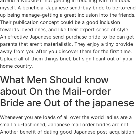
attend a website if not getting in touching with the book
myself. A beneficial Japanese send-buy bride to be-to-end
up being manage-getting a great inclusion into the friends.
Their publication concept could be a good inclusion
towards loved ones, and like their expert sense of style.
An effective Japanese send-purchase bride-to-be can get
parents that aren’t materialistic. They enjoy a tiny provide
away from you after you discover them for the first time.
Upload all of them things brief, but significant out of your
home country.
What Men Should know
about On the Mail-order
Bride are Out of the japanese
Whenever you are loads of all over the world ladies are a
small old-fashioned, Japanese mail order brides are not.
Another benefit of dating good Japanese post-acquisition