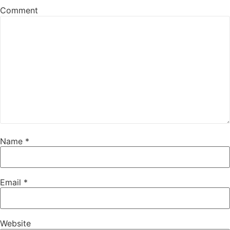
Comment
Name
*
Email
*
Website