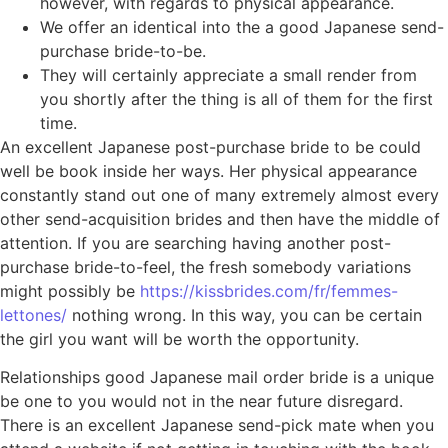
however, with regards to physical appearance.
We offer an identical into the a good Japanese send-
purchase bride-to-be.
They will certainly appreciate a small render from
you shortly after the thing is all of them for the first
time.
An excellent Japanese post-purchase bride to be could
well be book inside her ways. Her physical appearance
constantly stand out one of many extremely almost every
other send-acquisition brides and then have the middle of
attention. If you are searching having another post-
purchase bride-to-feel, the fresh somebody variations
might possibly be
https://kissbrides.com/fr/femmes-
lettones/
nothing wrong. In this way, you can be certain
the girl you want will be worth the opportunity.
Relationships good Japanese mail order bride is a unique
be one to you would not in the near future disregard.
There is an excellent Japanese send-pick mate when you