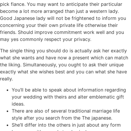
pick fiance. You may want to anticipate their particular
become a lot more arranged than just a western lady.
Good Japanese lady will not be frightened to inform you
concerning your their own private life otherwise their
friends.
Should improve commitment work well and you
may yes commonly respect your privacy.
The single thing you should do is actually ask her exactly
what she wants and have now a present which can match
the liking. Simultaneously, you ought to ask their unique
exactly what she wishes best and you can what she have
really.
You’ll be able to speak about information regarding
your wedding with theirs and alter emblematic gift
ideas.
There are also of several traditional marriage life
style after you search from the The japanese.
She’ll differ into the others in just about any form