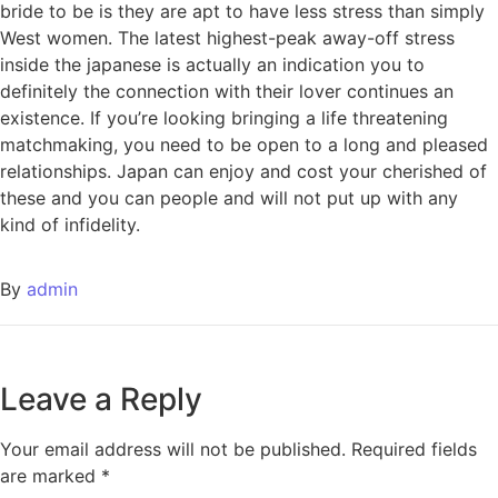
bride to be is they are apt to have less stress than simply
West women. The latest highest-peak away-off stress
inside the japanese is actually an indication you to
definitely the connection with their lover continues an
existence. If you’re looking bringing a life threatening
matchmaking, you need to be open to a long and pleased
relationships. Japan can enjoy and cost your cherished of
these and you can people and will not put up with any
kind of infidelity.
By
admin
Leave a Reply
Your email address will not be published.
Required fields
are marked
*