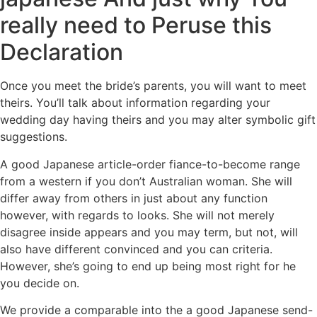
really need to Peruse this
Declaration
Once you meet the bride’s parents, you will want to meet
theirs. You’ll talk about information regarding your
wedding day having theirs and you may alter symbolic gift
suggestions.
A good Japanese article-order fiance-to-become range
from a western if you don’t Australian woman. She will
differ away from others in just about any function
however, with regards to looks. She will not merely
disagree inside appears and you may term, but not, will
also have different convinced and you can criteria.
However, she’s going to end up being most right for he
you decide on.
We provide a comparable into the a good Japanese send-