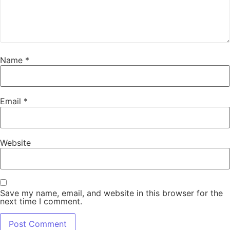
Name
*
Email
*
Website
Save my name, email, and website in this browser for the
next time I comment.