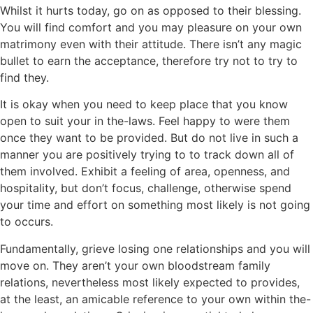
Whilst it hurts today, go on as opposed to their blessing.
You will find comfort and you may pleasure on your own
matrimony even with their attitude. There isn’t any magic
bullet to earn the acceptance, therefore try not to try to
find they.
It is okay when you need to keep place that you know
open to suit your in the-laws. Feel happy to were them
once they want to be provided. But do not live in such a
manner you are positively trying to to track down all of
them involved. Exhibit a feeling of area, openness, and
hospitality, but don’t focus, challenge, otherwise spend
your time and effort on something most likely is not going
to occurs.
Fundamentally, grieve losing one relationships and you will
move on. They aren’t your own bloodstream family
relations, nevertheless most likely expected to provides,
at the least, an amicable reference to your own within the-