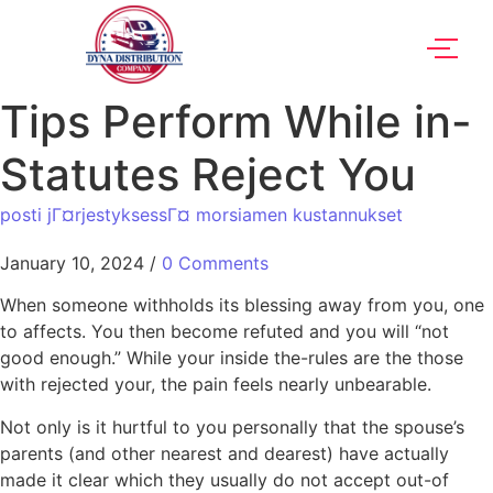
Tips Perform While in-
Statutes Reject You
posti jГ¤rjestyksessГ¤ morsiamen kustannukset
January 10, 2024
/
0 Comments
When someone withholds its blessing away from you, one
to affects. You then become refuted and you will “not
good enough.” While your inside the-rules are the those
with rejected your, the pain feels nearly unbearable.
Not only is it hurtful to you personally that the spouse’s
parents (and other nearest and dearest) have actually
made it clear which they usually do not accept out-of