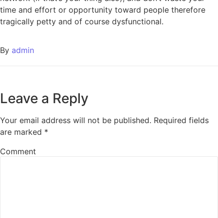
time and effort or opportunity toward people therefore
tragically petty and of course dysfunctional.
By
admin
Leave a Reply
Your email address will not be published.
Required fields
are marked
*
Comment