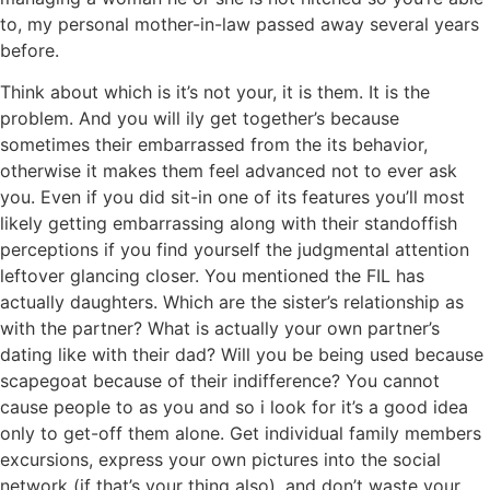
to, my personal mother-in-law passed away several years
before.
Think about which is it’s not your, it is them. It is the
problem. And you will ily get together’s because
sometimes their embarrassed from the its behavior,
otherwise it makes them feel advanced not to ever ask
you. Even if you did sit-in one of its features you’ll most
likely getting embarrassing along with their standoffish
perceptions if you find yourself the judgmental attention
leftover glancing closer. You mentioned the FIL has
actually daughters. Which are the sister’s relationship as
with the partner? What is actually your own partner’s
dating like with their dad? Will you be being used because
scapegoat because of their indifference? You cannot
cause people to as you and so i look for it’s a good idea
only to get-off them alone. Get individual family members
excursions, express your own pictures into the social
network (if that’s your thing also), and don’t waste your