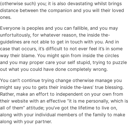
(otherwise such) you; it is also devastating whilst brings
distance between the companion and you will their loved
ones.
Everyone is peoples and you can fallible, and you may
unfortuitously, for whatever reason, the inside the-
guidelines are not able to get in touch with you. And in
case that occurs, it’s difficult to not ever feel it’s in some
way their blame. You might spin from inside the circles
and you may proper care your self stupid, trying to puzzle
out what you could have done completely wrong.
You can’t continue trying change otherwise manage you
might say you to gets their inside the-laws’ true blessing.
Rather, make an effort to independent on your own from
their website with an effective “it is me personally, which is
all of them” attitude; you’ve got the lifetime to live on,
along with your individual members of the family to make
along with your partner.