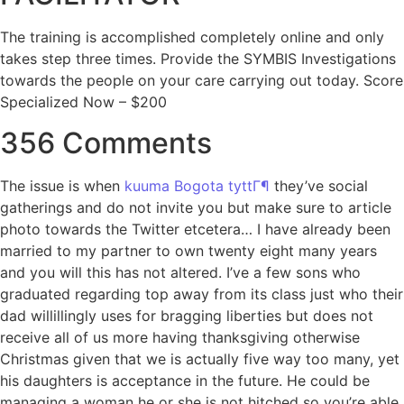
The training is accomplished completely online and only
takes step three times. Provide the SYMBIS Investigations
towards the people on your care carrying out today. Score
Specialized Now – $200
356 Comments
The issue is when
kuuma Bogota tyttГ¶
they’ve social
gatherings and do not invite you but make sure to article
photo towards the Twitter etcetera… I have already been
married to my partner to own twenty eight many years
and you will this has not altered. I’ve a few sons who
graduated regarding top away from its class just who their
dad willillingly uses for bragging liberties but does not
receive all of us more having thanksgiving otherwise
Christmas given that we is actually five way too many, yet
his daughters is acceptance in the future. He could be
managing a woman he or she is not hitched so you’re able