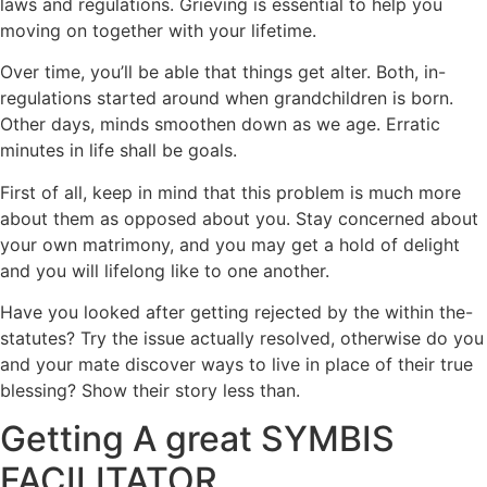
laws and regulations. Grieving is essential to help you
moving on together with your lifetime.
Over time, you’ll be able that things get alter. Both, in-
regulations started around when grandchildren is born.
Other days, minds smoothen down as we age. Erratic
minutes in life shall be goals.
First of all, keep in mind that this problem is much more
about them as opposed about you. Stay concerned about
your own matrimony, and you may get a hold of delight
and you will lifelong like to one another.
Have you looked after getting rejected by the within the-
statutes? Try the issue actually resolved, otherwise do you
and your mate discover ways to live in place of their true
blessing? Show their story less than.
Getting A great SYMBIS
FACILITATOR