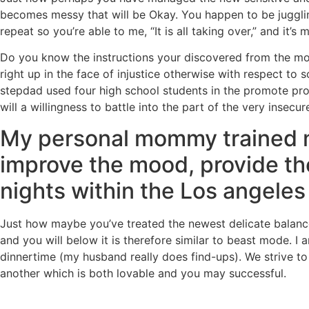
becomes messy that will be Okay. You happen to be juggling
repeat so you’re able to me, “It is all taking over,” and it’s 
Do you know the instructions your discovered from the mom
right up in the face of injustice otherwise with respect t
stepdad used four high school students in the promote prop
will a willingness to battle into the part of the very insecur
My personal mommy trained mys
improve the mood, provide th
nights within the Los angeles
Just how maybe you’ve treated the newest delicate balance
and you will below it is therefore similar to beast mode. I 
dinnertime (my husband really does find-ups). We strive t
another which is both lovable and you may successful.