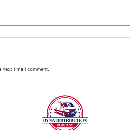
e next time I comment.