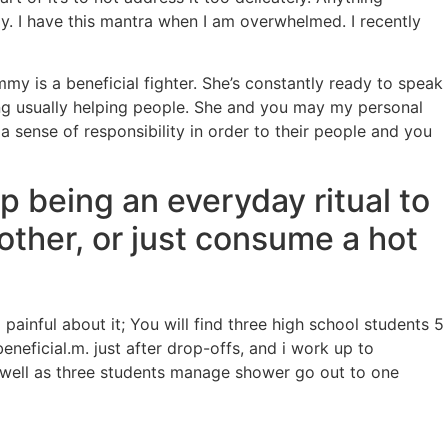
y. I have this mantra when I am overwhelmed. I recently
 is a beneficial fighter. She’s constantly ready to speak
ding usually helping people. She and you may my personal
 sense of responsibility in order to their people and you
p being an everyday ritual to
other, or just consume a hot
inful about it; You will find three high school students 5
eneficial.m. just after drop-offs, and i work up to
s well as three students manage shower go out to one