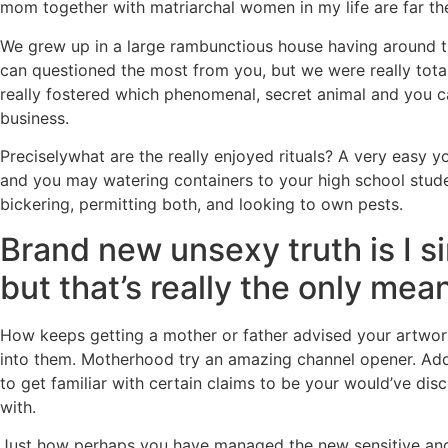
mom together with matriarchal women in my life are far th
We grew up in a large rambunctious house having around th
can questioned the most from you, but we were really totall
really fostered which phenomenal, secret animal and you ca
business.
Preciselywhat are the really enjoyed rituals? A very easy y
and you may watering containers to your high school stude
bickering, permitting both, and looking to own pests.
Brand new unsexy truth is I si
but that’s really the only mea
How keeps getting a mother or father advised your artwor
into them. Motherhood try an amazing channel opener. Addit
to get familiar with certain claims to be your would’ve dis
with.
Just how perhaps you have managed the new sensitive and pa