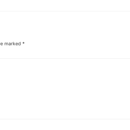
are marked
*