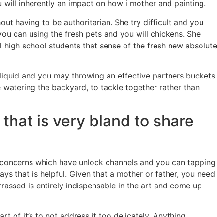
will inherently an impact on how i mother and painting.
t having to be authoritarian. She try difficult and you
you can using the fresh pets and you will chickens. She
l high school students that sense of the fresh new absolute
ng liquid and you may throwing an effective partners buckets
watering the backyard, to tackle together rather than
that is very bland to share
t concerns which have unlock channels and you can tapping
s that is helpful. Given that a mother or father, you need
rrassed is entirely indispensable in the art and come up
of it’s to not address it too delicately. Anything