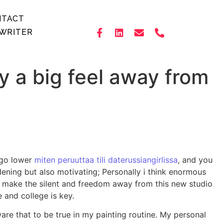
NTACT
WRITER
y a big feel away from
 go lower
miten peruuttaa tili daterussiangirlissa
, and you
dening but also motivating; Personally i think enormous
s make the silent and freedom away from this new studio
 and college is key.
re that to be true in my painting routine. My personal