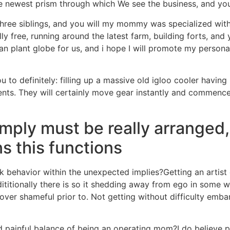
e newest prism through which We see the business, and you 
ree siblings, and you will my mommy was specialized withou
y free, running around the latest farm, building forts, and 
n plant globe for us, and i hope I will promote my persona
ou to definitely: filling up a massive old igloo cooler havi
nts. They will certainly move gear instantly and commence 
mply must be really arranged, 
ns this functions
k behavior within the unexpected implies?Getting an artis
itionally there is so it shedding away from ego in some way
cover shameful prior to. Not getting without difficulty emba
inful balance of being an operating mom?I do believe part 