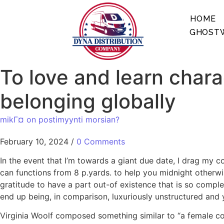
HOME
GHOSTW
To love and learn chara
belonging globally
mikГ¤ on postimyynti morsian?
February 10, 2024
/
0 Comments
In the event that I’m towards a giant due date, I drag my 
can functions from 8 p.yards. to help you midnight otherwi
gratitude to have a part out-of existence that is so compl
end up being, in comparison, luxuriously unstructured and 
Virginia Woolf composed something similar to “a female com