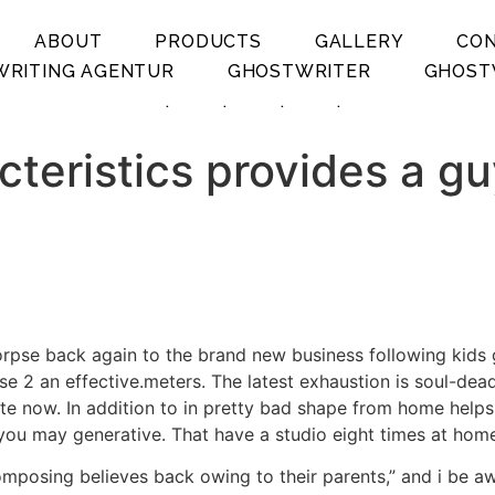
ABOUT
PRODUCTS
GALLERY
CO
RITING AGENTUR
GHOSTWRITER
GHOST
.
.
.
.
cteristics provides a gu
corpse back again to the brand new business following kids
se 2 an effective.meters. The latest exhaustion is soul-dea
ete now.
In addition to in pretty bad shape from home help
you may generative. That have a studio eight times at home
posing believes back owing to their parents,” and i be awa