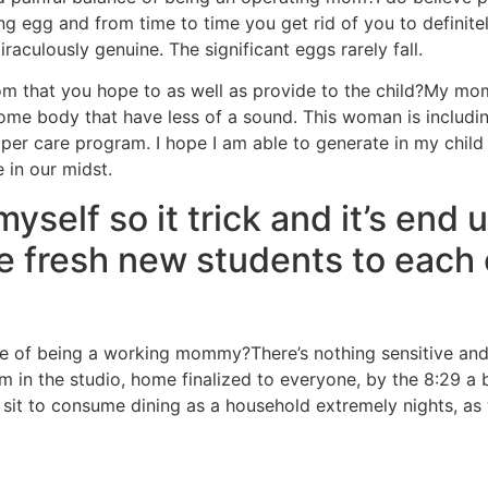
 egg and from time to time you get rid of you to definitel
miraculously genuine. The significant eggs rarely fall.
 that you hope to as well as provide to the child?My mommy
o some body that have less of a sound. This woman is inclu
er care program. I hope I am able to generate in my child a
e in our midst.
elf so it trick and it’s end u
e fresh new students to each 
 of being a working mommy?There’s nothing sensitive and pa
am in the studio, home finalized to everyone, by the 8:29 a b
o sit to consume dining as a household extremely nights, a