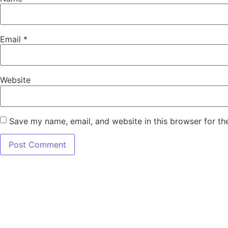
Email
*
Website
Save my name, email, and website in this browser for th