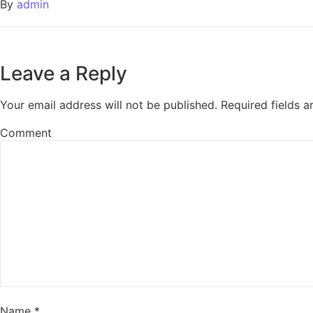
By
admin
Leave a Reply
Your email address will not be published.
Required fields 
Comment
Name
*