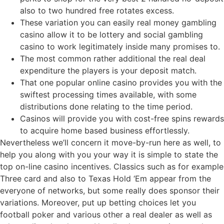
also to two hundred free rotates excess.
These variation you can easily real money gambling
casino allow it to be lottery and social gambling
casino to work legitimately inside many promises to.
The most common rather additional the real deal
expenditure the players is your deposit match.
That one popular online casino provides you with the
swiftest processing times available, with some
distributions done relating to the time period.
Casinos will provide you with cost-free spins rewards
to acquire home based business effortlessly.
Nevertheless we’ll concern it move-by-run here as well, to
help you along with you your way it is simple to state the
top on-line casino incentives. Classics such as for example
Three card and also to Texas Hold ‘Em appear from the
everyone of networks, but some really does sponsor their
variations. Moreover, put up betting choices let you
football poker and various other a real dealer as well as