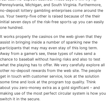
Pennsylvania, Michigan, and South Virginia. Furthermore,
no-deposit lottery gambling enterprises come around the
us. Your twenty-five other is raised because of the their
initial seven days of the risk-free sports up you can easily
one hundred.
It works properly the casinos on the web given that they
assist in bringing inside a number of spanking new the
participants that may may even stay of this long term.
Away from a gamer’s see, these types of rules send a
chance to baseball without having risks and also to test
what the playing has to offer. We very carefully explore all
other no-deposit rewards from the web site. The people
get in touch with customer service, look at the solution
some time and look at the program top quality. Think
about you zero-money extra as a gold significant – and
making use of the most perfect circular system is how you
switch it in the secure.