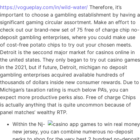
https://vogueplay.com/in/wild-water/
Therefore, it’s
important to choose a gambling establishment by having a
significant gaming circular assortment. Make an effort to
check out our brand-new set of 75 free of charge chip no-
deposit gambling enterprises, where you could make use
of cost-free potato chips to try out your chosen meets.
Detroit is the seccond major market for casinos online in
the united states.
They only began to try out casino games
in the 2021, but if future, Detroit, michigan no deposit
gambling enterprises acquired available hundreds of
thousands of dollars inside new consumer rewards. Due to
Michigan’s taxation rating is much below PA’s, you can
expect more productive perks also. Free of charge Chips
is actually anything that is quite uncommon because of
panel matches’ wealthy RTP.
Within the Nj-
new jersey, you can combine numerous no-deposit
perks to shop for the very best 2 hundred no-deposit