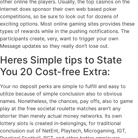
other online the players. Usually, the top casinos on the
internet does sponsor their own web based poker
competitions, so be sure to look out for dozens of
exciting options. Most online gaming sites provides these
types of rewards while in the pushing notifications. The
participants create, very, want to trigger your own
Message updates so they really don’t lose out.
Heres Simple tips to State
You 20 Cost-free Extra:
Your no deposit perks are simple to fulfill and easy to
utilize because of simple conclusion also to obvious
names. Nonetheless, the chances, pay offs, also to game
play at the free societal roulette matches aren’t any
shorter than merely actual money networks. Its own
lottery slots is created in-belongings, for traditional
conclusion out of NetEnt, Playtech, Microgaming, IGT,
Practical Football, BGT, and other better employers