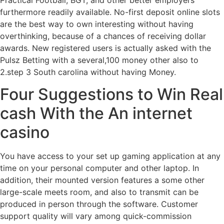
furthermore readily available. No-first deposit online slots
are the best way to own interesting without having
overthinking, because of a chances of receiving dollar
awards. New registered users is actually asked with the
Pulsz Betting with a several,100 money other also to
2.step 3 South carolina without having Money.
Four Suggestions to Win Real
cash With the An internet
casino
You have access to your set up gaming application at any
time on your personal computer and other laptop. In
addition, their mounted version features a some other
large-scale meets room, and also to transmit can be
produced in person through the software. Customer
support quality will vary among quick-commission