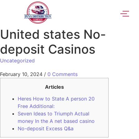
United states No-
deposit Casinos
Uncategorized
February 10, 2024
/
0 Comments
Articles
Heres How to State A person 20
Free Additional:
Seven Ideas to Triumph Actual
money In the A net based casino
No-deposit Excess Q&a