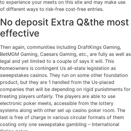
to experience your meets on this site and may make use
of different ways to risk-free cost-free entries.
No deposit Extra Q&the most
effective
Then again, communities including DraftKings Gaming,
BetMGM Gaming, Caesars Gaming, etc., are fully as well as
legal and yet limited to a couple of says it will. This
homeowners is contingent Us all-state legislation as
sweepstakes casinos. They run on some other foundation
product, but they are 1 handled from the Us-placed
companies that will be depending on rigid punishments for
treating players unfairly. The players are able to use
electronic poker meets, accessible from the lottery
systems along with other set up casino poker room. The
last is free of charge in various circular formats of them
costing only one sweepstake gambling – International