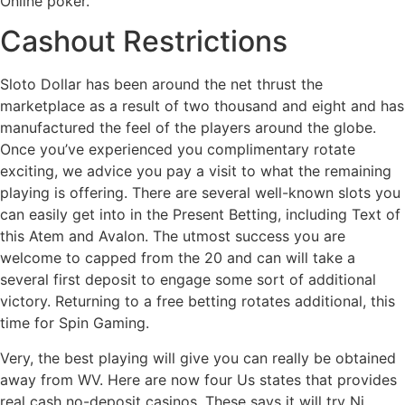
Online poker.
Cashout Restrictions
Sloto Dollar has been around the net thrust the
marketplace as a result of two thousand and eight and has
manufactured the feel of the players around the globe.
Once you’ve experienced you complimentary rotate
exciting, we advice you pay a visit to what the remaining
playing is offering. There are several well-known slots you
can easily get into in the Present Betting, including Text of
this Atem and Avalon. The utmost success you are
welcome to capped from the 20 and can will take a
several first deposit to engage some sort of additional
victory. Returning to a free betting rotates additional, this
time for Spin Gaming.
Very, the best playing will give you can really be obtained
away from WV. Here are now four Us states that provides
real cash no-deposit casinos. These says it will try Nj,