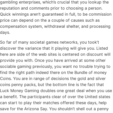
gambling enterprises, which’s crucial that you lookup the
reputation and comments prior to choosing a person.
Quick winnings aren’t guaranteed in full, to be commission
price can depend on the a couple of causes such as
compensation system, withdrawal shelter, and processing
days.
So far of many societal games networks, you took’t
discover the variance that it playing will give you. Listed
here are side of the web sites is centered on discount will
provide you with. Once you have arrived at some other
sociable gaming previously, you want no trouble trying to
find the right path indeed there on the Bundle of money
Coins. You are in range of decisions the gold and silver
coins penny packs, but the bottom line is the fact that
Luck Money Gaming doubles one great deal when you use
a benefit. The participants clear of over the United states
can start to play their matches offered these days, help
save for the Arizona Say. You shouldn’t shell out a penny