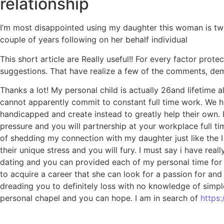
relationship
I’m most disappointed using my daughter this woman is twe
couple of years following on her behalf individual
This short article are Really useful!! For every factor pro
suggestions. That have realize a few of the comments, demo
Thanks a lot! My personal child is actually 26and lifetime 
cannot apparently commit to constant full time work. We ha
handicapped and create instead to greatly help their own. 
pressure and you will partnership at your workplace full ti
of shedding my connection with my daughter just like the I 
their unique stress and you will fury. I must say i have re
dating and you can provided each of my personal time for y
to acquire a career that she can look for a passion for and
dreading you to definitely loss with no knowledge of simp
personal chapel and you can hope. I am in search of
https: