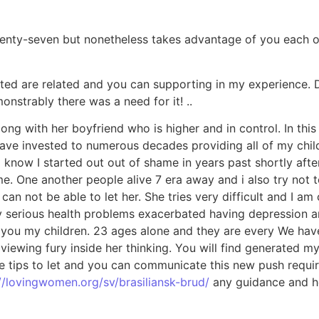
nty-seven but nonetheless takes advantage of you each othe
tected are related and you can supporting in my experience. 
nstrably there was a need for it! ..
along with her boyfriend who is higher and in control. In t
ve invested to numerous decades providing all of my childr
I know I started out out of shame in years past shortly aft
me. One another people alive 7 era away and i also try not t
can not be able to let her. She tries very difficult and I 
ally serious health problems exacerbated having depression 
ou my children. 23 ages alone and they are every We have. 
 viewing fury inside her thinking. You will find generated 
le tips to let and you can communicate this new push requi
//lovingwomen.org/sv/brasiliansk-brud/
any guidance and he