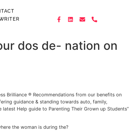
NTACT
WRITER
our dos de- nation on
ess Brilliance ® Recommendations from our benefits on
ering guidance & standing towards auto, family,
 latest Help guide to Parenting Their Grown up Students”
 where the woman is during the?