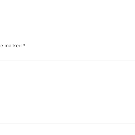
are marked
*