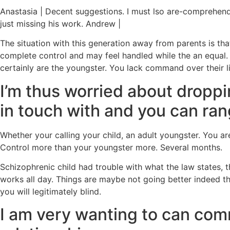
Anastasia | Decent suggestions. I must lso are-comprehend 
just missing his work. Andrew |
The situation with this generation away from parents is tha
complete control and may feel handled while the an equal.
certainly are the youngster. You lack command over their lif
I’m thus worried about droppi
in touch with and you can ra
Whether your calling your child, an adult youngster. You are
Control more than your youngster more.
Several months.
Schizophrenic child had trouble with what the law states,
works all day. Things are maybe not going better indeed t
you will legitimately blind.
I am very wanting to can comm