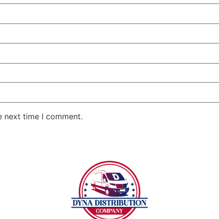
e next time I comment.