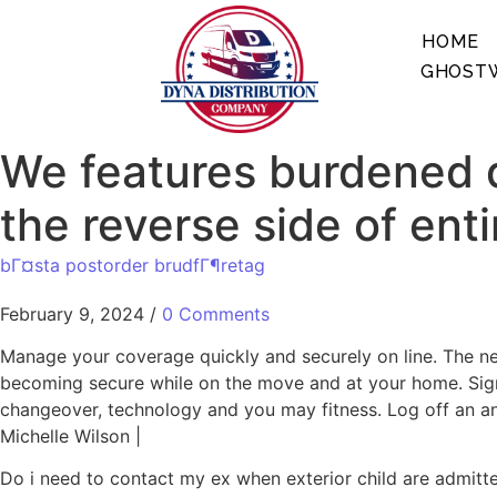
HOME
GHOSTW
We features burdened d
the reverse side of enti
bГ¤sta postorder brudfГ¶retag
February 9, 2024
/
0 Comments
Manage your coverage quickly and securely on line. The n
becoming secure while on the move and at your home. Sign
changeover, technology and you may fitness. Log off an an
Michelle Wilson |
Do i need to contact my ex when exterior child are admitt