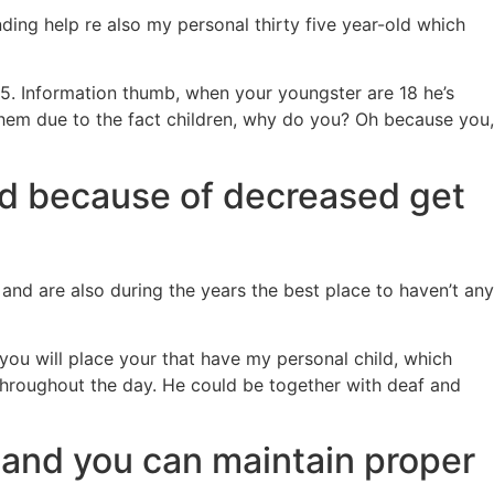
ding help re also my personal thirty five year-old which
 25. Information thumb, when your youngster are 18 he’s
them due to the fact children, why do you? Oh because you,
ind because of decreased get
 and are also during the years the best place to haven’t any
ou will place your that have my personal child, which
throughout the day. He could be together with deaf and
 and you can maintain proper