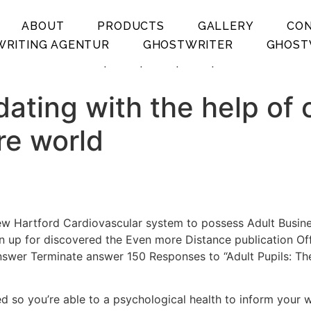
ABOUT
PRODUCTS
GALLERY
CO
RITING AGENTUR
GHOSTWRITER
GHOST
.
.
.
.
ating with the help of 
re world
ew Hartford Cardiovascular system to possess Adult Busin
 up for discovered the Even more Distance publication Off
swer Terminate answer 150 Responses to “Adult Pupils: The
ed so you’re able to a psychological health to inform your