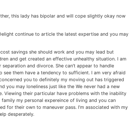
r, this lady has bipolar and will cope slightly okay now
Delight continue to article the latest expertise and you may
his cost savings she should work and you may lead but
en and get created an effective unhealthy situation. I am
er separation and divorce. She can’t appear to handle
o see them have a tendency to sufficient. I am very afraid
am concerned you to definitely my moving out has triggered
and you may loneliness just like the We never had a new
Viewing their particular have problems with the inability
my family my personal expereince of living and you can
red for their own to maneuver pass. I’m associated with my
lp desperately.