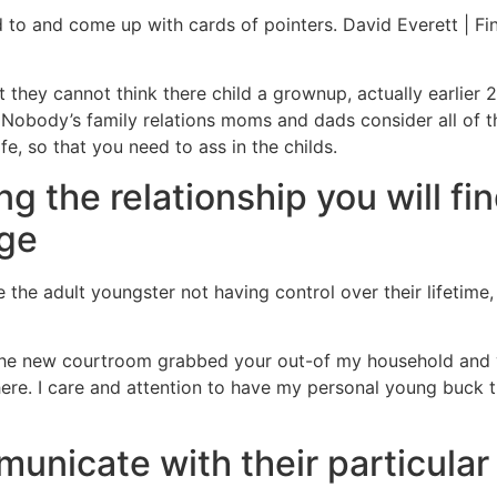
to and come up with cards of pointers. David Everett | Fin
t they cannot think there child a grownup, actually earlier
 Nobody’s family relations moms and dads consider all of 
e, so that you need to ass in the childs.
ng the relationship you will f
nge
 the adult youngster not having control over their lifetime,
 the new courtroom grabbed your out-of my household and y
here. I care and attention to have my personal young buck 
unicate with their particular