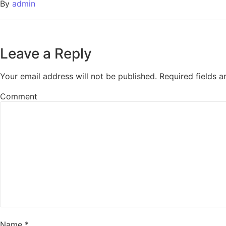
By
admin
Leave a Reply
Your email address will not be published.
Required fields 
Comment
Name
*