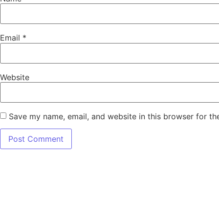
Email
*
Website
Save my name, email, and website in this browser for th