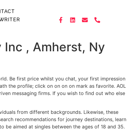
NTACT
WRITER
Inc , Amherst, Ny
. Be first price whilst you chat, your first impression
th the profile; click on on on on mark as favorite. AOL
riven messaging firms. If you wish to find out who else
dividuals from different backgrounds. Likewise, these
 search recommendations for journey destinations, learn
 to be aimed at singles between the ages of 18 and 35.