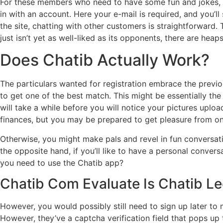
For these members who need to have some fun and jokes, th
in with an account. Here your e-mail is required, and you’ll
the site, chatting with other customers is straightforward.
just isn’t yet as well-liked as its opponents, there are heaps
Does Chatib Actually Work?
The particulars wanted for registration embrace the previou
to get one of the best match. This might be essentially the 
will take a while before you will notice your pictures upl
finances, but you may be prepared to get pleasure from onli
Otherwise, you might make pals and revel in fun conversation
the opposite hand, if you’ll like to have a personal conv
you need to use the Chatib app?
Chatib Com Evaluate Is Chatib Le
However, you would possibly still need to sign up later to 
However, they’ve a captcha verification field that pops u