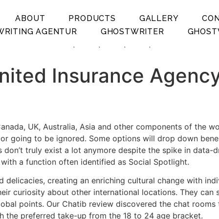
ABOUT
PRODUCTS
GALLERY
CO
RITING AGENTUR
GHOSTWRITER
GHOST
.
.
.
.
ited Insurance Agency 
anada, UK, Australia, Asia and other components of the world
n or going to be ignored. Some options will drop down benea
 don’t truly exist a lot anymore despite the spike in data-d
th a function often identified as Social Spotlight.
nd delicacies, creating an enriching cultural change with in
eir curiosity about other international locations. They can
global points. Our Chatib review discovered the chat rooms
th the preferred take-up from the 18 to 24 age bracket.