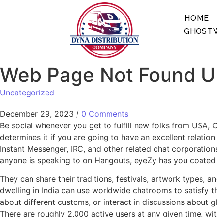
HOME
GHOSTW
Web Page Not Found Un
Uncategorized
December 29, 2023
/
0 Comments
Be social whenever you get to fulfill new folks from USA, C
determines it if you are going to have an excellent relatio
Instant Messenger, IRC, and other related chat corporations
anyone is speaking to on Hangouts, eyeZy has you coated wi
They can share their traditions, festivals, artwork types, a
dwelling in India can use worldwide chatrooms to satisfy th
about different customs, or interact in discussions about 
There are roughly 2,000 active users at any given time, wi