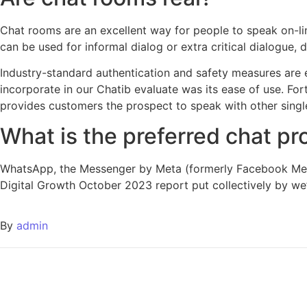
Chat rooms are an excellent way for people to speak on-lin
can be used for informal dialog or extra critical dialogue
Industry-standard authentication and safety measures are
incorporate in our Chatib evaluate was its ease of use. For
provides customers the prospect to speak with other singl
What is the preferred chat p
WhatsApp, the Messenger by Meta (formerly Facebook Mess
Digital Growth October 2023 report put collectively by we’
By
admin