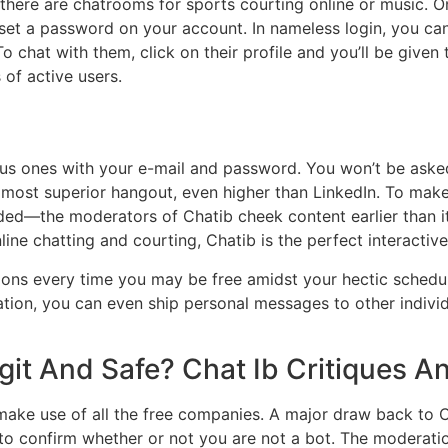
ere are chatrooms for sports courting online or music. On
 set a password on your account. In nameless login, you can 
 To chat with them, click on their profile and you’ll be gi
 of active users.
s ones with your e-mail and password. You won’t be asked to
most superior hangout, even higher than LinkedIn. To make a p
oaded—the moderators of Chatib cheek content earlier than i
ne chatting and courting, Chatib is the perfect interactive
s every time you may be free amidst your hectic schedule. It’
ersation, you can even ship personal messages to other ind
git And Safe? Chat Ib Critiques 
make use of all the free companies. A major draw back to Cha
p to confirm whether or not you are not a bot. The moderat