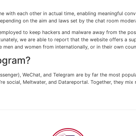
e with each other in actual time, enabling meaningful conv
, depending on the aim and laws set by the chat room moder
 employed to keep hackers and malware away from the posit
tunately, we are able to report that the website offers a s
e men and women from internationally, or in their own coun
rogram?
enger), WeChat, and Telegram are by far the most popula
re social, Meltwater, and Datareportal. Together, they mix