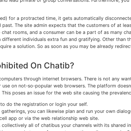
red) for a protracted time, it gets automatically disconnect
l past. The site admin expects that the customers of at lea
ple chat rooms, and a consumer can be a part of as many ch
ifferent individuals extra fun and gratifying. Other than th
require a solution. So as soon as you may be already redire
ohibited On Chatib?
uters through internet browsers. There is not any want to
or use on not-so-popular web browsers. The platform doesn’
. This poses an issue for the web site causing the prevale
do the registration or login your self.
nt gatherings, you can likewise plan and run your own dialo
ell app or via the web relationship web site.
collectively all of chatibus your channels with its shared i