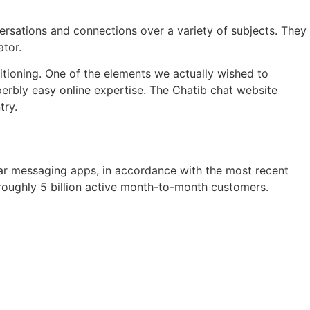
ersations and connections over a variety of subjects. They
ator.
ioning. One of the elements we actually wished to
uperbly easy online expertise. The Chatib chat website
try.
r messaging apps, in accordance with the most recent
 roughly 5 billion active month-to-month customers.