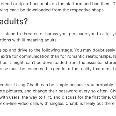
retend or rip-off accounts on the platform and ban them. T
plying can’t be downloaded from the respective shops.
adults?
 intend to threaten or harass you, persuade you to alter y
tions with ill-meaning adults.
velop and drive to the following stage. You may doubtlessly
 extra for communication than for romantic relationships. Nev
at as it might, can’t be downloaded from the essential sto
cause must be concerned in gentle of the reality that most 
 member. Using Chatib can be simple because you probably 
te pictures, and change their password every so often. Chat
th users, the way to flirt, and discuss for the first time. 
-line video calls with singles. Chatib is freely out there 