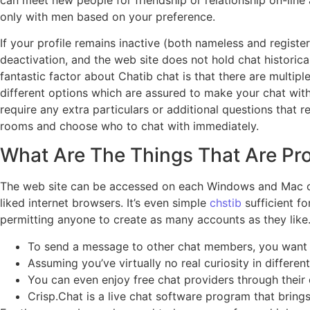
only with men based on your preference.
If your profile remains inactive (both nameless and registe
deactivation, and the web site does not hold chat historica
fantastic factor about Chatib chat is that there are multi
different options which are assured to make your chat with d
require any extra particulars or additional questions that 
rooms and choose who to chat with immediately.
What Are The Things That Are Pr
The web site can be accessed on each Windows and Mac comp
liked internet browsers. It’s even simple
chstib
sufficient f
permitting anyone to create as many accounts as they like
To send a message to other chat members, you want to 
Assuming you’ve virtually no real curiosity in differe
You can even enjoy free chat providers through their c
Crisp.Chat is a live chat software program that brings 