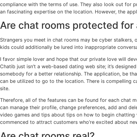
compliance with the terms of use. They also look out for p
an fascinating expertise on the location. However, the ap
Are chat rooms protected for 
Strangers you meet in chat rooms may be cyber stalkers, or
kids could additionally be lured into inappropriate conversa
I favor simple lover and hope that our private love will de
Chatib just isn’t a web-based dating web site; it’s designed
somebody for a better relationship. The application, be th
can be utilized to go to the location. There is compelling 
site.
Therefore, all of the features can be found for each chat
can manage their profile, change preferences, add and dele
video games and tips about tips on how to begin chatting wi
commenced to attract customers who’re excited about new on
Are chat rooms real?