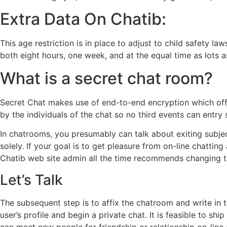
Extra Data On Chatib:
This age restriction is in place to adjust to child safety 
both eight hours, one week, and at the equal time as lots as
What is a secret chat room?
Secret Chat makes use of end-to-end encryption which offer
by the individuals of the chat so no third events can entry 
In chatrooms, you presumably can talk about exiting subje
solely. If your goal is to get pleasure from on-line chatti
Chatib web site admin all the time recommends changing th
Let’s Talk
The subsequent step is to affix the chatroom and write in 
user’s profile and begin a private chat. It is feasible to 
can meet new people for friendship or relationship on-line