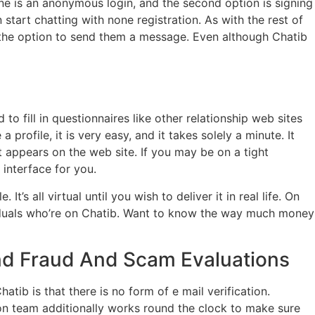
e is an anonymous login, and the second option is signing
start chatting with none registration. As with the rest of
ven the option to send them a message. Even although Chatib
 fill in questionnaires like other relationship web sites
rofile, it is very easy, and it takes solely a minute. It
t appears on the web site. If you may be on a tight
 interface for you.
s all virtual until you wish to deliver it in real life. On
ividuals who’re on Chatib. Want to know the way much money
And Fraud And Scam Evaluations
tib is that there is no form of e mail verification.
ion team additionally works round the clock to make sure