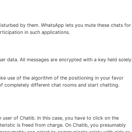
ng disturbed by them. WhatsApp lets you mute these chats for
rticipation in such applications.
er data. All messages are encrypted with a key held solely
e use of the algorithm of the positioning in your favor
of completely different chat rooms and start chatting.
user of Chatib. In this case, you have to click on the
cteristic is freed from charge. On Chatib, you presumably
 presumably can select to communicate solely with girls or