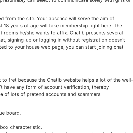
ed from the site. Your absence will serve the aim of
st 18 years of age will take membership right here. The
at rooms he/she wants to affix. Chatib presents several
at, signing-up or logging in without registration doesn’t
cted to your house web page, you can start joining chat
 fret because the Chatib website helps a lot of the well-
t have any form of account verification, thereby
nce of lots of pretend accounts and scammers.
gue board.
nbox characteristic.