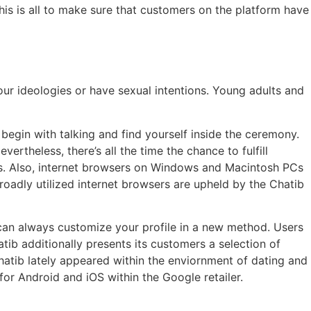
his is all to make sure that customers on the platform have
our ideologies or have sexual intentions. Young adults and
 begin with talking and find yourself inside the ceremony.
ertheless, there’s all the time the chance to fulfill
res. Also, internet browsers on Windows and Macintosh PCs
broadly utilized internet browsers are upheld by the Chatib
can always customize your profile in a new method. Users
ib additionally presents its customers a selection of
Chatib lately appeared within the enviornment of dating and
for Android and iOS within the Google retailer.