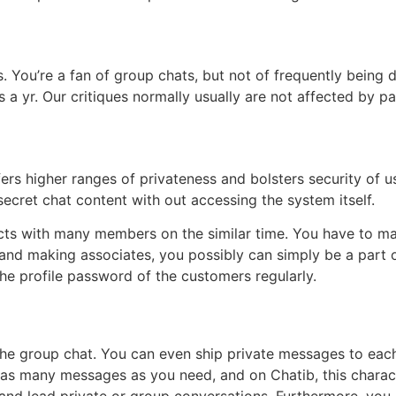
laws. You’re a fan of group chats, but not of frequently bei
 a yr. Our critiques normally usually are not affected by pa
s higher ranges of privateness and bolsters security of us
secret chat content with out accessing the system itself.
cts with many members on the similar time. You have to mak
ng and making associates, you possibly can simply be a part 
e profile password of the customers regularly.
the group chat. You can even ship private messages to each 
ship as many messages as you need, and on Chatib, this chara
 and lead private or group conversations. Furthermore, you