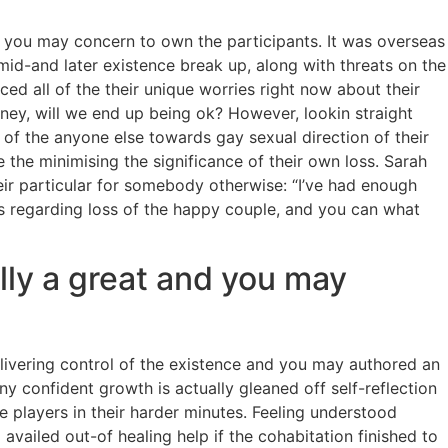
and you may concern to own the participants. It was overseas
mid-and later existence break up, along with threats on the
ed all of the their unique worries right now about their
ney, will we end up being ok? However, lookin straight
of the anyone else towards gay sexual direction of their
 the minimising the significance of their own loss. Sarah
eir particular for somebody otherwise: “I’ve had enough
 is regarding loss of the happy couple, and you can what
lly a great and you may
livering control of the existence and you may authored an
y confident growth is actually gleaned off self-reflection
 players in their harder minutes. Feeling understood
vailed out-of healing help if the cohabitation finished to