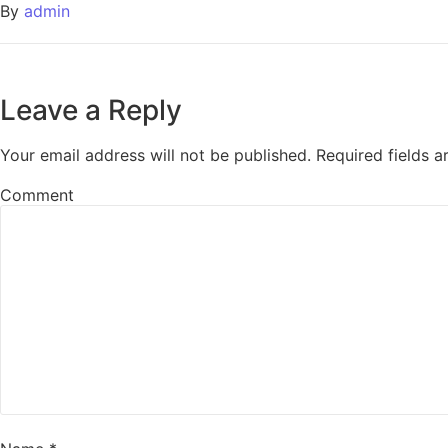
By
admin
Leave a Reply
Your email address will not be published.
Required fields 
Comment