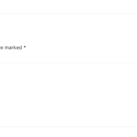
are marked
*