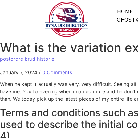
HOME
GHOSTW
What is the variation e
postordre brud historie
January 7, 2024
/
0 Comments
When he kept it actually was very, very difficult. Seeing a
have me. You to evening when i named more and he don’t op
than. We today pick up the latest pieces of my entire life a
Terms and conditions such as 
used to describe the initial c
4)