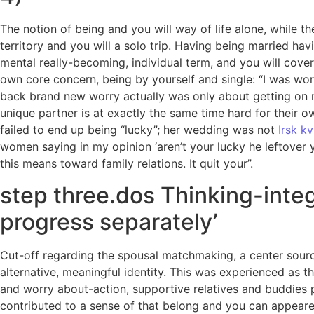
The notion of being and you will way of life alone, while th
territory and you will a solo trip. Having being married ha
mental really-becoming, individual term, and you will cover
own core concern, being by yourself and single: “I was wor
back brand new worry actually was only about getting on m
unique partner is at exactly the same time hard for their o
failed to end up being “lucky”; her wedding was not
Irsk k
women saying in my opinion ‘aren’t your lucky he leftover y
this means toward family relations. It quit your”.
step three.dos Thinking-integ
progress separately’
Cut-off regarding the spousal matchmaking, a center sourc
alternative, meaningful identity. This was experienced as t
and worry about-action, supportive relatives and buddies p
contributed to a sense of that belong and you can appeared 