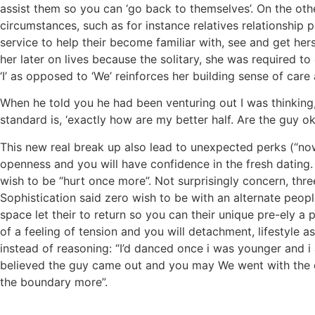
assist them so you can ‘go back to themselves’. On the othe
circumstances, such as for instance relatives relationship
service to help their become familiar with, see and get her
her later on lives because the solitary, she was required to
‘I’ as opposed to ‘We’ reinforces her building sense of ca
When he told you he had been venturing out I was thinking, 
standard is, ‘exactly how are my better half. Are the guy
This new real break up also lead to unexpected perks (“now 
openness and you will have confidence in the fresh dating.
wish to be “hurt once more”. Not surprisingly concern, thr
Sophistication said zero wish to be with an alternate peopl
space let their to return so you can their unique pre-ely a 
of a feeling of tension and you will detachment, lifestyle as
instead of reasoning: “I’d danced once i was younger and i
believed the guy came out and you may We went with the dr
the boundary more”.