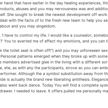
r hand that have earlier in the day healing experiences, thi
 products, abuses and you may nervousness was and addition
self. She sought to break the newest development off work w
 deal with the facts of to the fresh new team to help you saf
re about and you may singeldom.
‘I have to control my life. I would like a counselor; someb
 ok?’ You to averted me of effect my emotions, and you can
the toilet seat is often off!”) and you may unforeseen sexua
 Personal patterns emerged when they broke up with some re 
ee members advertised glee in the living with a different s
e, she, as with any the participants, strove so you can emb
performer. Although the a symbol substitution away from thei
ide is actually the brand new liberating antithesis. Elegance 
 also went back dance. Today You will find a complete syst
awer. I needed to leave. It offers pulled me personally ma