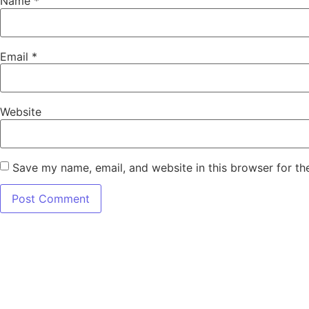
Name
*
Email
*
Website
Save my name, email, and website in this browser for th