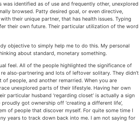
s was identified as of use and frequently other, unexplored
ally browsed. Patty desired goal, or even directive,
ith their unique partner, that has health issues. Typing
er their own future. Their particular utilization of the word
ody objective to simply help me to do this. My personal
 thinking about standard, monetary something.
l feel. All of the people highlighted the significance of
also-partnering and lots of leftover solitary. They didn’t
ort of people, and another remarried. When you are
race unexplored parts of their lifestyle. Having her own
r particular husband ‘regarding closet’ is actually a sign
proudly got ownership off ‘creating a different life’,
em of people that discover myself. For quite some time I
ny years to track down back into me. I am not saying for