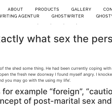
ABOUT
PRODUCTS
GALLERY
CO
RITING AGENTUR
GHOSTWRITER
GHOST
.
.
.
.
xactly what sex the per
ll of the shed some thing. He had been currently coping wit
en the fresh new doorway I found myself angry. I knocked 
nd you may go with the using my life’.
for example “foreign”, “cauti
oncept of post-marital sex and