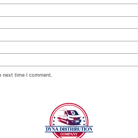
e next time I comment.