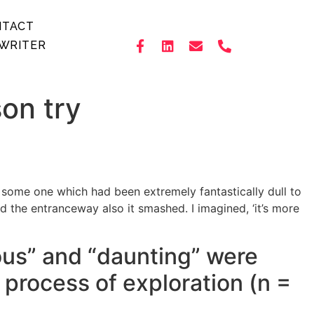
NTACT
WRITER
son try
h some one which had been extremely fantastically dull to
the entranceway also it smashed. I imagined, ‘it’s more
ous” and “daunting” were
 process of exploration (n =