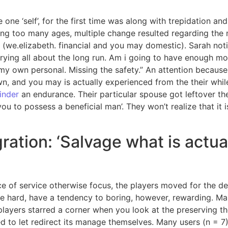
e one ‘self’, for the first time was along with trepidation 
ving too many ages, multiple change resulted regarding the 
 (we.elizabeth. financial and you may domestic). Sarah notic
rying all about the long run. Am i going to have enough mo
y own personal. Missing the safety.” An attention because 
wn, and you may is actually experienced from the their while
vinder
an endurance.
Their particular spouse got leftover th
ou to possess a beneficial man’. They won’t realize that it
ration: ‘Salvage what is actua
e of service otherwise focus, the players moved for the de
he hard, have a tendency to boring, however, rewarding. Man
layers starred a corner when you look at the preserving the
to let redirect its manage themselves. Many users (n = 7) a