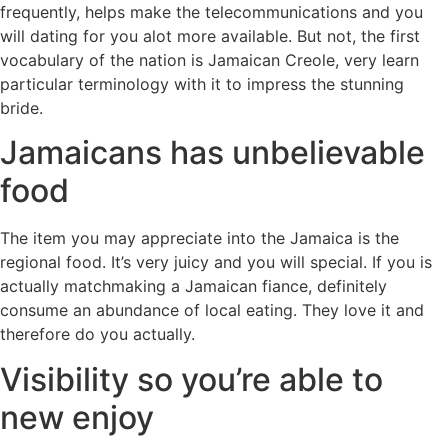
frequently, helps make the telecommunications and you
will dating for you alot more available. But not, the first
vocabulary of the nation is Jamaican Creole, very learn
particular terminology with it to impress the stunning
bride.
Jamaicans has unbelievable
food
The item you may appreciate into the Jamaica is the
regional food. It’s very juicy and you will special. If you is
actually matchmaking a Jamaican fiance, definitely
consume an abundance of local eating. They love it and
therefore do you actually.
Visibility so you’re able to
new enjoy