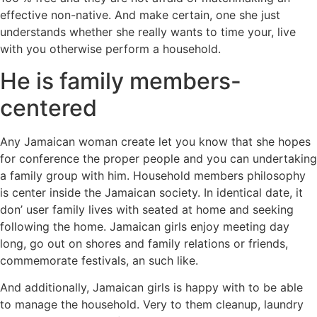
effective non-native. And make certain, one she just
understands whether she really wants to time your, live
with you otherwise perform a household.
He is family members-
centered
Any Jamaican woman create let you know that she hopes
for conference the proper people and you can undertaking
a family group with him. Household members philosophy
is center inside the Jamaican society. In identical date, it
don’ user family lives with seated at home and seeking
following the home. Jamaican girls enjoy meeting day
long, go out on shores and family relations or friends,
commemorate festivals, an such like.
And additionally, Jamaican girls is happy with to be able
to manage the household. Very to them cleanup, laundry