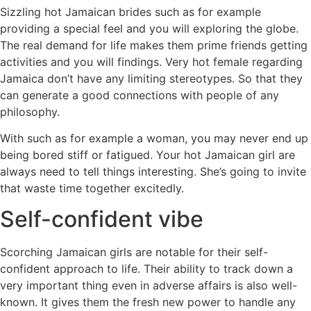
Sizzling hot Jamaican brides such as for example
providing a special feel and you will exploring the globe.
The real demand for life makes them prime friends getting
activities and you will findings. Very hot female regarding
Jamaica don’t have any limiting stereotypes. So that they
can generate a good connections with people of any
philosophy.
With such as for example a woman, you may never end up
being bored stiff or fatigued. Your hot Jamaican girl are
always need to tell things interesting. She’s going to invite
that waste time together excitedly.
Self-confident vibe
Scorching Jamaican girls are notable for their self-
confident approach to life. Their ability to track down a
very important thing even in adverse affairs is also well-
known. It gives them the fresh new power to handle any