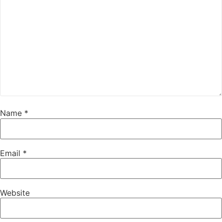
Name
*
Email
*
Website