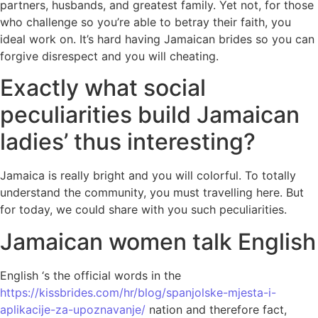
partners, husbands, and greatest family. Yet not, for those
who challenge so you’re able to betray their faith, you
ideal work on.
It’s hard having Jamaican brides so you can
forgive disrespect and you will cheating.
Exactly what social
peculiarities build Jamaican
ladies’ thus interesting?
Jamaica is really bright and you will colorful. To totally
understand the community, you must travelling here. But
for today, we could share with you such peculiarities.
Jamaican women talk English
English ‘s the official words in the
https://kissbrides.com/hr/blog/spanjolske-mjesta-i-
aplikacije-za-upoznavanje/
nation and therefore fact,