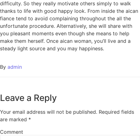
difficulty. So they really motivate others simply to walk
thanks to life with good happy look. From inside the aican
fiance tend to avoid complaining throughout the all the
unfortunate procedure. Alternatively, she will share with
you pleasant moments even though she means to help
make them herself. Once aican woman, you’ll live and a
steady light source and you may happiness.
By
admin
Leave a Reply
Your email address will not be published.
Required fields
are marked
*
Comment