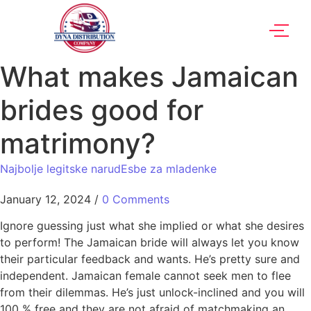
What makes Jamaican
brides good for
matrimony?
Najbolje legitske narudЕѕbe za mladenke
January 12, 2024
/
0 Comments
Ignore guessing just what she implied or what she desires
to perform! The Jamaican bride will always let you know
their particular feedback and wants. He’s pretty sure and
independent. Jamaican female cannot seek men to flee
from their dilemmas. He’s just unlock-inclined and you will
100 % free and they are not afraid of matchmaking an