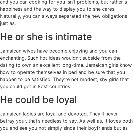
and you can cooking for you isn’t problems, but rather a
happiness and the way to display you to she cares.
Naturally, you can always separated the new obligations
just as.
He or she is intimate
Jamaican wives have become enjoying and you can
enchanting. Such hot ideas wouldn’t subside from the
dating to own an excellent long-time. Jamaican girls know
how to operate themselves in bed and be sure that you
happen to be satisfied. They’re not modest, shy girls that
you could get in East countries.
He could be loyal
Jamaican ladies are loyal and devoted. They’ll never
betray your, that’s needless to say. As well as, it loves both
you and see you not simply since their boyfriends but as