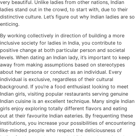
very beautiful. Unlike ladies from other nations, Indian
ladies stand out in the crowd, to start with, due to their
distinctive culture. Let’s figure out why Indian ladies are so
enticing.
By working collectively in direction of building a more
inclusive society for ladies in India, you contribute to
positive change at both particular person and societal
levels. When dating an Indian lady, it’s important to keep
away from making assumptions based on stereotypes
about her persona or conduct as an individual. Every
individual is exclusive, regardless of their cultural
background. If you’re a food enthusiast looking to meet
Indian girls, visiting popular restaurants serving genuine
Indian cuisine is an excellent technique. Many single Indian
girls enjoy exploring totally different flavors and eating
out at their favourite Indian eateries. By frequenting these
institutions, you increase your possibilities of encountering
like-minded people who respect the deliciousness of