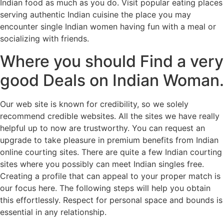
Indian food as much as you do. Visit popular eating places
serving authentic Indian cuisine the place you may
encounter single Indian women having fun with a meal or
socializing with friends.
Where you should Find a very
good Deals on Indian Woman.
Our web site is known for credibility, so we solely
recommend credible websites. All the sites we have really
helpful up to now are trustworthy. You can request an
upgrade to take pleasure in premium benefits from Indian
online courting sites. There are quite a few Indian courting
sites where you possibly can meet Indian singles free.
Creating a profile that can appeal to your proper match is
our focus here. The following steps will help you obtain
this effortlessly. Respect for personal space and bounds is
essential in any relationship.