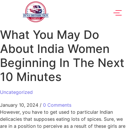
What You May Do
About India Women
Beginning In The Next
10 Minutes
Uncategorized
January 10, 2024
/
0 Comments
However, you have to get used to particular Indian
delicacies that supposes eating lots of spices. Sure, we
are in a position to perceive as a result of these girls are