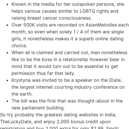
Known in the media for her outspoken persona, she
helps various causes similar to LGBTQ rights and
raising breast cancer consciousness.
Over 500K visits are recorded on AsianMelodies each
month, so even when solely 1 / 4 of them are single
girls, it nonetheless makes it a superb online dating
choice.
When all is claimed and carried out, men nonetheless
like to be the boss in a relationship however bear in
mind that it would turn out to be essential to get
permission thus far that lady.
Krystyna was invited to be a speaker on the iDate,
the largest internet courting industry conference on
the earth.
The bill was the first that was thought-about in the
new parliament building.
So try probably the greatest dating websites in India,
TheLuckyDate, and enjoy 2,000 bonus credit upon
registration and buy 2,000 extra for only $2.99. Smriti