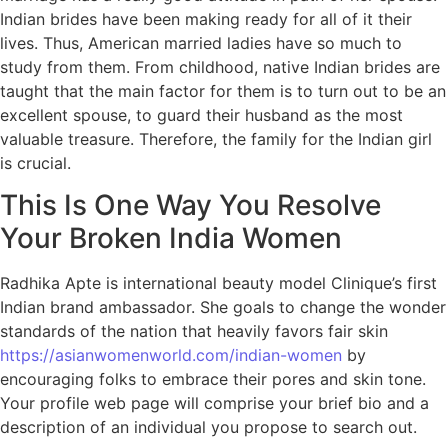
Indian brides have been making ready for all of it their
lives. Thus, American married ladies have so much to
study from them. From childhood, native Indian brides are
taught that the main factor for them is to turn out to be an
excellent spouse, to guard their husband as the most
valuable treasure. Therefore, the family for the Indian girl
is crucial.
This Is One Way You Resolve
Your Broken India Women
Radhika Apte is international beauty model Clinique’s first
Indian brand ambassador. She goals to change the wonder
standards of the nation that heavily favors fair skin
https://asianwomenworld.com/indian-women
by
encouraging folks to embrace their pores and skin tone.
Your profile web page will comprise your brief bio and a
description of an individual you propose to search out.