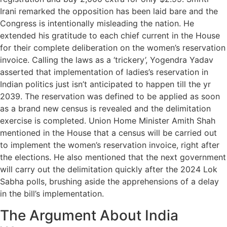
Irani remarked the opposition has been laid bare and the
Congress is intentionally misleading the nation. He
extended his gratitude to each chief current in the House
for their complete deliberation on the women’s reservation
invoice. Calling the laws as a ‘trickery’, Yogendra Yadav
asserted that implementation of ladies’s reservation in
Indian politics just isn’t anticipated to happen till the yr
2039. The reservation was defined to be applied as soon
as a brand new census is revealed and the delimitation
exercise is completed. Union Home Minister Amith Shah
mentioned in the House that a census will be carried out
to implement the women’s reservation invoice, right after
the elections. He also mentioned that the next government
will carry out the delimitation quickly after the 2024 Lok
Sabha polls, brushing aside the apprehensions of a delay
in the bill’s implementation.
The Argument About India