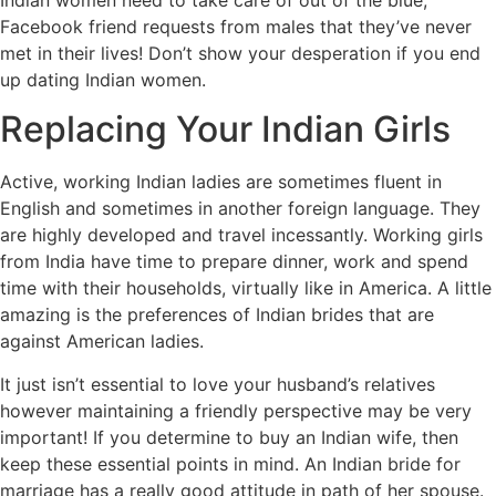
Facebook friend requests from males that they’ve never
met in their lives! Don’t show your desperation if you end
up dating Indian women.
Replacing Your Indian Girls
Active, working Indian ladies are sometimes fluent in
English and sometimes in another foreign language. They
are highly developed and travel incessantly. Working girls
from India have time to prepare dinner, work and spend
time with their households, virtually like in America. A little
amazing is the preferences of Indian brides that are
against American ladies.
It just isn’t essential to love your husband’s relatives
however maintaining a friendly perspective may be very
important! If you determine to buy an Indian wife, then
keep these essential points in mind. An Indian bride for
marriage has a really good attitude in path of her spouse.