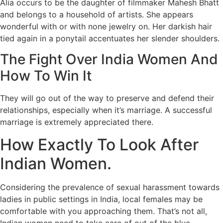
Alia occurs to be the daughter of filmmaker Mahesh Bhatt
and belongs to a household of artists. She appears
wonderful with or with none jewelry on. Her darkish hair
tied again in a ponytail accentuates her slender shoulders.
The Fight Over India Women And
How To Win It
They will go out of the way to preserve and defend their
relationships, especially when it’s marriage. A successful
marriage is extremely appreciated there.
How Exactly To Look After
Indian Women.
Considering the prevalence of sexual harassment towards
ladies in public settings in India, local females may be
comfortable with you approaching them. That’s not all,
Indian women need to take care of out of the blue,