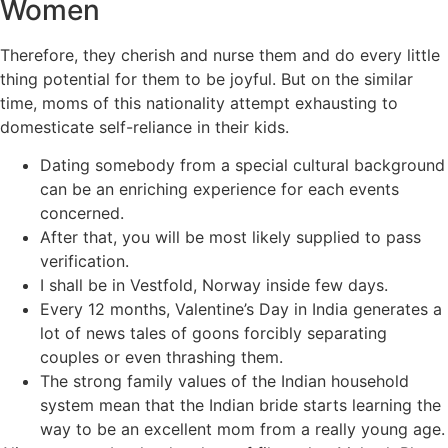
Women
Therefore, they cherish and nurse them and do every little
thing potential for them to be joyful. But on the similar
time, moms of this nationality attempt exhausting to
domesticate self-reliance in their kids.
Dating somebody from a special cultural background
can be an enriching experience for each events
concerned.
After that, you will be most likely supplied to pass
verification.
I shall be in Vestfold, Norway inside few days.
Every 12 months, Valentine’s Day in India generates a
lot of news tales of goons forcibly separating
couples or even thrashing them.
The strong family values of the Indian household
system mean that the Indian bride starts learning the
way to be an excellent mom from a really young age.