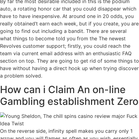
By far the most desirable included in this is the podium
auto, a rotating honor car that you could disappear which
have to have inexpensive. At around one in 20 odds, you
really obtained’t earn each week, but if you create, you are
going to find out including a bandit. There are several
what things to become told you from the The newest
Revolves customer support; firstly, you could reach the
team via current email address with an enthusiastic FAQ
section on top. They are going to get rid of some things to
have without having a direct hook up when trying discover
a problem solved.
How can i Claim An on-line
Gambling establishment Zero
On the reverse side, infinity spell makes you carry only 1
arrow and you will flames as often as you wish, essentially