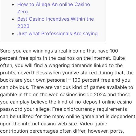
How to Allege An online Casino
Zero
Best Casino Incentives Within the
2023
Just what Professionals Are saying
Sure, you can winnings a real income that have 100
percent free spins in the casinos on the internet. Quite
often, you will find a wagering demands linked to the
profits, nevertheless when your’ve starred during that, the
bucks are your own personal – 100 percent free and you
can obvious. There are various kind of games available to
gamble in the on the web casinos inside 2024 and those
you can play believe the kind of no-deposit online casino
password your allege.
Free chip/currency requirements
can be utilized for the many online game and is dependent
upon the internet casino web site. Video game
contribution percentages often differ, however, ports,