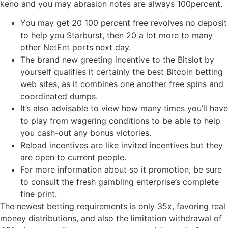
keno and you may abrasion notes are always 100percent.
You may get 20 100 percent free revolves no deposit
to help you Starburst, then 20 a lot more to many
other NetEnt ports next day.
The brand new greeting incentive to the Bitslot by
yourself qualifies it certainly the best Bitcoin betting
web sites, as it combines one another free spins and
coordinated dumps.
It’s also advisable to view how many times you’ll have
to play from wagering conditions to be able to help
you cash-out any bonus victories.
Reload incentives are like invited incentives but they
are open to current people.
For more information about so it promotion, be sure
to consult the fresh gambling enterprise’s complete
fine print.
The newest betting requirements is only 35x, favoring real
money distributions, and also the limitation withdrawal of