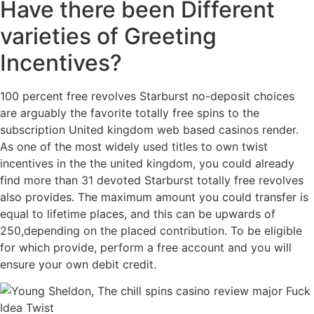
Have there been Different
varieties of Greeting
Incentives?
100 percent free revolves Starburst no-deposit choices
are arguably the favorite totally free spins to the
subscription United kingdom web based casinos render.
As one of the most widely used titles to own twist
incentives in the the united kingdom, you could already
find more than 31 devoted Starburst totally free revolves
also provides. The maximum amount you could transfer is
equal to lifetime places, and this can be upwards of
250,depending on the placed contribution. To be eligible
for which provide, perform a free account and you will
ensure your own debit credit.