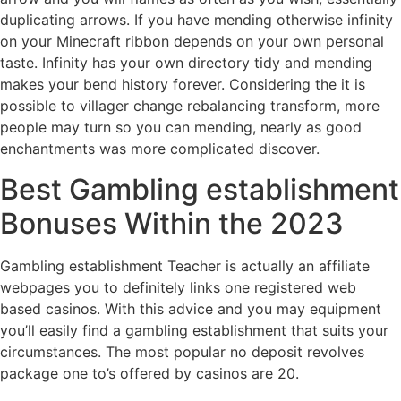
duplicating arrows. If you have mending otherwise infinity
on your Minecraft ribbon depends on your own personal
taste. Infinity has your own directory tidy and mending
makes your bend history forever. Considering the it is
possible to villager change rebalancing transform, more
people may turn so you can mending, nearly as good
enchantments was more complicated discover.
Best Gambling establishment
Bonuses Within the 2023
Gambling establishment Teacher is actually an affiliate
webpages you to definitely links one registered web
based casinos. With this advice and you may equipment
you’ll easily find a gambling establishment that suits your
circumstances. The most popular no deposit revolves
package one to’s offered by casinos are 20.