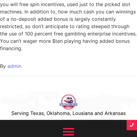
you will free spin incentives, used just to the picked slot
machines. In addition to, how much cash you can winnings
of a no-deposit added bonus is largely constantly
restricted, so don’t anticipate to rating steeped through
the use of 100 percent free gambling enterprise incentives.
You can’t wager more $ten playing having added bonus
financing.
By
admin
Serving Texas, Oklahoma, Lousiana and Arkansas