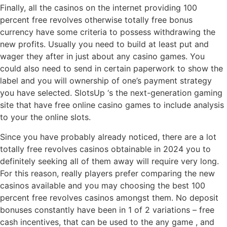
Finally, all the casinos on the internet providing 100
percent free revolves otherwise totally free bonus
currency have some criteria to possess withdrawing the
new profits. Usually you need to build at least put and
wager they after in just about any casino games. You
could also need to send in certain paperwork to show the
label and you will ownership of one’s payment strategy
you have selected. SlotsUp ‘s the next-generation gaming
site that have free online casino games to include analysis
to your the online slots.
Since you have probably already noticed, there are a lot
totally free revolves casinos obtainable in 2024 you to
definitely seeking all of them away will require very long.
For this reason, really players prefer comparing the new
casinos available and you may choosing the best 100
percent free revolves casinos amongst them. No deposit
bonuses constantly have been in 1 of 2 variations – free
cash incentives, that can be used to the any game , and