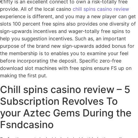
€fifty is an excellent connect to own a risk-totally free
provide. All of the local casino
chill spins casino review
experience is different, and you may a new player can get
slots 100 percent free spins also provides one diversity of
sign-upwards incentives and wager-totally free spins to
help you suggestion incentives. Such as, an important
purpose of the brand new sign-upwards added bonus for
the membership is to enables you to examine your feel
before incorporating the deposit. Specific zero-free
download slot machines with free spins ensure FS up on
making the first put.
Chill spins casino review – 5
Subscription Revolves To
your Aztec Gems During the
Fsndcasino