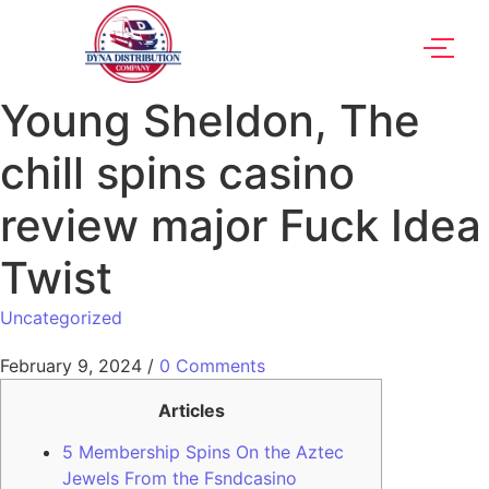
Young Sheldon, The
chill spins casino
review major Fuck Idea
Twist
Uncategorized
February 9, 2024
/
0 Comments
Articles
5 Membership Spins On the Aztec
Jewels From the Fsndcasino